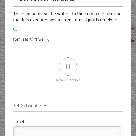
The command can be written to the command block so
that it is executed when a redstone signal is received.
Up
fpm_start( “true” );
0
Article Rating
Subscribe
Label