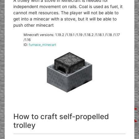
A trolley with a stove in Minecraft is needed for
independent movement on rails. Coal is used as fuel, it
cannot melt resources. The player will not be able to
get into a minecar with a stove, but it will be able to
push other minecart
Minecraft versions: 1.19.2 /1.19.1 /1.19 /1.18.2 /1.18.1 /1.18 /1.17
/1.16
ID:
furnace_minecart
How to craft self-propelled
trolley