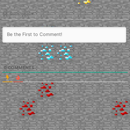
Subscribe
0
COMMENTS