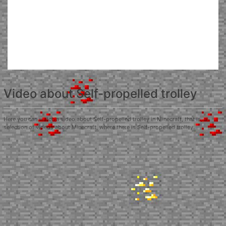
Video about Self-propelled trolley
Here you can watch a video about Self-propelled trolley in Minecraft, that is, a
selection of videos about Minecraft, where there is Self-propelled trolley.