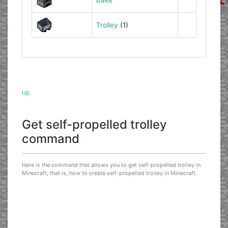
Trolley
(1)
Up
Get self-propelled trolley
command
Here is the command that allows you to get self-propelled trolley in
Minecraft, that is, how to create self-propelled trolley in Minecraft.