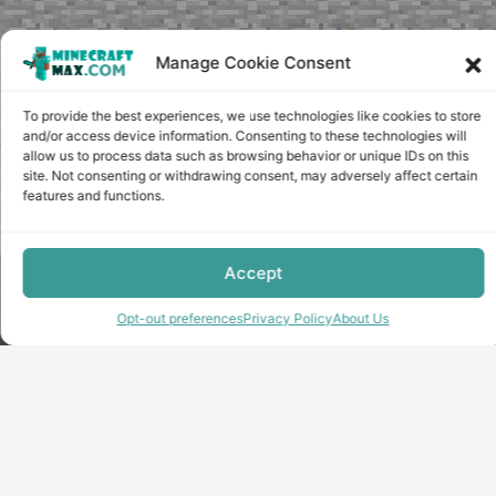
Manage Cookie Consent
To provide the best experiences, we use technologies like cookies to store
and/or access device information. Consenting to these technologies will
allow us to process data such as browsing behavior or unique IDs on this
site. Not consenting or withdrawing consent, may adversely affect certain
features and functions.
Accept
Copyright © minecraft-max.com, 2019-2026
Use of site materials without the written consent of the
Opt-out preferences
Privacy Policy
About Us
administration is prohibited
About Us
Privacy Policy
Terms & conditions
Cookie Policy
Terms and Conditions
Opt-out preferences