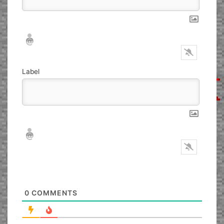
Nickname*
Email*
Label
Nickname*
Email*
0
COMMENTS