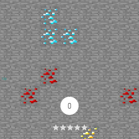
Up
0
Article Rating