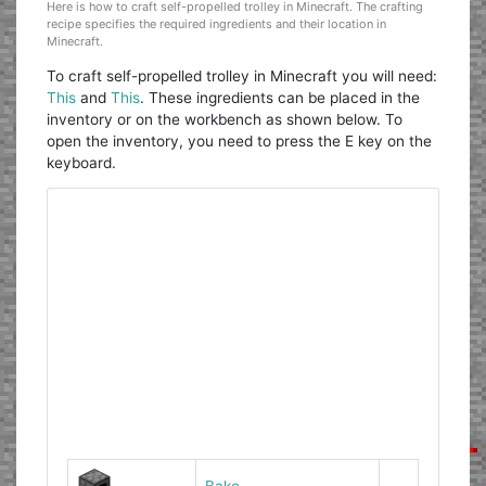
Here is how to craft self-propelled trolley in Minecraft. The crafting
recipe specifies the required ingredients and their location in
Minecraft.
To craft self-propelled trolley in Minecraft you will need:
This
and
This
. These ingredients can be placed in the
inventory or on the workbench as shown below. To
open the inventory, you need to press the E key on the
keyboard.
Bake