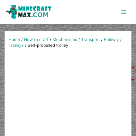
Skip
to
content
Main
Men
Home
/
How to craft
/
Mechanisms
/
Transport
/
Railway
/
Trolleys
/
Self-propelled trolley