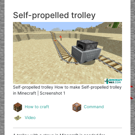
Self-propelled trolley
Self-propelled trolley
How to make Self-propelled trolley
in Minecraft | Screenshot 1
How to craft
Command
Video