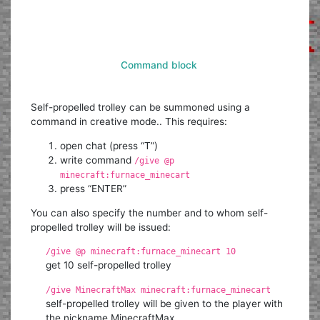
Command block
Self-propelled trolley can be summoned using a
command in creative mode.. This requires:
open chat (press “T”)
write command
/give @p
minecraft:furnace_minecart
press “ENTER”
You can also specify the number and to whom self-
propelled trolley will be issued:
/give @p minecraft:furnace_minecart 10
get 10 self-propelled trolley
/give MinecraftMax minecraft:furnace_minecart
self-propelled trolley will be given to the player with
the nickname MinecraftMax