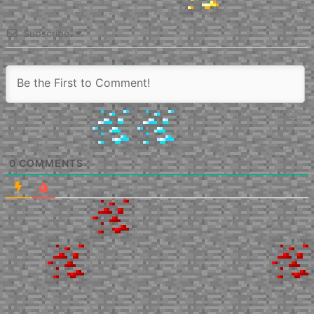
Subscribe
0
COMMENTS