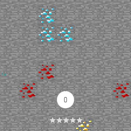
Up
0
Article Rating