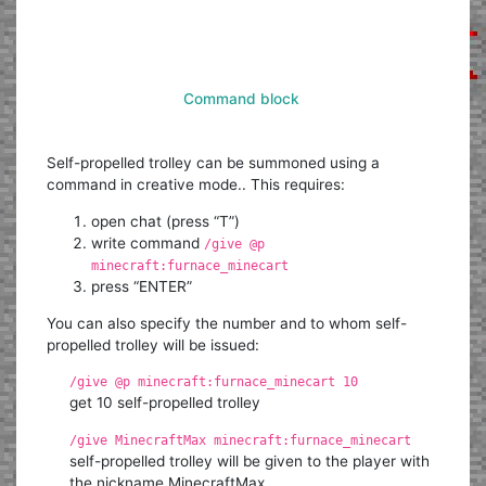
Command block
Self-propelled trolley can be summoned using a
command in creative mode.. This requires:
open chat (press “T”)
write command
/give @p
minecraft:furnace_minecart
press “ENTER”
You can also specify the number and to whom self-
propelled trolley will be issued:
/give @p minecraft:furnace_minecart 10
get 10 self-propelled trolley
/give MinecraftMax minecraft:furnace_minecart
self-propelled trolley will be given to the player with
the nickname MinecraftMax