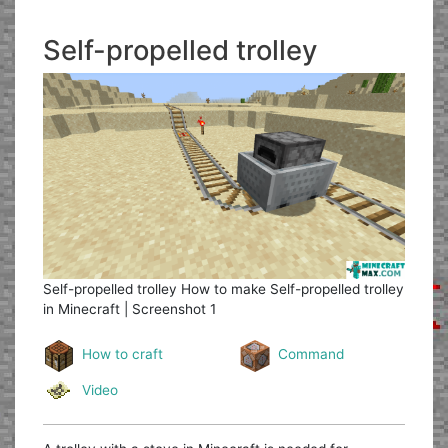
Self-propelled trolley
Self-propelled trolley
How to make Self-propelled trolley
in Minecraft | Screenshot 1
How to craft
Command
Video