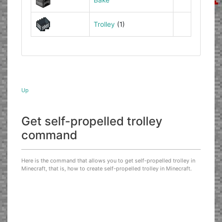
Trolley
(1)
Up
Get self-propelled trolley
command
Here is the command that allows you to get self-propelled trolley in
Minecraft, that is, how to create self-propelled trolley in Minecraft.