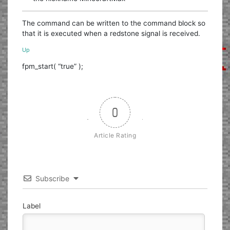
The command can be written to the command block so
that it is executed when a redstone signal is received.
Up
fpm_start( “true” );
0
Article Rating
Subscribe
Label