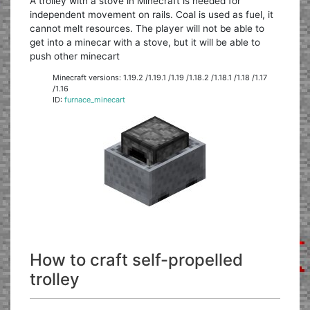
A trolley with a stove in Minecraft is needed for
independent movement on rails. Coal is used as fuel, it
cannot melt resources. The player will not be able to
get into a minecar with a stove, but it will be able to
push other minecart
Minecraft versions: 1.19.2 /1.19.1 /1.19 /1.18.2 /1.18.1 /1.18 /1.17
/1.16
ID:
furnace_minecart
How to craft self-propelled
trolley