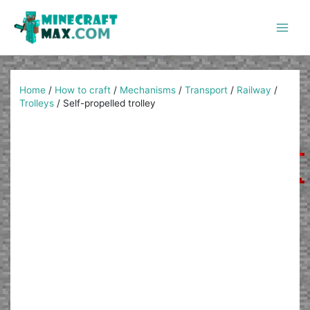
Skip
to
content
Main
Men
Home
/
How to craft
/
Mechanisms
/
Transport
/
Railway
/
Trolleys
/
Self-propelled trolley