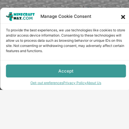
Manage Cookie Consent
To provide the best experiences, we use technologies like cookies to store
and/or access device information. Consenting to these technologies will
allow us to process data such as browsing behavior or unique IDs on this
site. Not consenting or withdrawing consent, may adversely affect certain
features and functions.
Accept
Copyright © minecraft-max.com, 2019-2026
Use of site materials without the written consent of the
Opt-out preferences
Privacy Policy
About Us
administration is prohibited
About Us
Privacy Policy
Terms & conditions
Cookie Policy
Terms and Conditions
Opt-out preferences