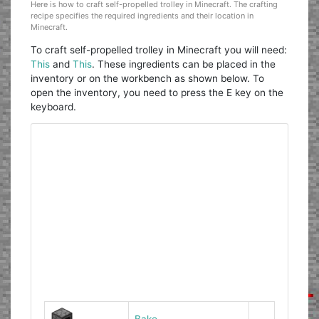
Here is how to craft self-propelled trolley in Minecraft. The crafting
recipe specifies the required ingredients and their location in
Minecraft.
To craft self-propelled trolley in Minecraft you will need:
This
and
This
. These ingredients can be placed in the
inventory or on the workbench as shown below. To
open the inventory, you need to press the E key on the
keyboard.
Bake