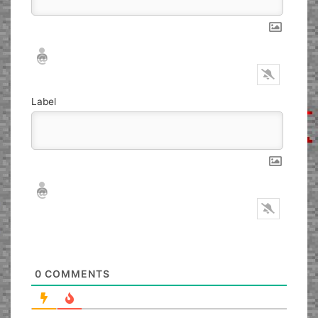
Nickname*
Email*
Label
Nickname*
Email*
0
COMMENTS