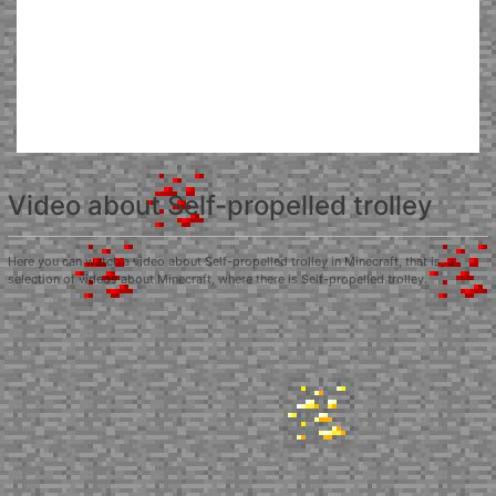
Video about Self-propelled trolley
Here you can watch a video about Self-propelled trolley in Minecraft, that is, a
selection of videos about Minecraft, where there is Self-propelled trolley.