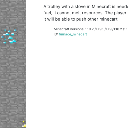
A trolley with a stove in Minecraft is ne
fuel, it cannot melt resources. The player 
it will be able to push other minecart
Minecraft versions: 1.19.2 /1.19.1 /1.19 /1.18.2 /1.18
ID:
furnace_minecart