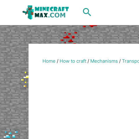
Skip
Search
to
content
Home
/
How to craft
/
Mechanisms
/
Transpo