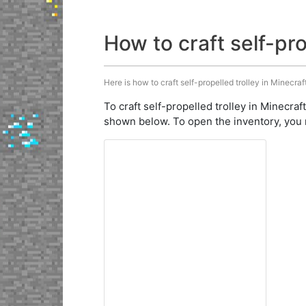
How to craft self-pro
Here is how to craft self-propelled trolley in Minecraf
To craft self-propelled trolley in Minecraf
shown below. To open the inventory, you 