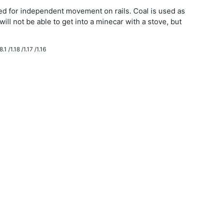
eded for independent movement on rails. Coal is used as
will not be able to get into a minecar with a stove, but
.1 /1.18 /1.17 /1.16