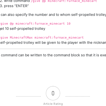
write command
/give @p minecraft:furnace_minecart
press “ENTER”
can also specify the number and to whom self-propelled trolley
/give @p minecraft:furnace_minecart 10
get 10 self-propelled trolley
/give MinecraftMax minecraft:furnace_minecart
self-propelled trolley will be given to the player with the nick
 command can be written to the command block so that it is exe
0
Article Rating