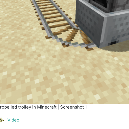
opelled trolley in Minecraft | Screenshot 1
Video