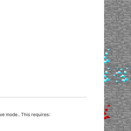
.
ve mode.. This requires: