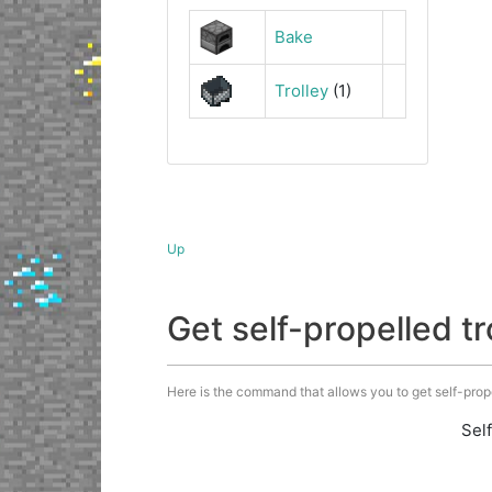
Bake
Trolley
(1)
Up
Get self-propelled 
Here is the command that allows you to get self-propell
Sel