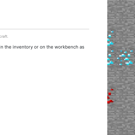
craft.
in the inventory or on the workbench as