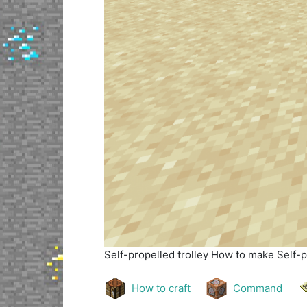
Self-propelled trolley
How to make Self-pr
How to craft
Command