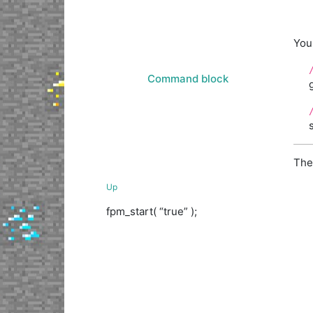
You 
Command block
The
Up
fpm_start( “true” );