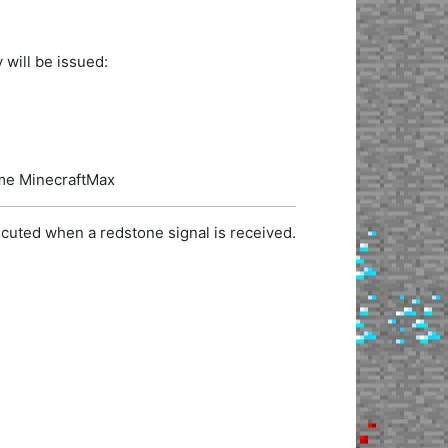
 will be issued:
name MinecraftMax
cuted when a redstone signal is received.