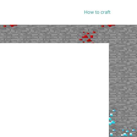
How to craft