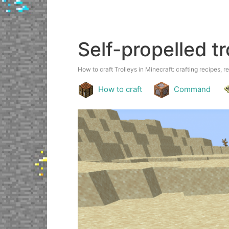
Self-propelled tr
How to craft Trolleys in Minecraft: crafting recipes, r
How to craft
Command