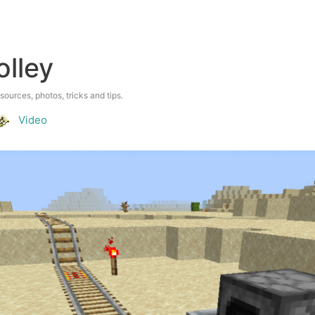
olley
esources, photos, tricks and tips.
Video