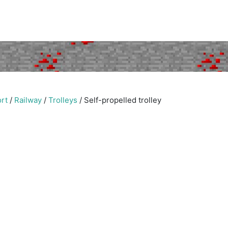
rt
/
Railway
/
Trolleys
/
Self-propelled trolley