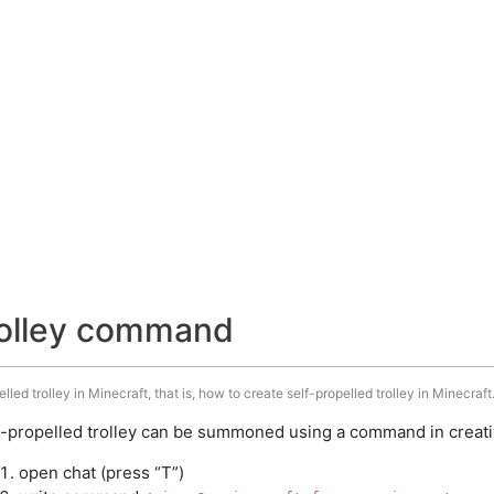
trolley command
ed trolley in Minecraft, that is, how to create self-propelled trolley in Minecraft
f-propelled trolley can be summoned using a command in creati
open chat (press “T”)