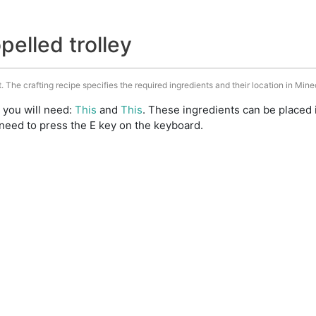
pelled trolley
t. The crafting recipe specifies the required ingredients and their location in Mine
t you will need:
This
and
This
. These ingredients can be placed 
need to press the E key on the keyboard.