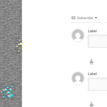
Subscribe
Label
Nickname*
Email*
Label
Nickname*
Email*