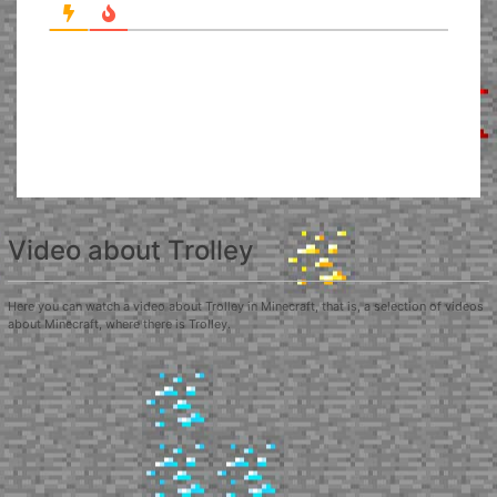
Video about Trolley
Here you can watch a video about Trolley in Minecraft, that is, a selection of videos
about Minecraft, where there is Trolley.