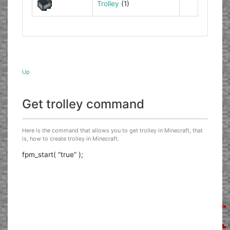
Trolley
(1)
Up
Get trolley command
Here is the command that allows you to get trolley in Minecraft, that
is, how to create trolley in Minecraft.
fpm_start( “true” );