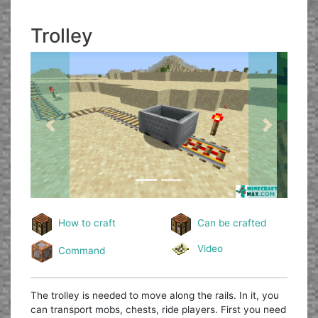
Trolley
Previous
Next
How to craft
Can be crafted
Video
Command
The trolley is needed to move along the rails. In it, you
can transport mobs, chests, ride players. First you need