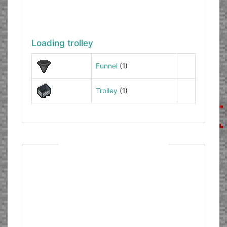
Loading trolley
Funnel
(1)
Trolley
(1)