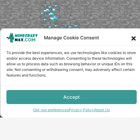
Manage Cookie Consent
To provide the best experiences, we use technologies like cookies to store
and/or access device information. Consenting to these technologies will
allow us to process data such as browsing behavior or unique IDs on this
site. Not consenting or withdrawing consent, may adversely affect certain
features and functions.
Copyright © minecraft-max.com, 2019-2026
Accept
Use of site materials without the written consent of the
administration is prohibited
Opt-out preferences
Privacy Policy
About Us
About Us
Privacy Policy
Terms & conditions
Cookie Policy