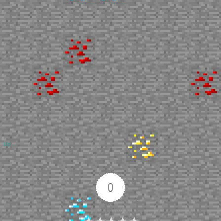
Up
0
Article Rating