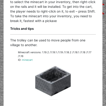
to select the minecart in your inventory, then right-click
on the rails and it will be installed. To get into the cart,
the player needs to right-click on it, to exit – press Shift.
To take the minecart into your inventory, you need to
break it, fastest with a pickaxe
Tricks and tips
The trolley can be used to move people from one
village to another.
Minecraft versions: 1.19.2 /1.19.1 /1.19 /1.18.2 /1.18.1 /1.18 /1.17
/1.16
ID:
minecart