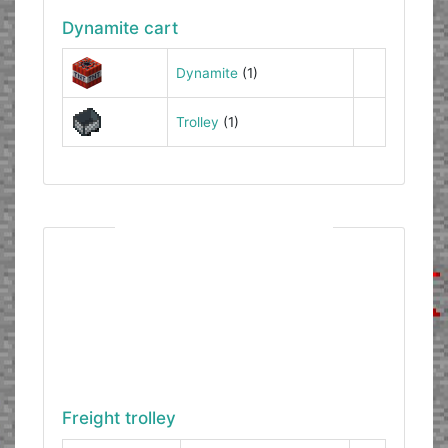
Dynamite cart
Dynamite
(1)
Trolley
(1)
Freight trolley