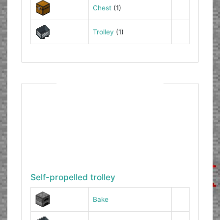
Chest
(1)
Trolley
(1)
Self-propelled trolley
Bake