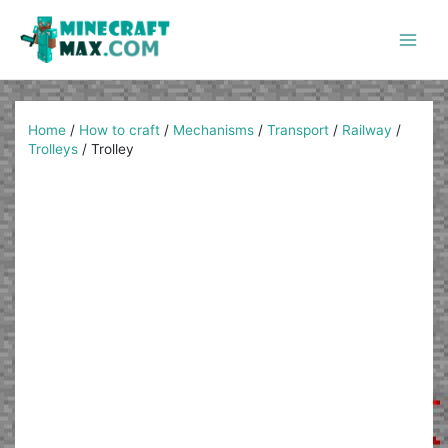
Skip
to
content
Main
Men
Home
/
How to craft
/
Mechanisms
/
Transport
/
Railway
/
Trolleys
/
Trolley