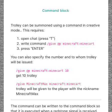
Command block
Trolley can be summoned using a command in creative
mode.. This requires:
open chat (press “T”)
write command
/give @p minecraft:minecart
press “ENTER”
You can also specify the number and to whom trolley
will be issued:
/give @p minecraft:minecart 10
get 10 trolley
/give MinecraftMax minecraft:minecart
trolley will be given to the player with the nickname
MinecraftMax
The command can be written to the command block so
that it is executed when a redstone signal is received.