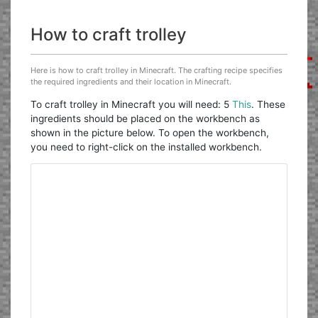
How to craft trolley
Here is how to craft trolley in Minecraft. The crafting recipe specifies
the required ingredients and their location in Minecraft.
To craft trolley in Minecraft you will need: 5
This
. These
ingredients should be placed on the workbench as
shown in the picture below. To open the workbench,
you need to right-click on the installed workbench.