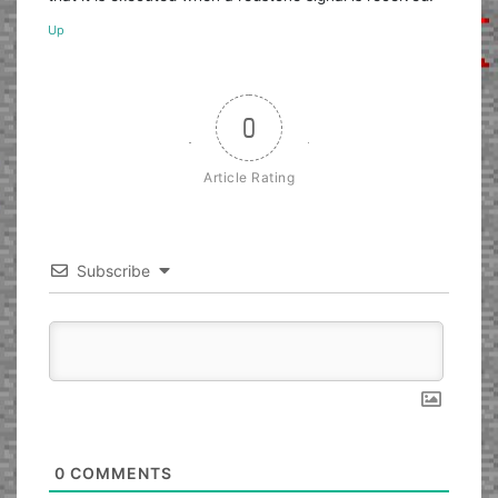
Up
0
Article Rating
Subscribe
0
COMMENTS