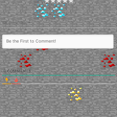
Subscribe
0
COMMENTS