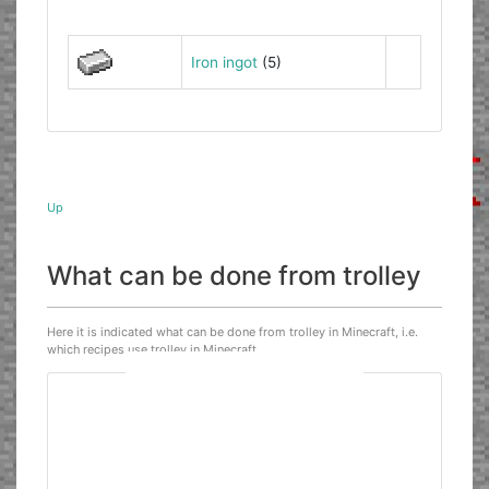
Iron ingot
(5)
Up
What can be done from trolley
Here it is indicated what can be done from trolley in Minecraft, i.e.
which recipes use trolley in Minecraft.