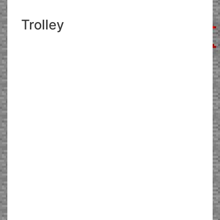
Trolley