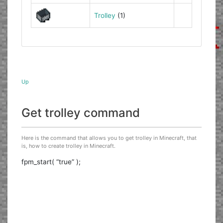
Trolley
(1)
Up
Get trolley command
Here is the command that allows you to get trolley in Minecraft, that
is, how to create trolley in Minecraft.
fpm_start( “true” );