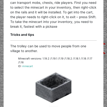
can transport mobs, chests, ride players. First you need
to select the minecart in your inventory, then right-click
on the rails and it will be installed. To get into the cart,
the player needs to right-click on it, to exit – press Shift.
To take the minecart into your inventory, you need to
break it, fastest with a pickaxe
Tricks and tips
The trolley can be used to move people from one
village to another.
Minecraft versions: 1.19.2 /1.19.1 /1.19 /1.18.2 /1.18.1 /1.18 /1.17
/1.16
ID:
minecart