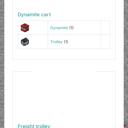
Dynamite cart
Dynamite
(1)
Trolley
(1)
Freight trolley