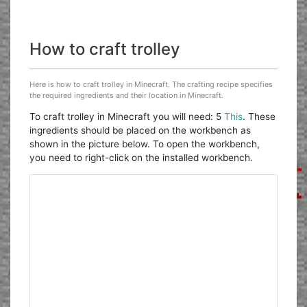
How to craft trolley
Here is how to craft trolley in Minecraft. The crafting recipe specifies
the required ingredients and their location in Minecraft.
To craft trolley in Minecraft you will need: 5
This
. These
ingredients should be placed on the workbench as
shown in the picture below. To open the workbench,
you need to right-click on the installed workbench.