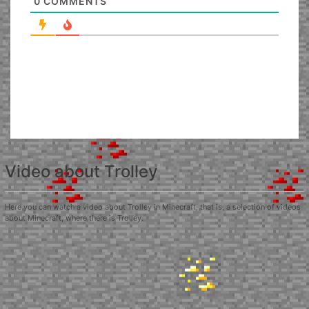
0
COMMENTS
Video about Trolley
Here you can watch a video about Trolley in Minecraft, that is, a selection of videos
about Minecraft, where there is Trolley.