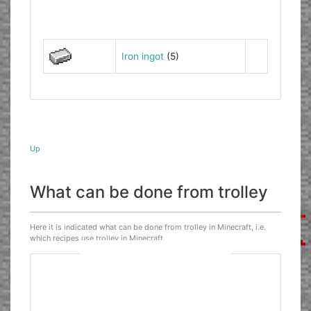
Iron ingot
(5)
Up
What can be done from trolley
Here it is indicated what can be done from trolley in Minecraft, i.e.
which recipes use trolley in Minecraft.