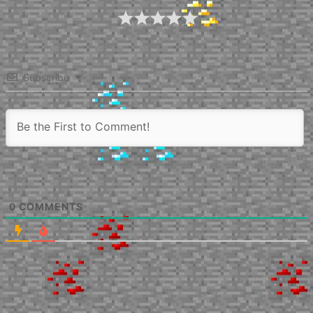
Article Rating
Subscribe
0
COMMENTS