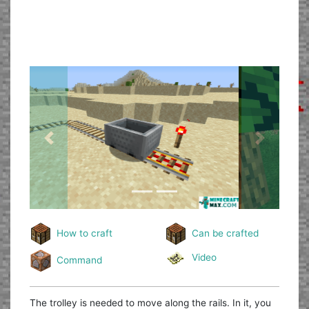
Previous
Next
How to craft
Can be crafted
Video
Command
The trolley is needed to move along the rails. In it, you