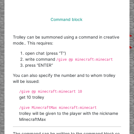
Command block
Trolley can be summoned using a command in creative
mode.. This requires:
open chat (press “T”)
write command
/give @p minecraft:minecart
press “ENTER”
You can also specify the number and to whom trolley
will be issued:
/give @p minecraft:minecart 10
get 10 trolley
/give MinecraftMax minecraft:minecart
trolley will be given to the player with the nickname
MinecraftMax
The command can be written to the command block so