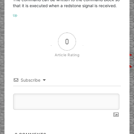
that it is executed when a redstone signal is received.
Up
0
Article Rating
Subscribe