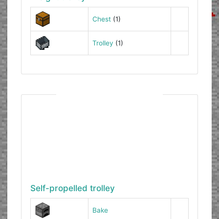
Chest
(1)
Trolley
(1)
Self-propelled trolley
Bake