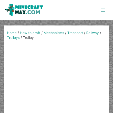
Skip
to
content
Main
Men
Home
/
How to craft
/
Mechanisms
/
Transport
/
Railway
/
Trolleys
/
Trolley