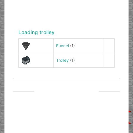
Loading trolley
Funnel
(1)
Trolley
(1)