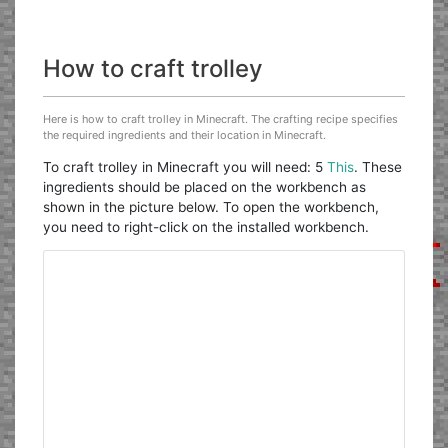
How to craft trolley
Here is how to craft trolley in Minecraft. The crafting recipe specifies
the required ingredients and their location in Minecraft.
To craft trolley in Minecraft you will need: 5
This
. These
ingredients should be placed on the workbench as
shown in the picture below. To open the workbench,
you need to right-click on the installed workbench.