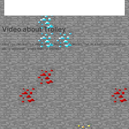
Video about Trolley
Here you can watch a video about Trolley in Minecraft, that is, a selection of videos
about Minecraft, where there is Trolley.