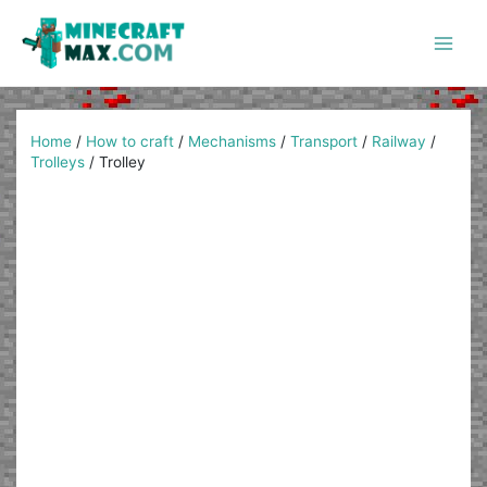
Skip
to
content
Main
Men
Home
/
How to craft
/
Mechanisms
/
Transport
/
Railway
/
Trolleys
/
Trolley