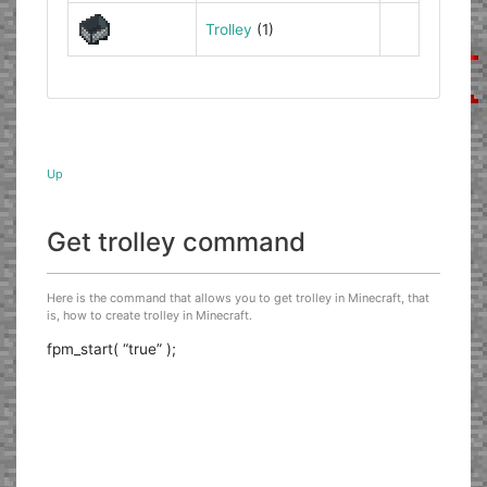
Trolley
(1)
Up
Get trolley command
Here is the command that allows you to get trolley in Minecraft, that
is, how to create trolley in Minecraft.
fpm_start( “true” );