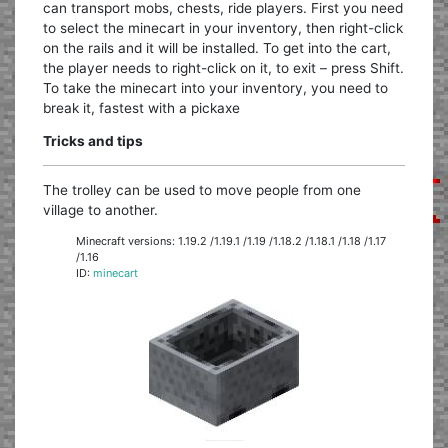
can transport mobs, chests, ride players. First you need
to select the minecart in your inventory, then right-click
on the rails and it will be installed. To get into the cart,
the player needs to right-click on it, to exit – press Shift.
To take the minecart into your inventory, you need to
break it, fastest with a pickaxe
Tricks and tips
The trolley can be used to move people from one
village to another.
Minecraft versions: 1.19.2 /1.19.1 /1.19 /1.18.2 /1.18.1 /1.18 /1.17
/1.16
ID:
minecart