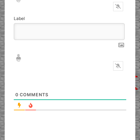
Label
Nickname*
Email*
0
COMMENTS