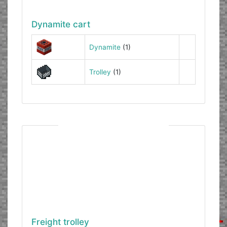
Dynamite cart
Dynamite
(1)
Trolley
(1)
Freight trolley