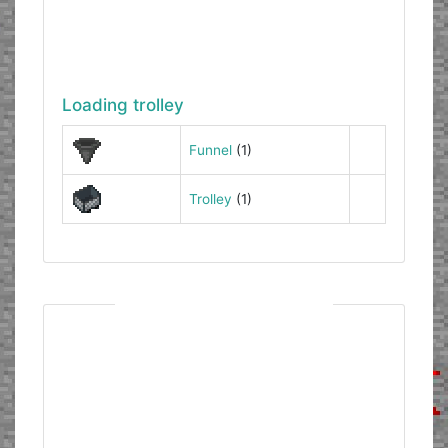
Loading trolley
Funnel
(1)
Trolley
(1)