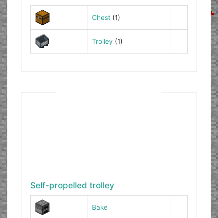
Chest
(1)
Trolley
(1)
Self-propelled trolley
Bake