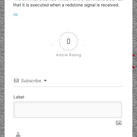
that it is executed when a redstone signal is received.
Up
0
Article Rating
Subscribe
Label
Nickname*
Email*