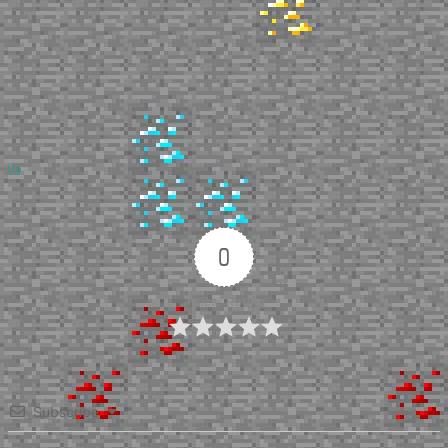
Up
0
Article Rating
Subscribe