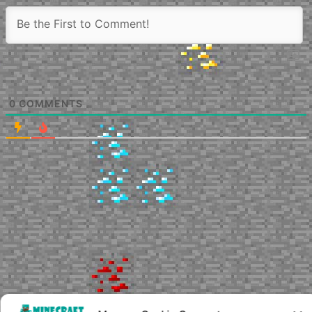
0
COMMENTS