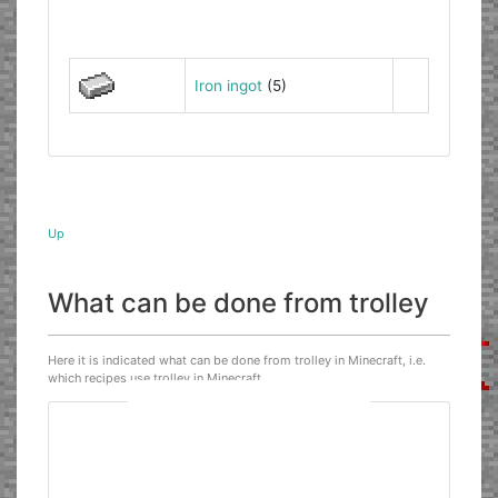
Iron ingot
(5)
Up
What can be done from trolley
Here it is indicated what can be done from trolley in Minecraft, i.e.
which recipes use trolley in Minecraft.