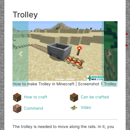
Trolley
Previous
Next
Trolley
How to make Trolley in Minecraft | Screenshot 2
How to craft
Can be crafted
Video
Command
The trolley is needed to move along the rails. In it, you