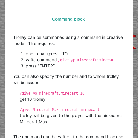
Command block
Trolley can be summoned using a command in creative
mode.. This requires:
open chat (press “T”)
write command
/give @p minecraft:minecart
press “ENTER”
You can also specify the number and to whom trolley
will be issued:
/give @p minecraft:minecart 10
get 10 trolley
/give MinecraftMax minecraft:minecart
trolley will be given to the player with the nickname
MinecraftMax
The command can be written to the command block so