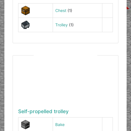
Chest
(1)
Trolley
(1)
Self-propelled trolley
Bake