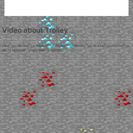
Video about Trolley
Here you can watch a video about Trolley in Minecraft, that is, a selection of videos
about Minecraft, where there is Trolley.