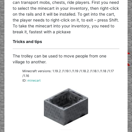
can transport mobs, chests, ride players. First you need
to select the minecart in your inventory, then right-click
on the rails and it will be installed. To get into the cart,
the player needs to right-click on it, to exit – press Shift.
To take the minecart into your inventory, you need to
break it, fastest with a pickaxe
Tricks and tips
The trolley can be used to move people from one
village to another.
Minecraft versions: 1.19.2 /1.19.1 /1.19 /1.18.2 /1.18.1 /1.18 /1.17
/1.16
ID:
minecart