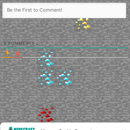
0
COMMENTS