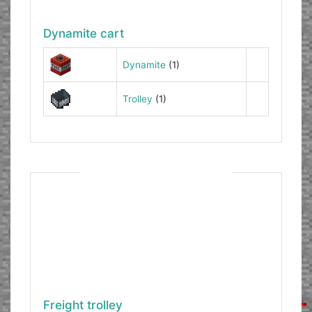
Dynamite cart
Dynamite
(1)
Trolley
(1)
Freight trolley