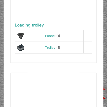
Loading trolley
Funnel
(1)
Trolley
(1)