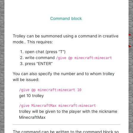
Command block
Trolley can be summoned using a command in creative
mode.. This requires:
open chat (press “T”)
write command
/give @p minecraft:minecart
press “ENTER”
You can also specify the number and to whom trolley
will be issued:
/give @p minecraft:minecart 10
get 10 trolley
/give MinecraftMax minecraft:minecart
trolley will be given to the player with the nickname
MinecraftMax
The command can be written to the command block so