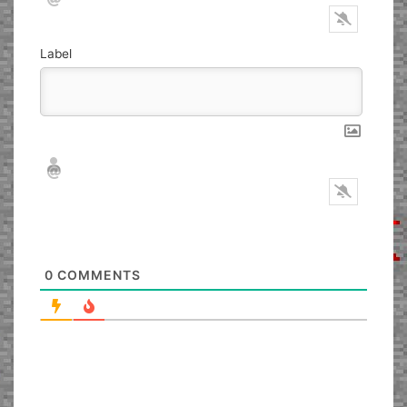
Label
Nickname*
Email*
0
COMMENTS