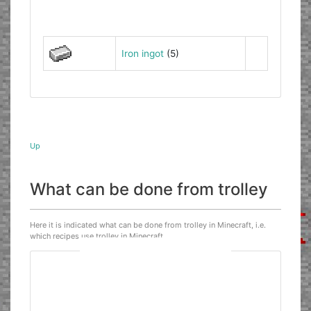
Iron ingot
(5)
Up
What can be done from trolley
Here it is indicated what can be done from trolley in Minecraft, i.e.
which recipes use trolley in Minecraft.