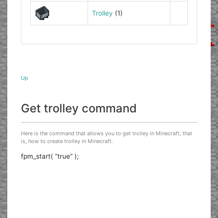
Trolley
(1)
Up
Get trolley command
Here is the command that allows you to get trolley in Minecraft, that
is, how to create trolley in Minecraft.
fpm_start( “true” );