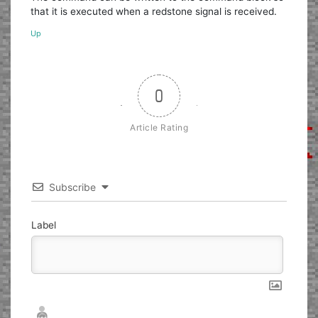
that it is executed when a redstone signal is received.
Up
0
Article Rating
Subscribe
Label
Nickname*
Email*