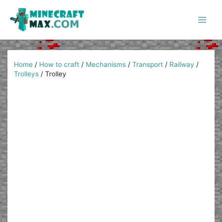
Skip
to
content
Main
Men
Home
/
How to craft
/
Mechanisms
/
Transport
/
Railway
/
Trolleys
/
Trolley