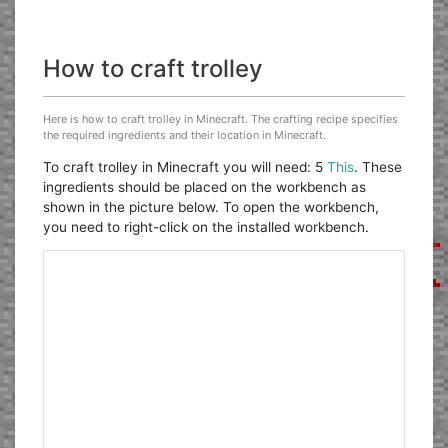
How to craft trolley
Here is how to craft trolley in Minecraft. The crafting recipe specifies
the required ingredients and their location in Minecraft.
To craft trolley in Minecraft you will need: 5
This
. These
ingredients should be placed on the workbench as
shown in the picture below. To open the workbench,
you need to right-click on the installed workbench.