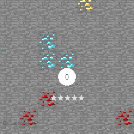
Up
0
Article Rating
Subscribe