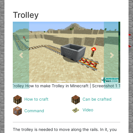
Trolley
Previous
Next
Trolley
How to make Trolley in Minecraft | Screenshot 2
How to craft
Can be crafted
Video
Command
The trolley is needed to move along the rails. In it, you