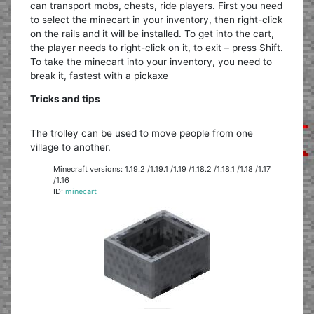
can transport mobs, chests, ride players. First you need
to select the minecart in your inventory, then right-click
on the rails and it will be installed. To get into the cart,
the player needs to right-click on it, to exit – press Shift.
To take the minecart into your inventory, you need to
break it, fastest with a pickaxe
Tricks and tips
The trolley can be used to move people from one
village to another.
Minecraft versions: 1.19.2 /1.19.1 /1.19 /1.18.2 /1.18.1 /1.18 /1.17
/1.16
ID:
minecart