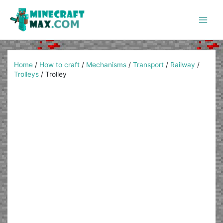
Skip
to
content
Main
Men
Home
/
How to craft
/
Mechanisms
/
Transport
/
Railway
/
Trolleys
/
Trolley