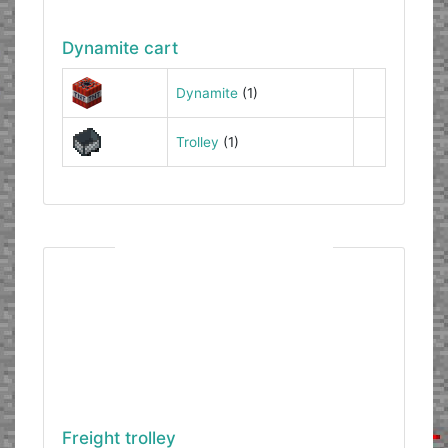
Dynamite cart
Dynamite
(1)
Trolley
(1)
Freight trolley