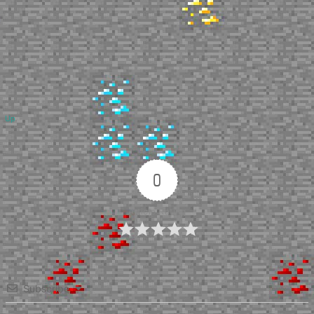
Up
0
Article Rating
Subscribe