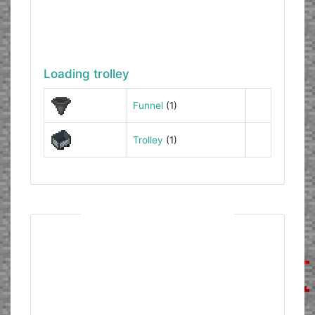
Loading trolley
Funnel
(1)
Trolley
(1)