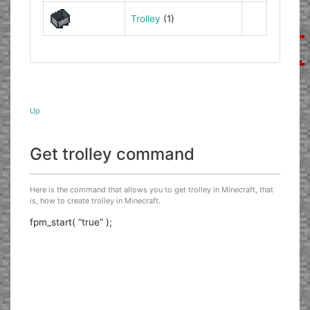
Trolley
(1)
Up
Get trolley command
Here is the command that allows you to get trolley in Minecraft, that
is, how to create trolley in Minecraft.
fpm_start( “true” );