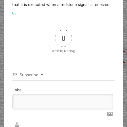
that it is executed when a redstone signal is received.
Up
0
Article Rating
Subscribe
Label
Nickname*
Email*