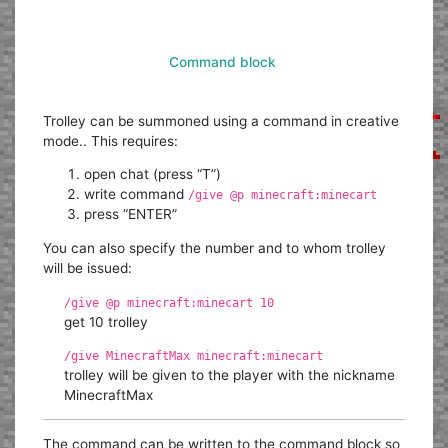
Command block
Trolley can be summoned using a command in creative
mode.. This requires:
open chat (press “T”)
write command
/give @p minecraft:minecart
press “ENTER”
You can also specify the number and to whom trolley
will be issued:
/give @p minecraft:minecart 10
get 10 trolley
/give MinecraftMax minecraft:minecart
trolley will be given to the player with the nickname
MinecraftMax
The command can be written to the command block so