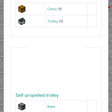
Chest
(1)
Trolley
(1)
Self-propelled trolley
Bake