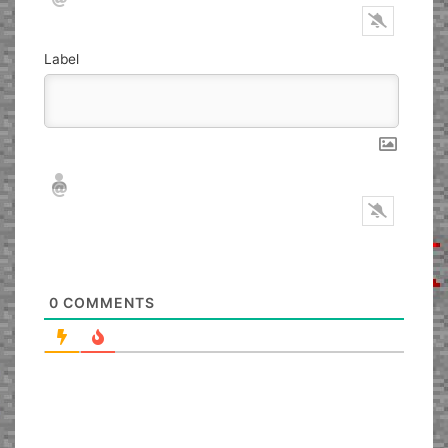
Label
Nickname*
Email*
0
COMMENTS