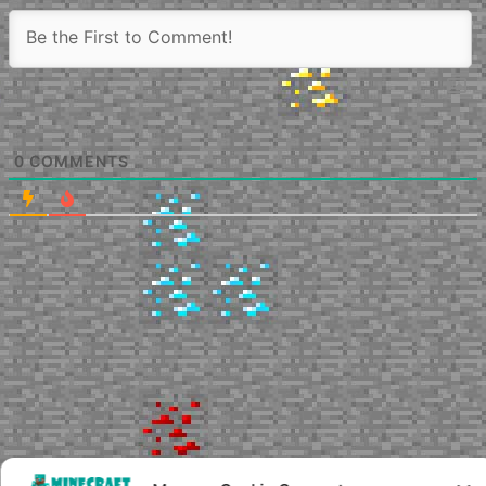
0
COMMENTS