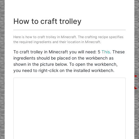
How to craft trolley
Here is how to craft trolley in Minecraft. The crafting recipe specifies
the required ingredients and their location in Minecraft.
To craft trolley in Minecraft you will need: 5
This
. These
ingredients should be placed on the workbench as
shown in the picture below. To open the workbench,
you need to right-click on the installed workbench.