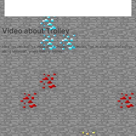
Video about Trolley
Here you can watch a video about Trolley in Minecraft, that is, a selection of videos
about Minecraft, where there is Trolley.