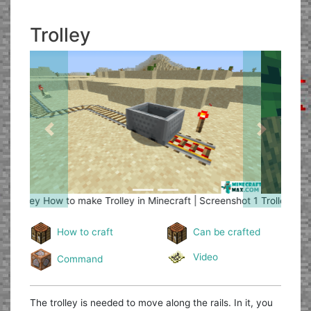
Trolley
Previous
Next
Trolley
How to make Trolley in Minecraft | Screenshot 2
How to craft
Can be crafted
Video
Command
The trolley is needed to move along the rails. In it, you