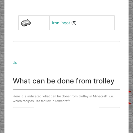
Iron ingot
(5)
Up
What can be done from trolley
Here it is indicated what can be done from trolley in Minecraft, i.e.
which recipes use trolley in Minecraft.