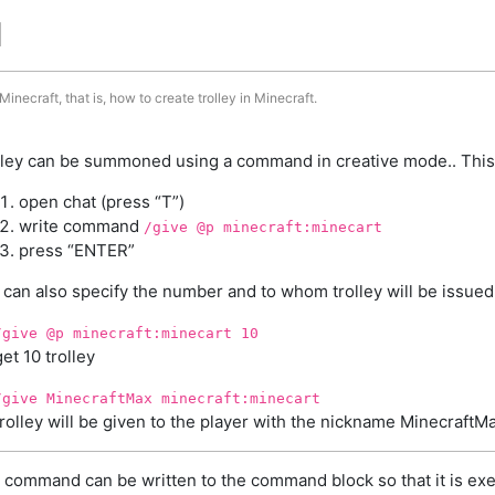
d
inecraft, that is, how to create trolley in Minecraft.
lley can be summoned using a command in creative mode.. This
open chat (press “T”)
write command
/give @p minecraft:minecart
press “ENTER”
 can also specify the number and to whom trolley will be issued
/give @p minecraft:minecart 10
get 10 trolley
/give MinecraftMax minecraft:minecart
trolley will be given to the player with the nickname MinecraftM
 command can be written to the command block so that it is exe