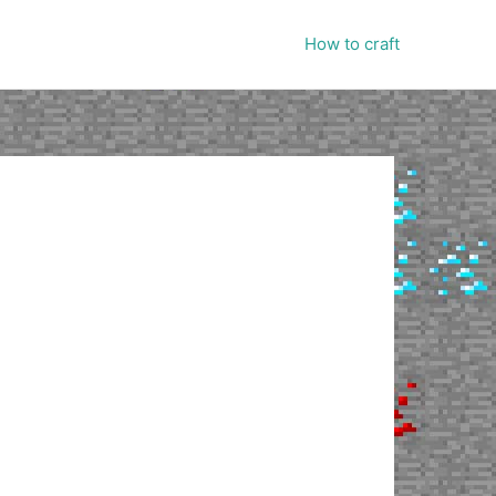
How to craft