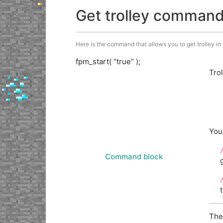
Get trolley comman
Here is the command that allows you to get trolley in M
fpm_start( “true” );
Tro
You
Command block
The