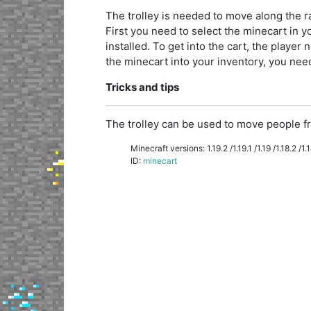
The trolley is needed to move along the rai
First you need to select the minecart in you
installed. To get into the cart, the player n
the minecart into your inventory, you need 
Tricks and tips
The trolley can be used to move people fr
Minecraft versions: 1.19.2 /1.19.1 /1.19 /1.18.2 /1.18
ID:
minecart