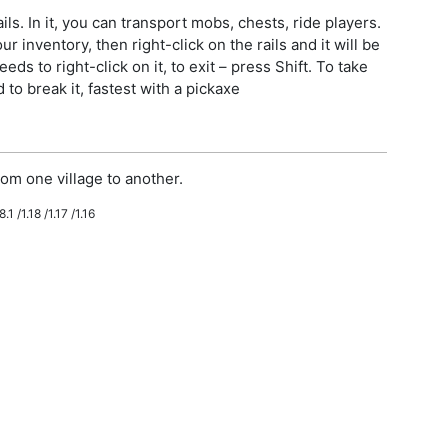
ls. In it, you can transport mobs, chests, ride players.
r inventory, then right-click on the rails and it will be
eeds to right-click on it, to exit – press Shift. To take
to break it, fastest with a pickaxe
om one village to another.
.1 /1.18 /1.17 /1.16