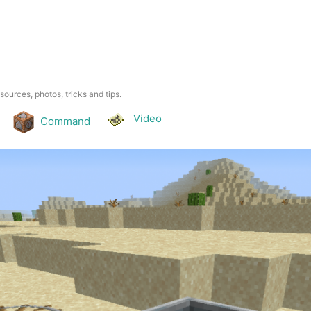
esources, photos, tricks and tips.
Video
Command