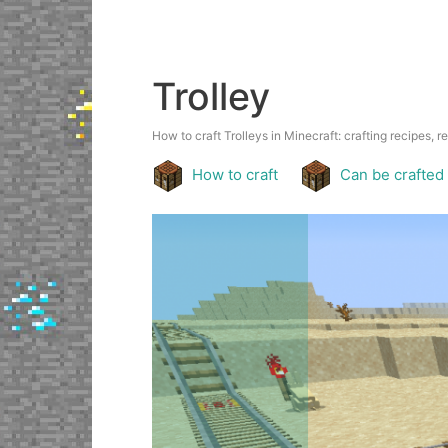
Trolley
How to craft Trolleys in Minecraft: crafting recipes, r
How to craft
Can be crafted