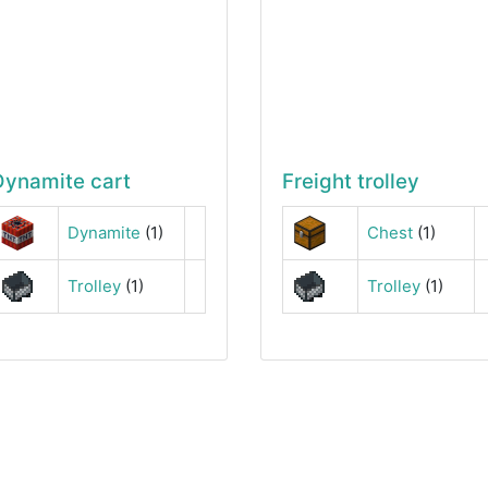
Dynamite cart
Freight trolley
Dynamite
(1)
Chest
(1)
Trolley
(1)
Trolley
(1)