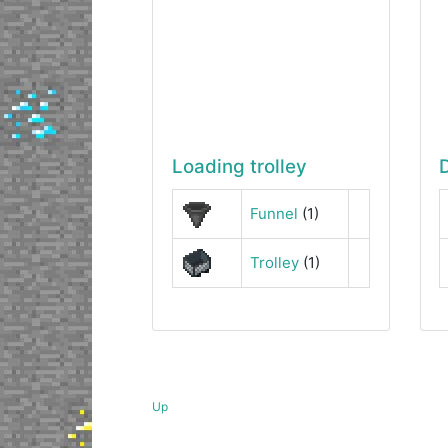
Loading trolley
Funnel
(1)
Trolley
(1)
Up