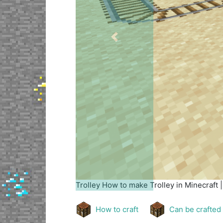
Previous
Trolley
How to make Trolley in Minecraft 
How to craft
Can be crafted