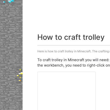
How to craft trolley
Here is how to craft trolley in Minecraft. The crafting
To craft trolley in Minecraft you will need
the workbench, you need to right-click on