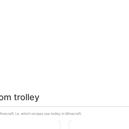
om trolley
inecraft, i.e. which recipes use trolley in Minecraft.