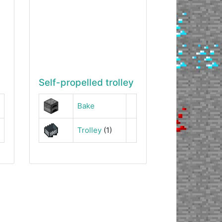
Self-propelled trolley
Bake
Trolley
(1)