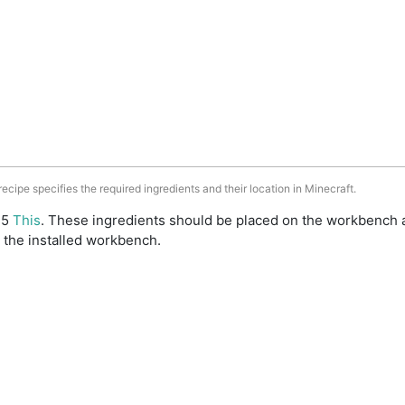
 recipe specifies the required ingredients and their location in Minecraft.
: 5
This
. These ingredients should be placed on the workbench 
 the installed workbench.