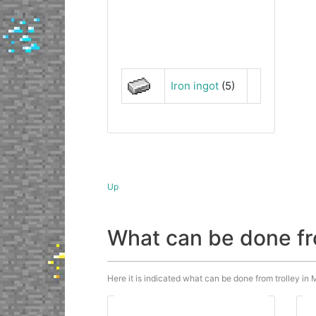
Iron ingot
(5)
Up
What can be done fr
Here it is indicated what can be done from trolley in M