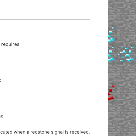
 requires:
:
ax
cuted when a redstone signal is received.