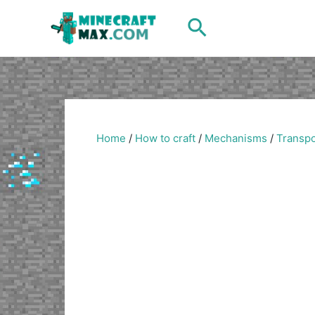
Skip
Search
to
content
Home
/
How to craft
/
Mechanisms
/
Transpo