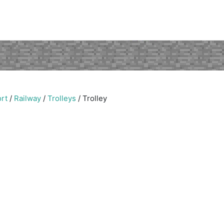
rt
/
Railway
/
Trolleys
/
Trolley