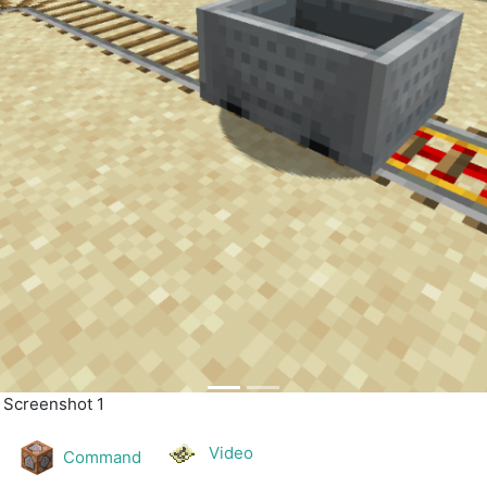
| Screenshot 2
Video
Command