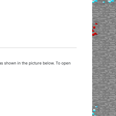
as shown in the picture below. To open