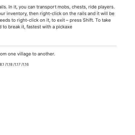
ls. In it, you can transport mobs, chests, ride players.
r inventory, then right-click on the rails and it will be
eeds to right-click on it, to exit – press Shift. To take
to break it, fastest with a pickaxe
om one village to another.
.1 /1.18 /1.17 /1.16