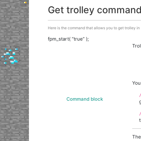
Get trolley comman
Here is the command that allows you to get trolley in M
fpm_start( “true” );
Tro
You
Command block
The