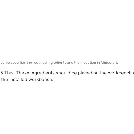
 recipe specifies the required ingredients and their location in Minecraft.
: 5
This
. These ingredients should be placed on the workbench 
 the installed workbench.