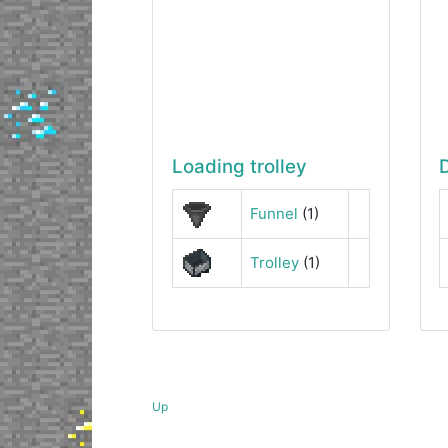
Loading trolley
Funnel
(1)
Trolley
(1)
Up