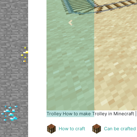
Previous
Trolley
How to make Trolley in Minecraft 
How to craft
Can be crafted