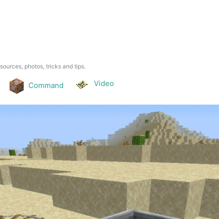
esources, photos, tricks and tips.
Video
Command