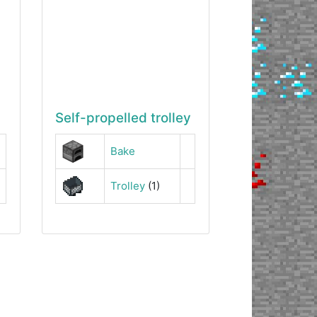
Self-propelled trolley
Bake
Trolley
(1)