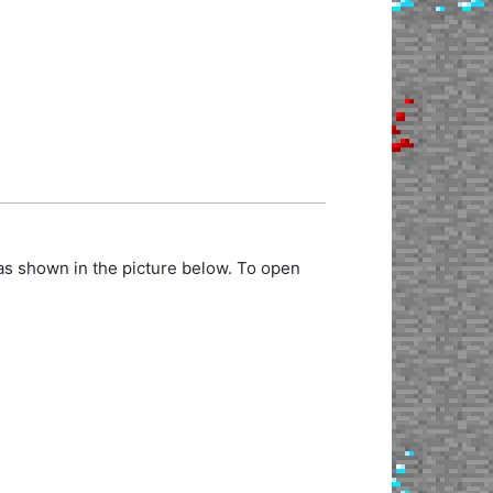
as shown in the picture below. To open