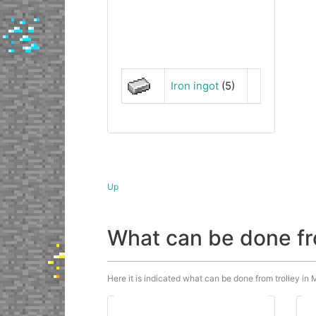
Iron ingot
(5)
Up
What can be done fr
Here it is indicated what can be done from trolley in M