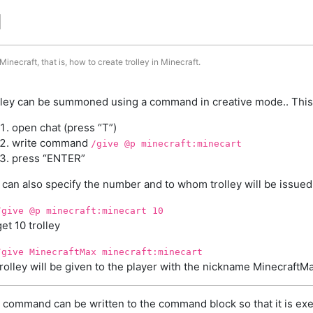
d
inecraft, that is, how to create trolley in Minecraft.
lley can be summoned using a command in creative mode.. This
open chat (press “T”)
write command
/give @p minecraft:minecart
press “ENTER”
 can also specify the number and to whom trolley will be issued
/give @p minecraft:minecart 10
get 10 trolley
/give MinecraftMax minecraft:minecart
trolley will be given to the player with the nickname MinecraftM
 command can be written to the command block so that it is exe