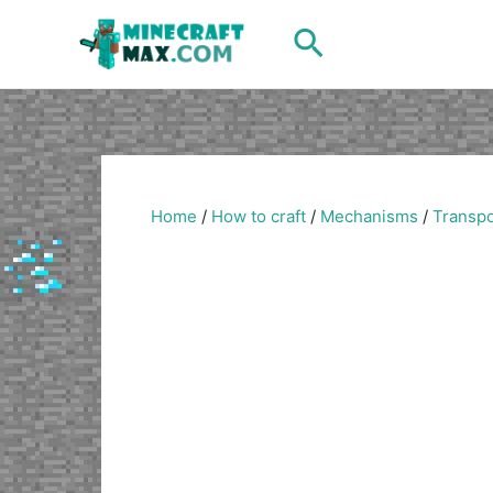
Skip
Search
to
content
Home
/
How to craft
/
Mechanisms
/
Transpo