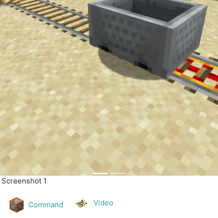
| Screenshot 2
Video
Command