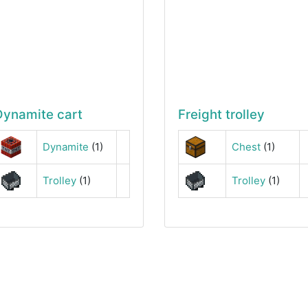
Dynamite cart
Freight trolley
Dynamite
(1)
Chest
(1)
Trolley
(1)
Trolley
(1)