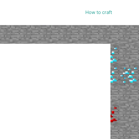
How to craft