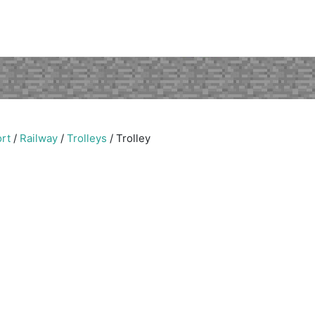
rt
/
Railway
/
Trolleys
/
Trolley