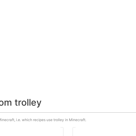
om trolley
inecraft, i.e. which recipes use trolley in Minecraft.