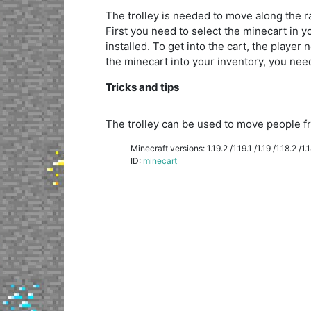
The trolley is needed to move along the rai
First you need to select the minecart in you
installed. To get into the cart, the player n
the minecart into your inventory, you need 
Tricks and tips
The trolley can be used to move people fr
Minecraft versions: 1.19.2 /1.19.1 /1.19 /1.18.2 /1.18
ID:
minecart