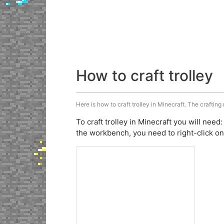
How to craft trolley
Here is how to craft trolley in Minecraft. The crafting
To craft trolley in Minecraft you will need
the workbench, you need to right-click on