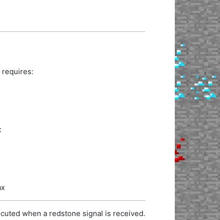
 requires:
:
ax
cuted when a redstone signal is received.