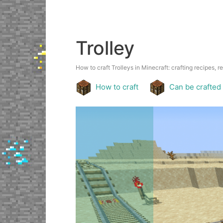
Trolley
How to craft Trolleys in Minecraft: crafting recipes, r
How to craft
Can be crafted