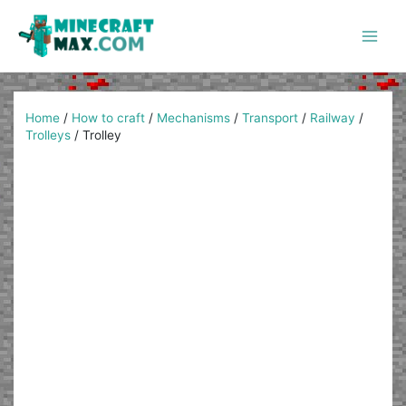
Skip
to
content
Main
Men
Home
/
How to craft
/
Mechanisms
/
Transport
/
Railway
/
Trolleys
/
Trolley