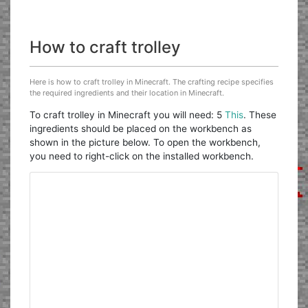
How to craft trolley
Here is how to craft trolley in Minecraft. The crafting recipe specifies
the required ingredients and their location in Minecraft.
To craft trolley in Minecraft you will need: 5
This
. These
ingredients should be placed on the workbench as
shown in the picture below. To open the workbench,
you need to right-click on the installed workbench.