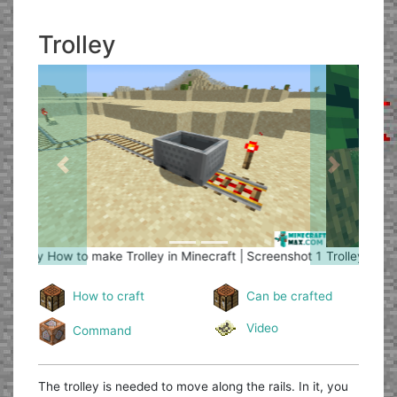
Trolley
Previous
Next
Trolley
How to make Trolley in Minecraft | Screenshot 2
How to craft
Can be crafted
Video
Command
The trolley is needed to move along the rails. In it, you