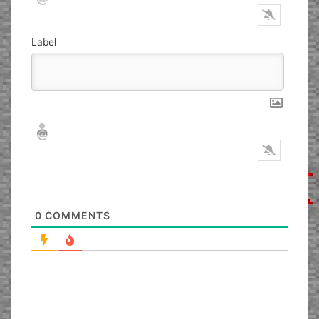
Label
Nickname*
Email*
0
COMMENTS