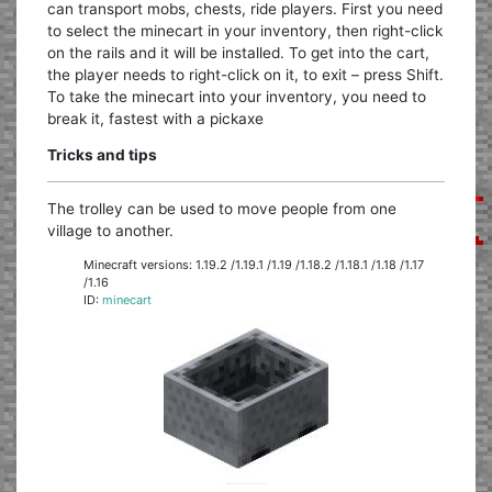
can transport mobs, chests, ride players. First you need
to select the minecart in your inventory, then right-click
on the rails and it will be installed. To get into the cart,
the player needs to right-click on it, to exit – press Shift.
To take the minecart into your inventory, you need to
break it, fastest with a pickaxe
Tricks and tips
The trolley can be used to move people from one
village to another.
Minecraft versions: 1.19.2 /1.19.1 /1.19 /1.18.2 /1.18.1 /1.18 /1.17
/1.16
ID:
minecart