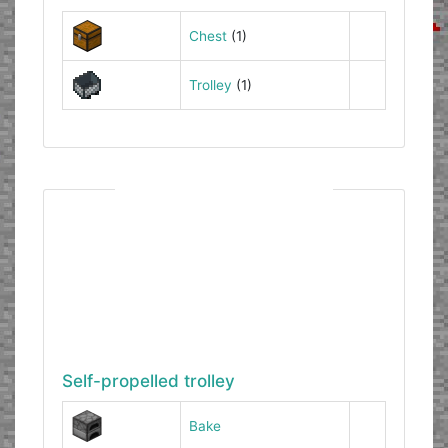
Chest
(1)
Trolley
(1)
Self-propelled trolley
Bake