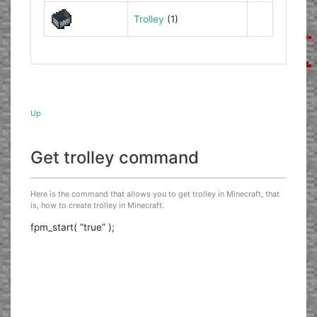
Trolley
(1)
Up
Get trolley command
Here is the command that allows you to get trolley in Minecraft, that
is, how to create trolley in Minecraft.
fpm_start( “true” );