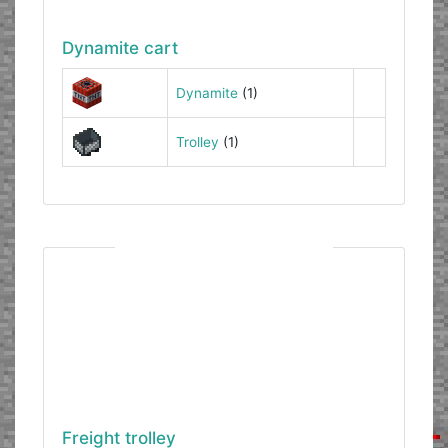
Dynamite cart
Dynamite
(1)
Trolley
(1)
Freight trolley