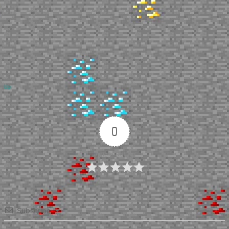
Up
0
Article Rating
Subscribe