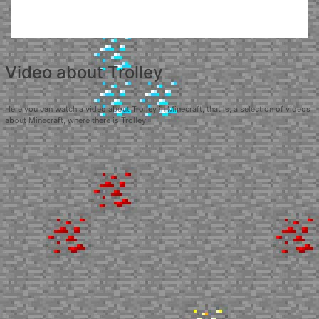
Video about Trolley
Here you can watch a video about Trolley in Minecraft, that is, a selection of videos
about Minecraft, where there is Trolley.