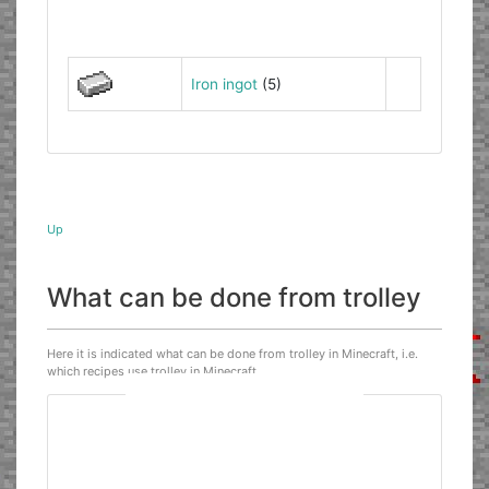
Iron ingot
(5)
Up
What can be done from trolley
Here it is indicated what can be done from trolley in Minecraft, i.e.
which recipes use trolley in Minecraft.