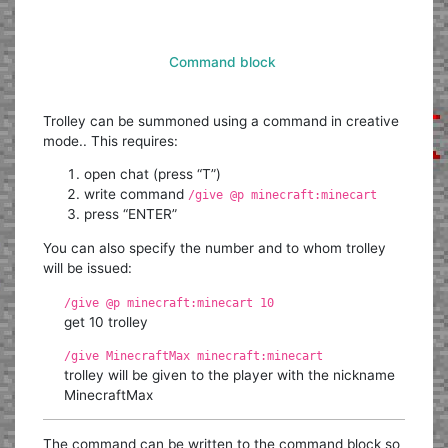
Command block
Trolley can be summoned using a command in creative
mode.. This requires:
open chat (press “T”)
write command
/give @p minecraft:minecart
press “ENTER”
You can also specify the number and to whom trolley
will be issued:
/give @p minecraft:minecart 10
get 10 trolley
/give MinecraftMax minecraft:minecart
trolley will be given to the player with the nickname
MinecraftMax
The command can be written to the command block so