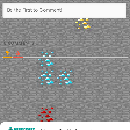
0
COMMENTS