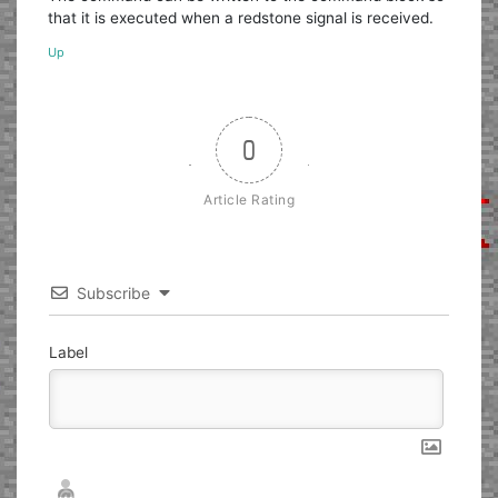
that it is executed when a redstone signal is received.
Up
0
Article Rating
Subscribe
Label
Nickname*
Email*