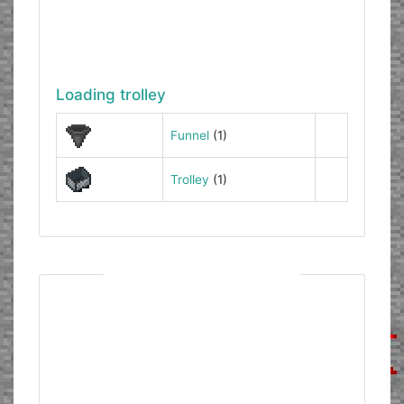
Loading trolley
Funnel
(1)
Trolley
(1)