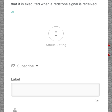
that it is executed when a redstone signal is received.
Up
0
Article Rating
Subscribe
Label
Nickname*
Email*