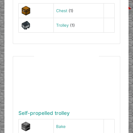
Chest
(1)
Trolley
(1)
Self-propelled trolley
Bake