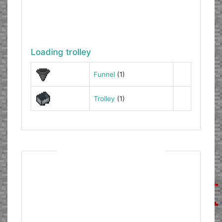
Loading trolley
Funnel
(1)
Trolley
(1)