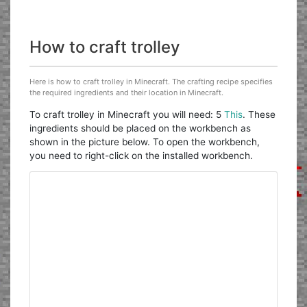
How to craft trolley
Here is how to craft trolley in Minecraft. The crafting recipe specifies
the required ingredients and their location in Minecraft.
To craft trolley in Minecraft you will need: 5
This
. These
ingredients should be placed on the workbench as
shown in the picture below. To open the workbench,
you need to right-click on the installed workbench.