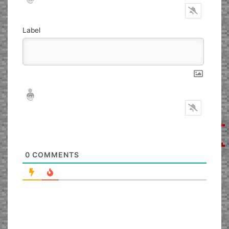
Label
Nickname*
Email*
0
COMMENTS