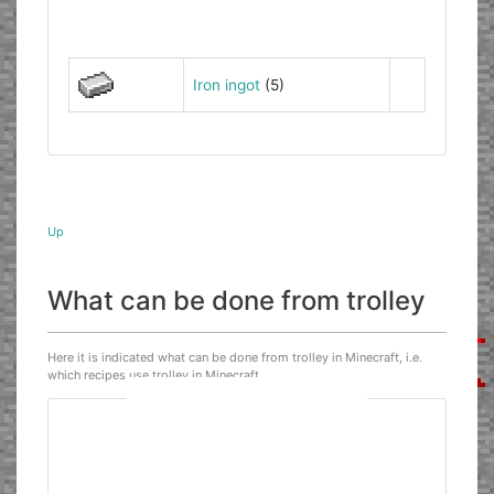
Iron ingot
(5)
Up
What can be done from trolley
Here it is indicated what can be done from trolley in Minecraft, i.e.
which recipes use trolley in Minecraft.