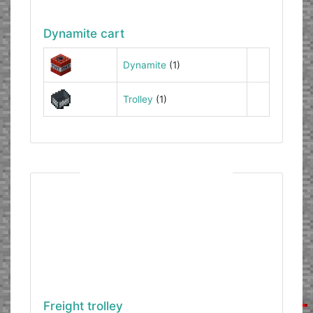
Dynamite cart
Dynamite
(1)
Trolley
(1)
Freight trolley