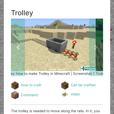
Trolley
Previous
Next
Trolley
How to make Trolley in Minecraft | Screenshot 2
How to craft
Can be crafted
Video
Command
The trolley is needed to move along the rails. In it, you