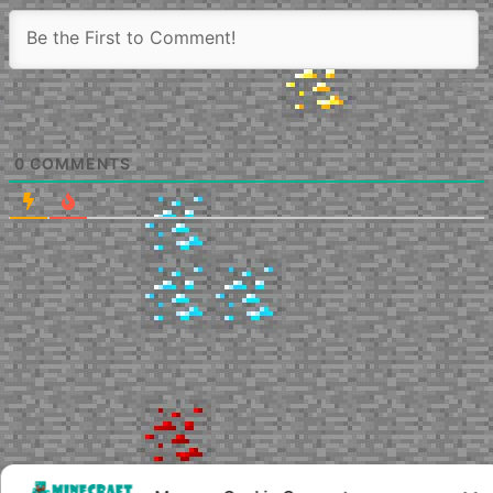
0
COMMENTS