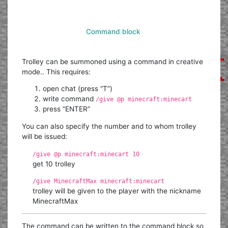
Command block
Trolley can be summoned using a command in creative
mode.. This requires:
open chat (press “T”)
write command
/give @p minecraft:minecart
press “ENTER”
You can also specify the number and to whom trolley
will be issued:
/give @p minecraft:minecart 10
get 10 trolley
/give MinecraftMax minecraft:minecart
trolley will be given to the player with the nickname
MinecraftMax
The command can be written to the command block so