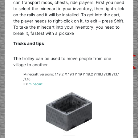
can transport mobs, chests, ride players. First you need
to select the minecart in your inventory, then right-click
on the rails and it will be installed. To get into the cart,
the player needs to right-click on it, to exit – press Shift.
To take the minecart into your inventory, you need to
break it, fastest with a pickaxe
Tricks and tips
The trolley can be used to move people from one
village to another.
Minecraft versions: 1.19.2 /1.19.1 /1.19 /1.18.2 /1.18.1 /1.18 /1.17
/1.16
ID:
minecart