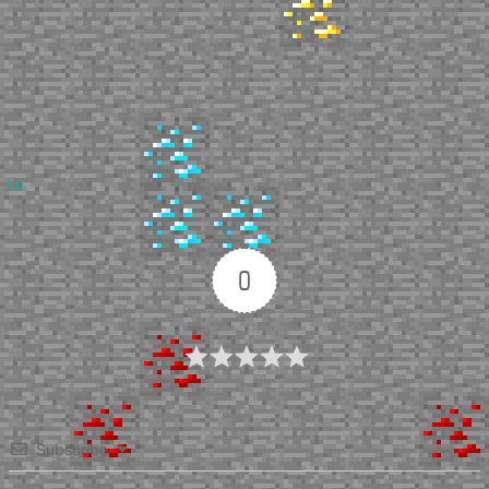
Up
0
Article Rating
Subscribe