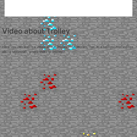
Video about Trolley
Here you can watch a video about Trolley in Minecraft, that is, a selection of videos
about Minecraft, where there is Trolley.