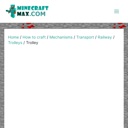
Skip
to
content
Main
Men
Home
/
How to craft
/
Mechanisms
/
Transport
/
Railway
/
Trolleys
/
Trolley