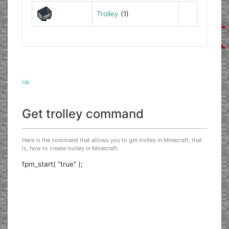
Trolley
(1)
Up
Get trolley command
Here is the command that allows you to get trolley in Minecraft, that
is, how to create trolley in Minecraft.
fpm_start( “true” );