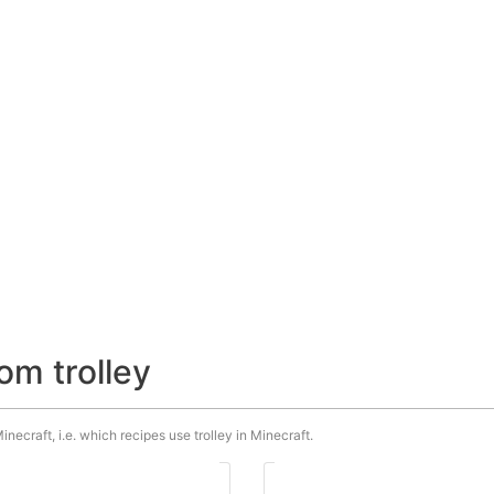
om trolley
inecraft, i.e. which recipes use trolley in Minecraft.