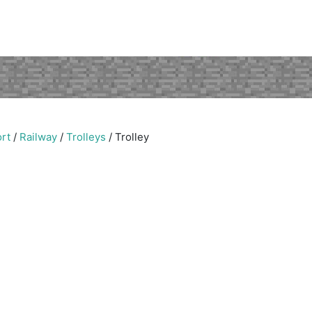
rt
/
Railway
/
Trolleys
/
Trolley