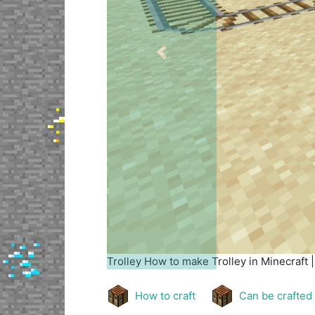
Previous
Trolley
How to make Trolley in Minecraft 
How to craft
Can be crafted