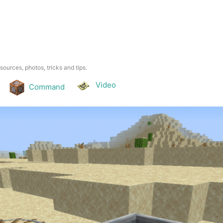
esources, photos, tricks and tips.
Video
Command