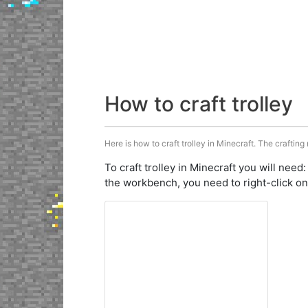
How to craft trolley
Here is how to craft trolley in Minecraft. The crafting
To craft trolley in Minecraft you will need
the workbench, you need to right-click on