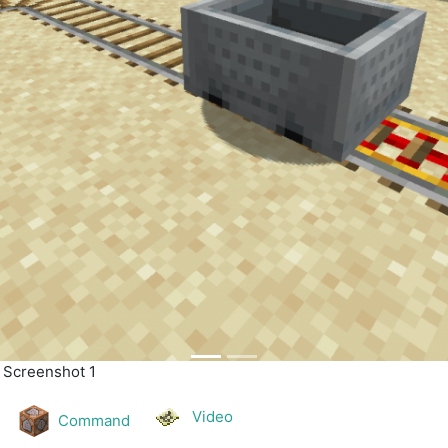
| Screenshot 2
Video
Command