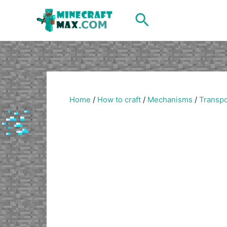
Skip
Search
to
content
Home
/
How to craft
/
Mechanisms
/
Transpo