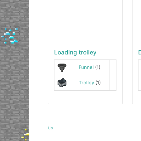
Loading trolley
Funnel
(1)
Trolley
(1)
Up