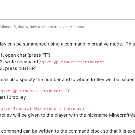
d
inecraft, that is, how to create trolley in Minecraft.
lley can be summoned using a command in creative mode.. This
open chat (press “T”)
write command
/give @p minecraft:minecart
press “ENTER”
 can also specify the number and to whom trolley will be issued
/give @p minecraft:minecart 10
get 10 trolley
/give MinecraftMax minecraft:minecart
trolley will be given to the player with the nickname MinecraftM
 command can be written to the command block so that it is exe