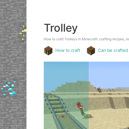
Trolley
How to craft Trolleys in Minecraft: crafting recipes, r
How to craft
Can be crafted