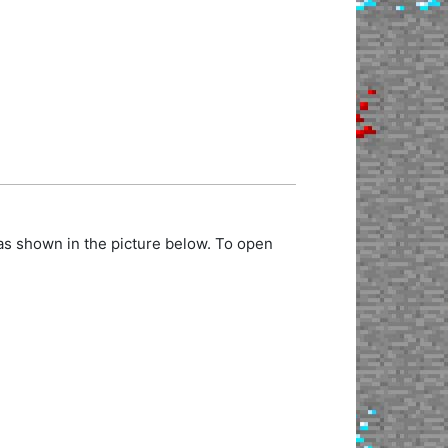
as shown in the picture below. To open