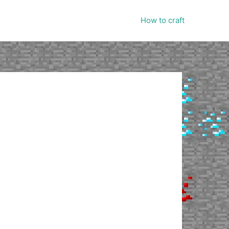
How to craft