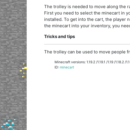
The trolley is needed to move along the rai
First you need to select the minecart in you
installed. To get into the cart, the player n
the minecart into your inventory, you need 
Tricks and tips
The trolley can be used to move people fr
Minecraft versions: 1.19.2 /1.19.1 /1.19 /1.18.2 /1.18
ID:
minecart