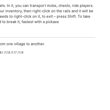
ls. In it, you can transport mobs, chests, ride players.
r inventory, then right-click on the rails and it will be
eeds to right-click on it, to exit – press Shift. To take
to break it, fastest with a pickaxe
om one village to another.
.1 /1.18 /1.17 /1.16