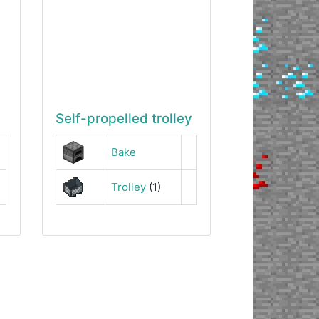
Self-propelled trolley
Bake
Trolley
(1)