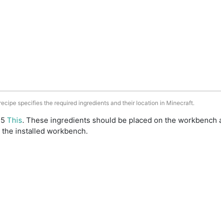
 recipe specifies the required ingredients and their location in Minecraft.
: 5
This
. These ingredients should be placed on the workbench 
 the installed workbench.