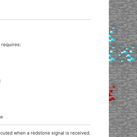
 requires:
:
ax
cuted when a redstone signal is received.