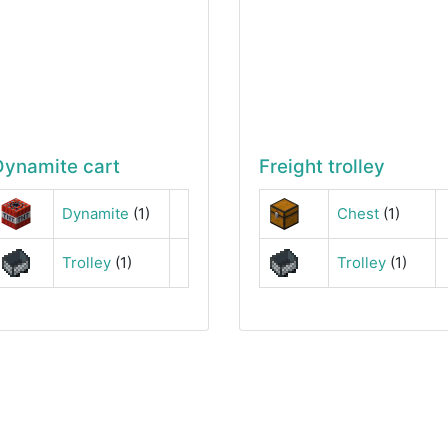
Dynamite cart
Freight trolley
Dynamite
(1)
Chest
(1)
Trolley
(1)
Trolley
(1)