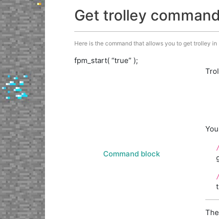
Get trolley comman
Here is the command that allows you to get trolley in M
fpm_start( “true” );
Tro
You
Command block
The