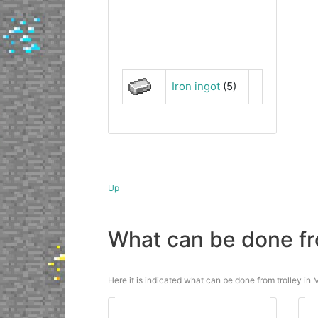
Iron ingot
(5)
Up
What can be done fr
Here it is indicated what can be done from trolley in M