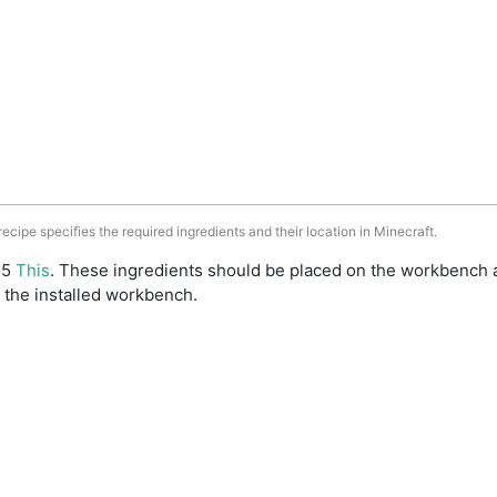
 recipe specifies the required ingredients and their location in Minecraft.
: 5
This
. These ingredients should be placed on the workbench 
 the installed workbench.