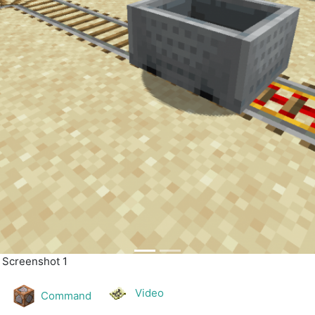
| Screenshot 2
Video
Command