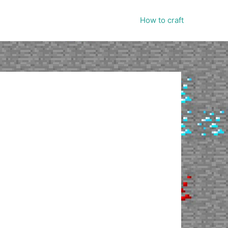
How to craft