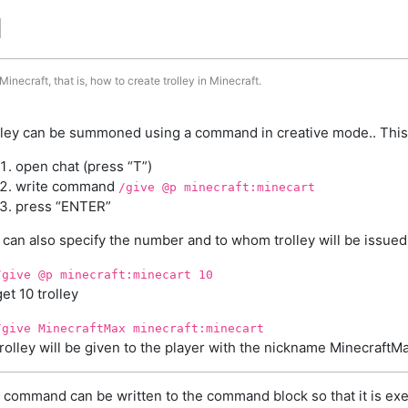
d
inecraft, that is, how to create trolley in Minecraft.
lley can be summoned using a command in creative mode.. This
open chat (press “T”)
write command
/give @p minecraft:minecart
press “ENTER”
 can also specify the number and to whom trolley will be issued
/give @p minecraft:minecart 10
get 10 trolley
/give MinecraftMax minecraft:minecart
trolley will be given to the player with the nickname MinecraftM
 command can be written to the command block so that it is exe