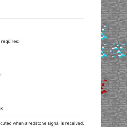
 requires:
:
ax
cuted when a redstone signal is received.