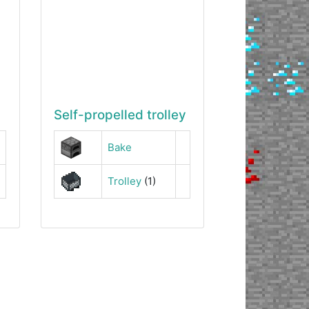
Self-propelled trolley
Bake
Trolley
(1)