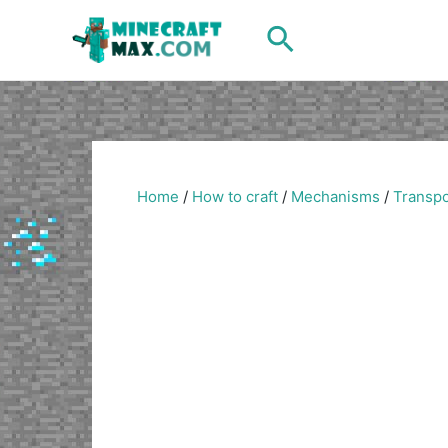
Skip
Search
to
content
Home
/
How to craft
/
Mechanisms
/
Transpo