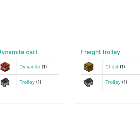
Dynamite cart
Freight trolley
Dynamite
(1)
Chest
(1)
Trolley
(1)
Trolley
(1)