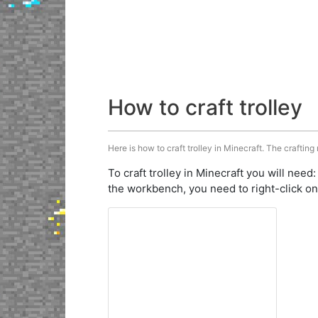
How to craft trolley
Here is how to craft trolley in Minecraft. The crafting
To craft trolley in Minecraft you will need
the workbench, you need to right-click on