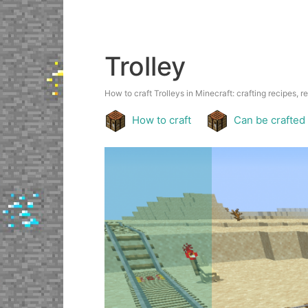
Trolley
How to craft Trolleys in Minecraft: crafting recipes, r
How to craft
Can be crafted