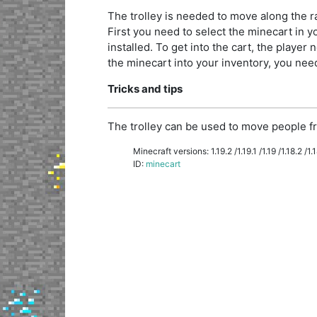
The trolley is needed to move along the rai
First you need to select the minecart in you
installed. To get into the cart, the player n
the minecart into your inventory, you need 
Tricks and tips
The trolley can be used to move people fr
Minecraft versions: 1.19.2 /1.19.1 /1.19 /1.18.2 /1.18
ID:
minecart