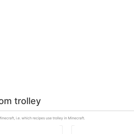
om trolley
inecraft, i.e. which recipes use trolley in Minecraft.