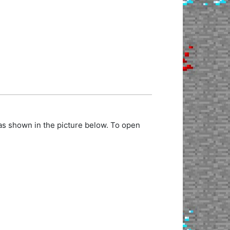
as shown in the picture below. To open