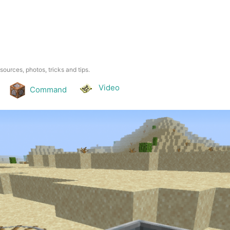
esources, photos, tricks and tips.
Video
Command