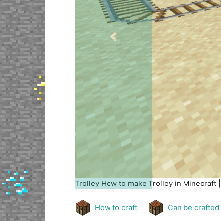
Previous
Trolley
How to make Trolley in Minecraft 
How to craft
Can be crafted