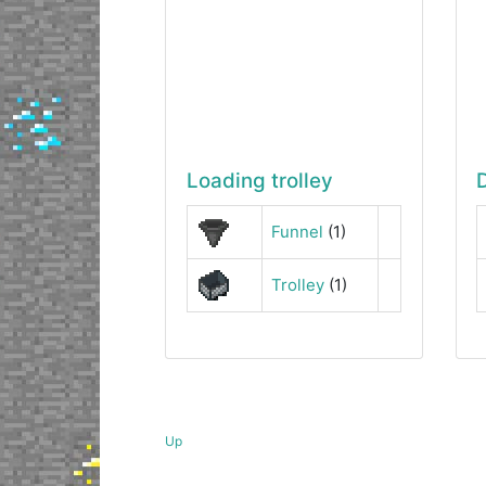
Loading trolley
Funnel
(1)
Trolley
(1)
Up