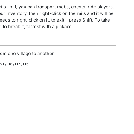
ls. In it, you can transport mobs, chests, ride players.
r inventory, then right-click on the rails and it will be
eeds to right-click on it, to exit – press Shift. To take
to break it, fastest with a pickaxe
om one village to another.
.1 /1.18 /1.17 /1.16