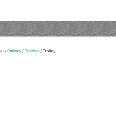
rt
/
Railway
/
Trolleys
/
Trolley