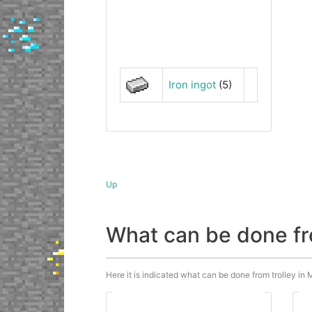
Iron ingot
(5)
Up
What can be done fr
Here it is indicated what can be done from trolley in M