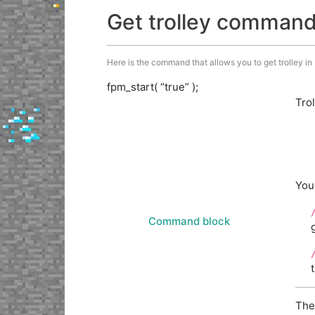
Get trolley comman
Here is the command that allows you to get trolley in M
fpm_start( “true” );
Tro
You
Command block
The