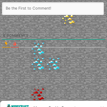
0
COMMENTS