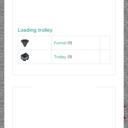
Loading trolley
Funnel
(1)
Trolley
(1)