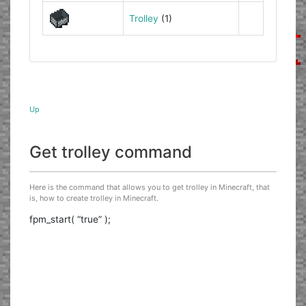
Trolley
(1)
Up
Get trolley command
Here is the command that allows you to get trolley in Minecraft, that
is, how to create trolley in Minecraft.
fpm_start( “true” );