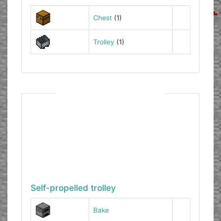
Chest
(1)
Trolley
(1)
Self-propelled trolley
Bake