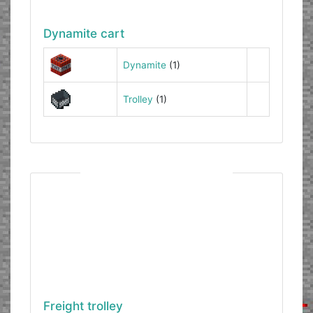
Dynamite cart
Dynamite
(1)
Trolley
(1)
Freight trolley