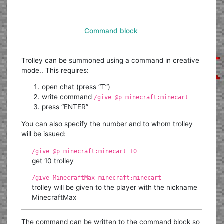
Command block
Trolley can be summoned using a command in creative
mode.. This requires:
open chat (press “T”)
write command
/give @p minecraft:minecart
press “ENTER”
You can also specify the number and to whom trolley
will be issued:
/give @p minecraft:minecart 10
get 10 trolley
/give MinecraftMax minecraft:minecart
trolley will be given to the player with the nickname
MinecraftMax
The command can be written to the command block so