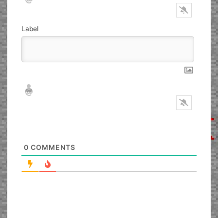
Label
Nickname*
Email*
0
COMMENTS