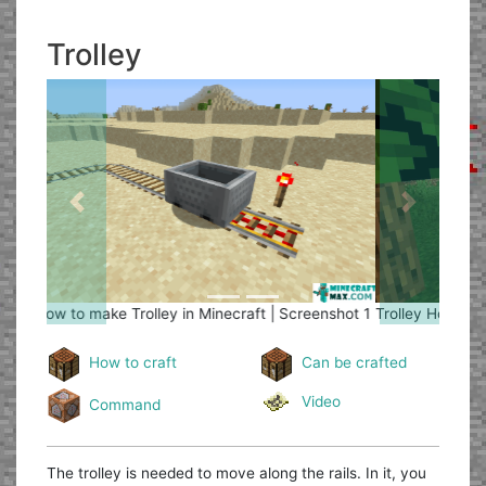
Trolley
Previous
Next
Trolley
How to make Trolley in Minecraft | Screenshot 2
How to craft
Can be crafted
Video
Command
The trolley is needed to move along the rails. In it, you