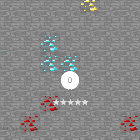
Up
0
Article Rating
Subscribe