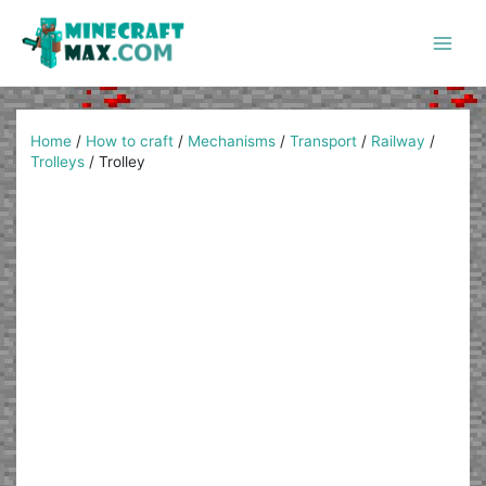
Skip
to
content
Main
Men
Home
/
How to craft
/
Mechanisms
/
Transport
/
Railway
/
Trolleys
/
Trolley