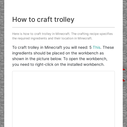
How to craft trolley
Here is how to craft trolley in Minecraft. The crafting recipe specifies
the required ingredients and their location in Minecraft.
To craft trolley in Minecraft you will need: 5
This
. These
ingredients should be placed on the workbench as
shown in the picture below. To open the workbench,
you need to right-click on the installed workbench.