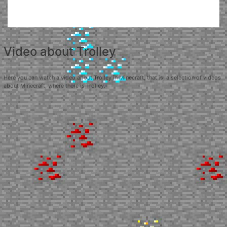
Video about Trolley
Here you can watch a video about Trolley in Minecraft, that is, a selection of videos
about Minecraft, where there is Trolley.