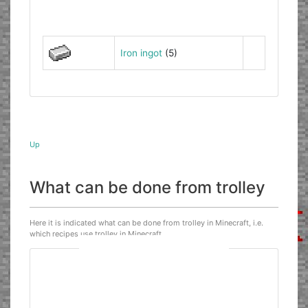
Iron ingot
(5)
Up
What can be done from trolley
Here it is indicated what can be done from trolley in Minecraft, i.e.
which recipes use trolley in Minecraft.