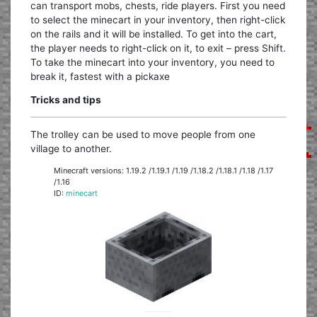
can transport mobs, chests, ride players. First you need
to select the minecart in your inventory, then right-click
on the rails and it will be installed. To get into the cart,
the player needs to right-click on it, to exit – press Shift.
To take the minecart into your inventory, you need to
break it, fastest with a pickaxe
Tricks and tips
The trolley can be used to move people from one
village to another.
Minecraft versions: 1.19.2 /1.19.1 /1.19 /1.18.2 /1.18.1 /1.18 /1.17
/1.16
ID:
minecart