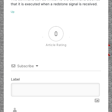
that it is executed when a redstone signal is received.
Up
0
Article Rating
Subscribe
Label
Nickname*
Email*