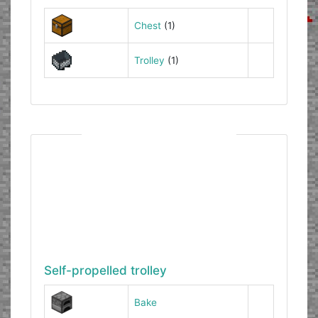
Chest
(1)
Trolley
(1)
Self-propelled trolley
Bake