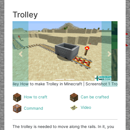
Trolley
Previous
Next
Trolley
How to make Trolley in Minecraft | Screenshot 2
How to craft
Can be crafted
Video
Command
The trolley is needed to move along the rails. In it, you