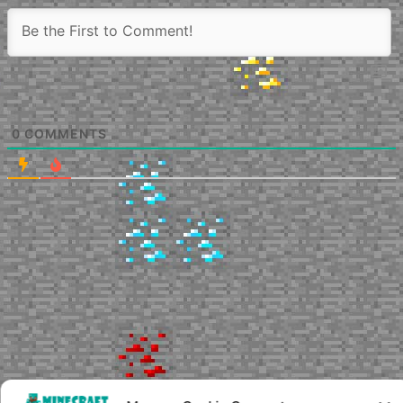
0
COMMENTS