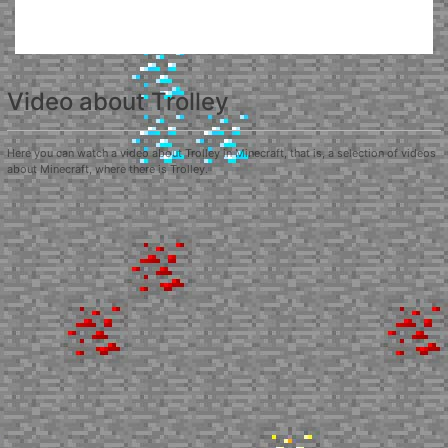
Video about Trolley
Here you can watch a video about Trolley in Minecraft, that is, a selection of videos
about Minecraft, where there is Trolley.