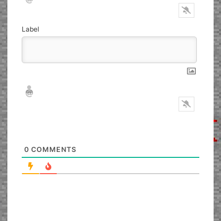
Label
Nickname*
Email*
0
COMMENTS