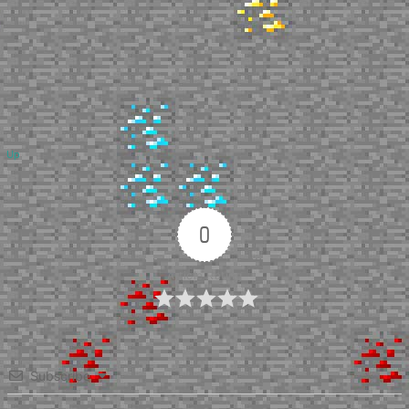
Up
0
Article Rating
Subscribe