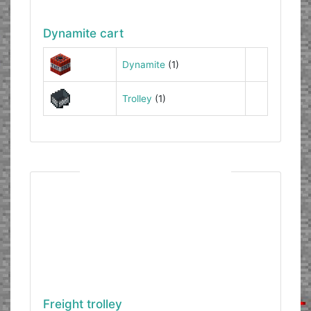
Dynamite cart
Dynamite
(1)
Trolley
(1)
Freight trolley