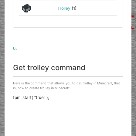
Trolley
(1)
Up
Get trolley command
Here is the command that allows you to get trolley in Minecraft, that
is, how to create trolley in Minecraft.
fpm_start( “true” );