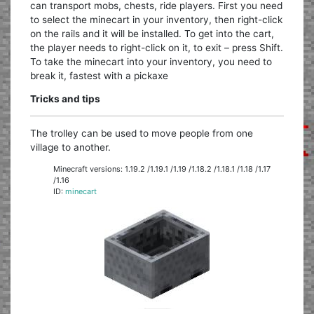
can transport mobs, chests, ride players. First you need
to select the minecart in your inventory, then right-click
on the rails and it will be installed. To get into the cart,
the player needs to right-click on it, to exit – press Shift.
To take the minecart into your inventory, you need to
break it, fastest with a pickaxe
Tricks and tips
The trolley can be used to move people from one
village to another.
Minecraft versions: 1.19.2 /1.19.1 /1.19 /1.18.2 /1.18.1 /1.18 /1.17
/1.16
ID:
minecart