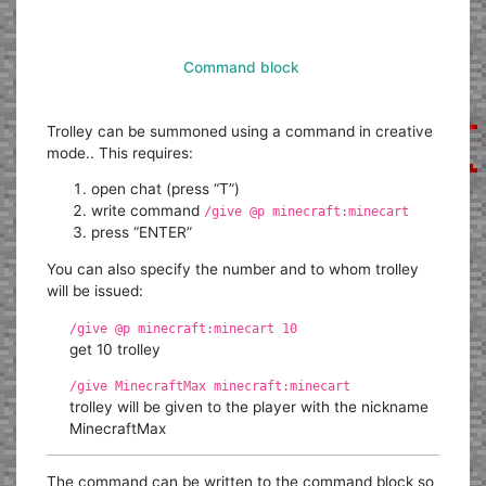
Command block
Trolley can be summoned using a command in creative
mode.. This requires:
open chat (press “T”)
write command
/give @p minecraft:minecart
press “ENTER”
You can also specify the number and to whom trolley
will be issued:
/give @p minecraft:minecart 10
get 10 trolley
/give MinecraftMax minecraft:minecart
trolley will be given to the player with the nickname
MinecraftMax
The command can be written to the command block so