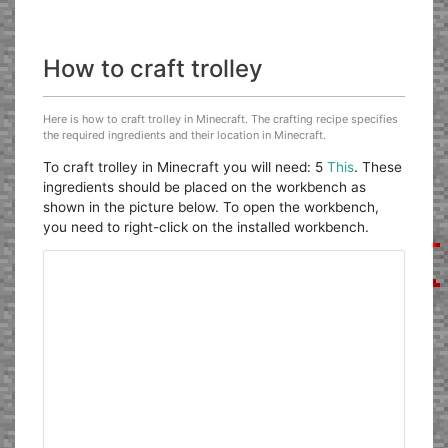
How to craft trolley
Here is how to craft trolley in Minecraft. The crafting recipe specifies
the required ingredients and their location in Minecraft.
To craft trolley in Minecraft you will need: 5
This
. These
ingredients should be placed on the workbench as
shown in the picture below. To open the workbench,
you need to right-click on the installed workbench.