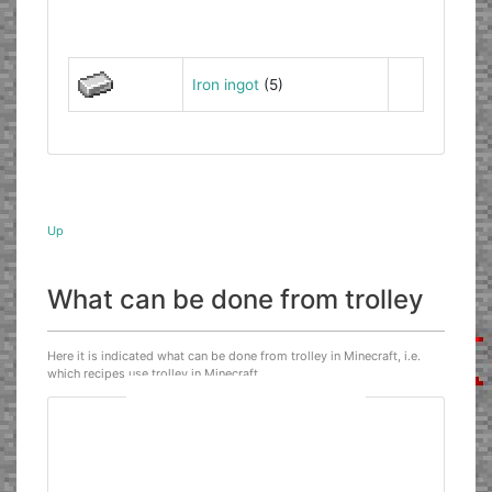
Iron ingot
(5)
Up
What can be done from trolley
Here it is indicated what can be done from trolley in Minecraft, i.e.
which recipes use trolley in Minecraft.