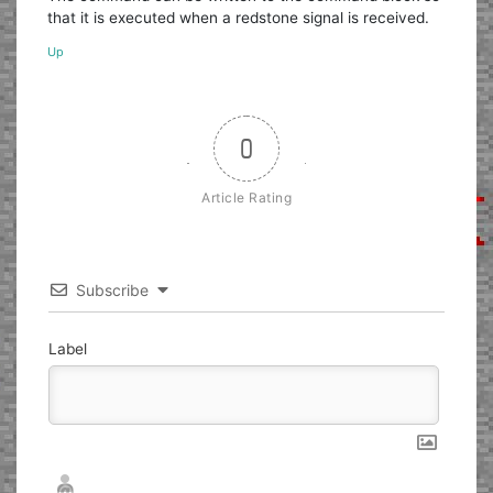
that it is executed when a redstone signal is received.
Up
0
Article Rating
Subscribe
Label
Nickname*
Email*