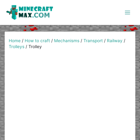
Skip
to
content
Main
Men
Home
/
How to craft
/
Mechanisms
/
Transport
/
Railway
/
Trolleys
/
Trolley