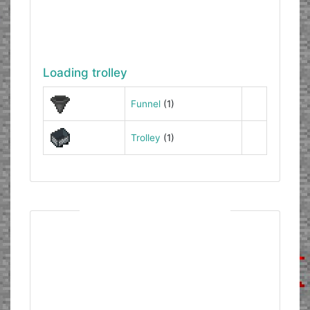
Loading trolley
Funnel
(1)
Trolley
(1)