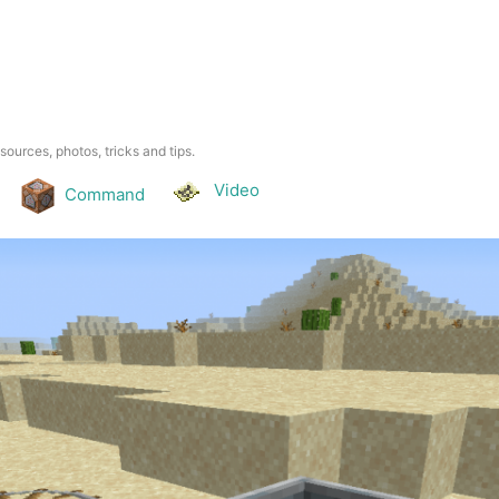
esources, photos, tricks and tips.
Video
Command