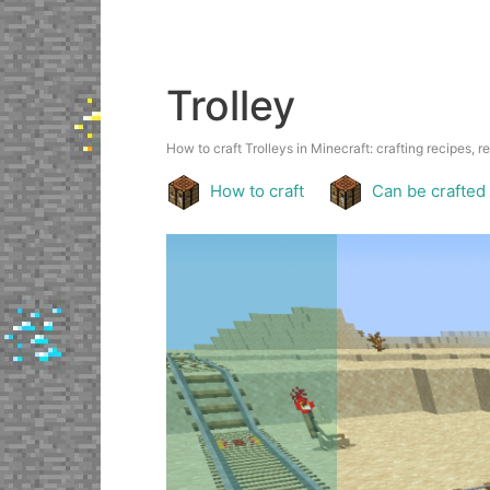
Trolley
How to craft Trolleys in Minecraft: crafting recipes, r
How to craft
Can be crafted