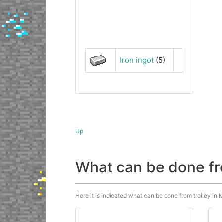
Iron ingot
(5)
Up
What can be done fr
Here it is indicated what can be done from trolley in M