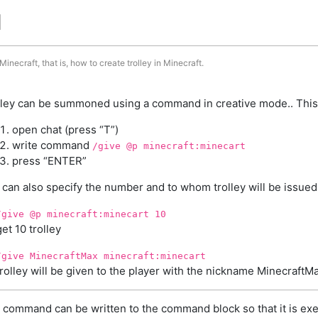
d
inecraft, that is, how to create trolley in Minecraft.
lley can be summoned using a command in creative mode.. This
open chat (press “T”)
write command
/give @p minecraft:minecart
press “ENTER”
 can also specify the number and to whom trolley will be issued
/give @p minecraft:minecart 10
get 10 trolley
/give MinecraftMax minecraft:minecart
trolley will be given to the player with the nickname MinecraftM
 command can be written to the command block so that it is exe