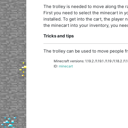
The trolley is needed to move along the rai
First you need to select the minecart in you
installed. To get into the cart, the player n
the minecart into your inventory, you need 
Tricks and tips
The trolley can be used to move people fr
Minecraft versions: 1.19.2 /1.19.1 /1.19 /1.18.2 /1.18
ID:
minecart