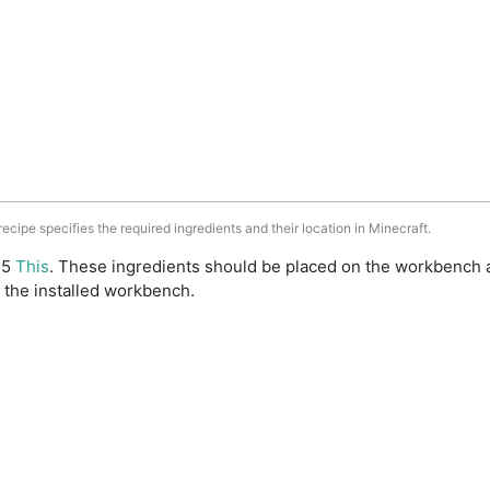
 recipe specifies the required ingredients and their location in Minecraft.
: 5
This
. These ingredients should be placed on the workbench 
 the installed workbench.