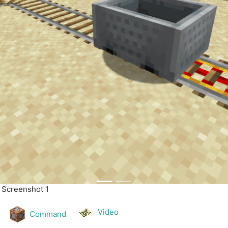
| Screenshot 2
Video
Command