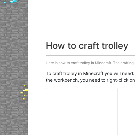
How to craft trolley
Here is how to craft trolley in Minecraft. The crafting
To craft trolley in Minecraft you will need
the workbench, you need to right-click on