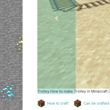
Previous
Trolley
How to make Trolley in Minecraft 
How to craft
Can be crafted