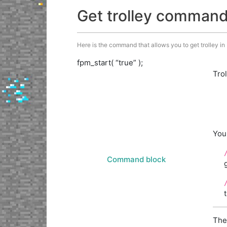
Get trolley comman
Here is the command that allows you to get trolley in M
fpm_start( “true” );
Tro
You
Command block
The