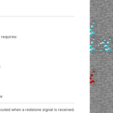
 requires:
:
ax
cuted when a redstone signal is received.