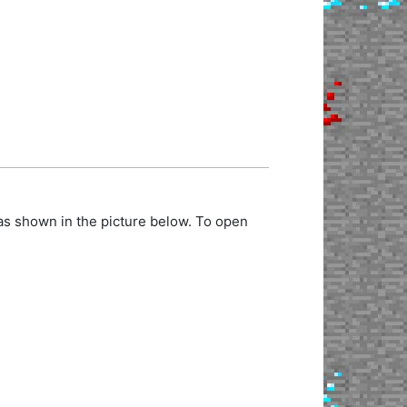
as shown in the picture below. To open