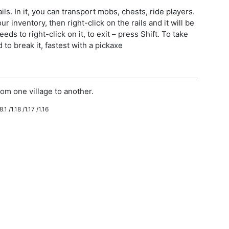
ls. In it, you can transport mobs, chests, ride players.
r inventory, then right-click on the rails and it will be
eeds to right-click on it, to exit – press Shift. To take
to break it, fastest with a pickaxe
om one village to another.
.1 /1.18 /1.17 /1.16