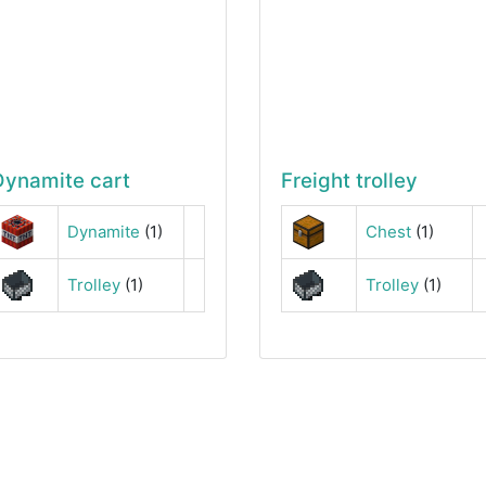
Dynamite cart
Freight trolley
Dynamite
(1)
Chest
(1)
Trolley
(1)
Trolley
(1)