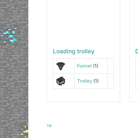
Loading trolley
Funnel
(1)
Trolley
(1)
Up