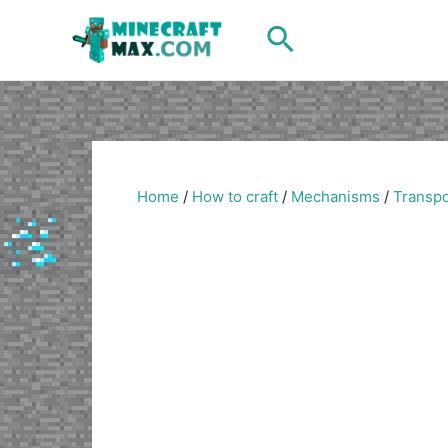
Skip
Search
to
content
Home
/
How to craft
/
Mechanisms
/
Transpo