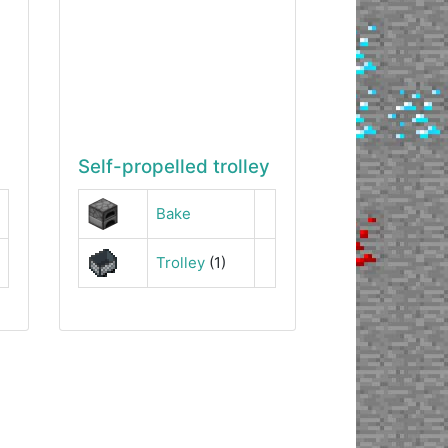
Self-propelled trolley
Bake
Trolley
(1)