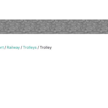
rt
/
Railway
/
Trolleys
/
Trolley