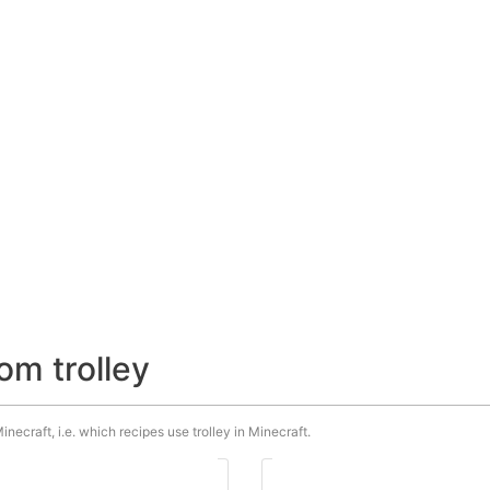
om trolley
inecraft, i.e. which recipes use trolley in Minecraft.