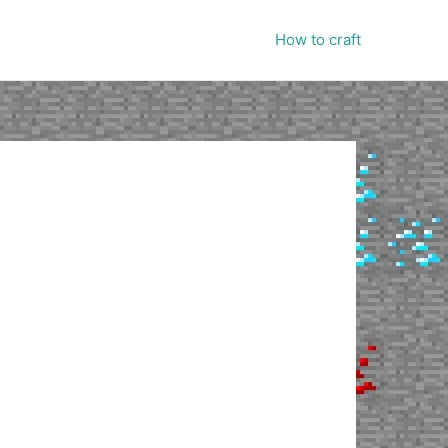
How to craft