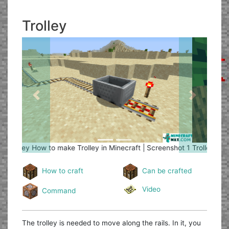
Trolley
Previous
Next
Trolley
How to make Trolley in Minecraft | Screenshot 2
How to craft
Can be crafted
Video
Command
The trolley is needed to move along the rails. In it, you