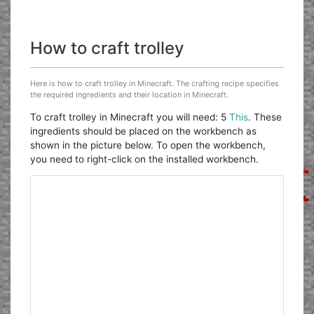
How to craft trolley
Here is how to craft trolley in Minecraft. The crafting recipe specifies
the required ingredients and their location in Minecraft.
To craft trolley in Minecraft you will need: 5
This
. These
ingredients should be placed on the workbench as
shown in the picture below. To open the workbench,
you need to right-click on the installed workbench.