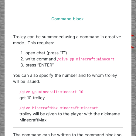
Command block
Trolley can be summoned using a command in creative
mode.. This requires:
open chat (press “T”)
write command
/give @p minecraft:minecart
press “ENTER”
You can also specify the number and to whom trolley
will be issued:
/give @p minecraft:minecart 10
get 10 trolley
/give MinecraftMax minecraft:minecart
trolley will be given to the player with the nickname
MinecraftMax
The command can be written to the command block so