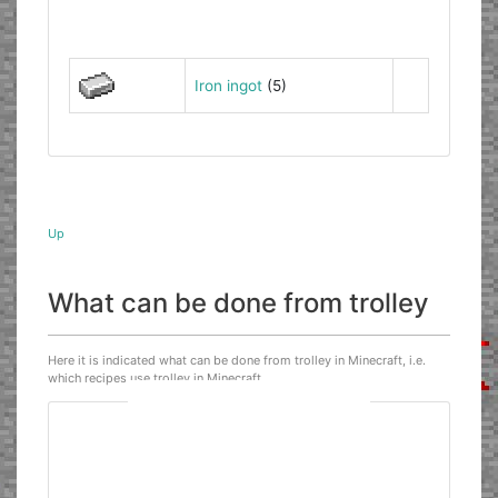
Iron ingot
(5)
Up
What can be done from trolley
Here it is indicated what can be done from trolley in Minecraft, i.e.
which recipes use trolley in Minecraft.