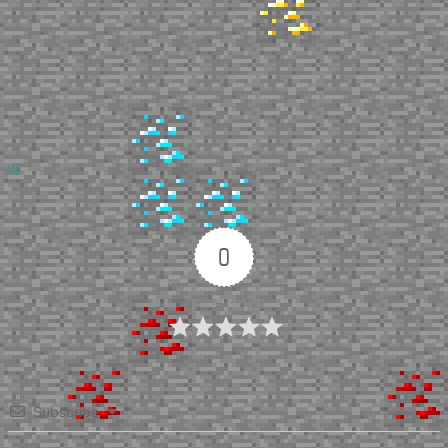
Up
0
Article Rating
Subscribe