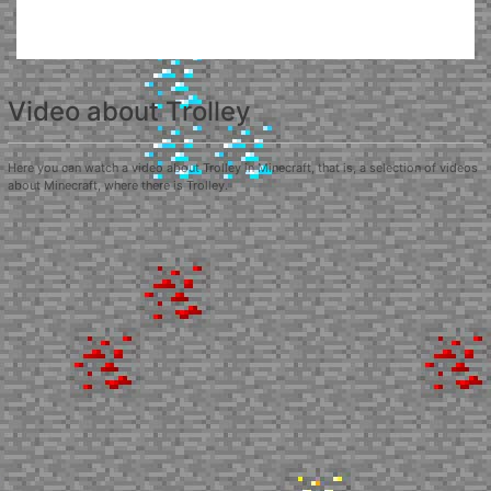
Video about Trolley
Here you can watch a video about Trolley in Minecraft, that is, a selection of videos
about Minecraft, where there is Trolley.