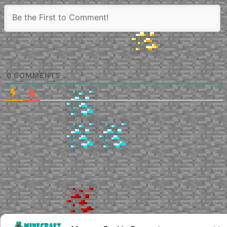
0
COMMENTS