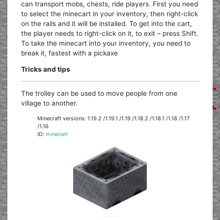
can transport mobs, chests, ride players. First you need
to select the minecart in your inventory, then right-click
on the rails and it will be installed. To get into the cart,
the player needs to right-click on it, to exit – press Shift.
To take the minecart into your inventory, you need to
break it, fastest with a pickaxe
Tricks and tips
The trolley can be used to move people from one
village to another.
Minecraft versions: 1.19.2 /1.19.1 /1.19 /1.18.2 /1.18.1 /1.18 /1.17
/1.16
ID:
minecart