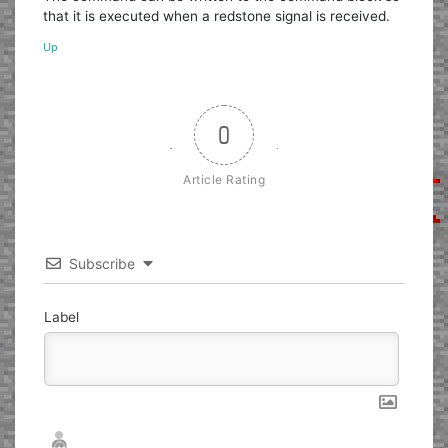
that it is executed when a redstone signal is received.
Up
0
Article Rating
Subscribe
Label
Nickname*
Email*