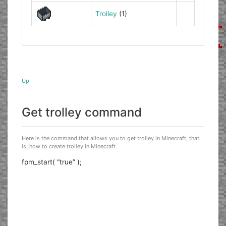
Trolley
(1)
Up
Get trolley command
Here is the command that allows you to get trolley in Minecraft, that
is, how to create trolley in Minecraft.
fpm_start( “true” );