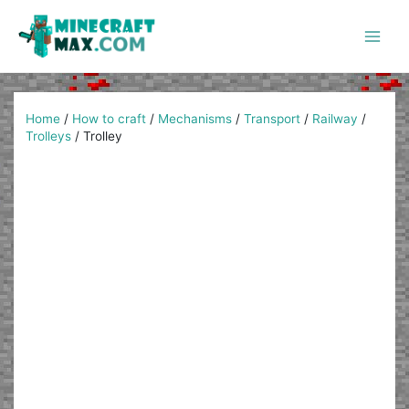
Skip
to
content
Main
Men
Home
/
How to craft
/
Mechanisms
/
Transport
/
Railway
/
Trolleys
/
Trolley