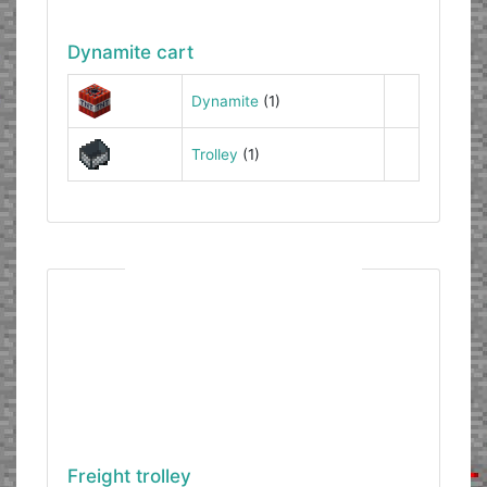
Dynamite cart
Dynamite
(1)
Trolley
(1)
Freight trolley