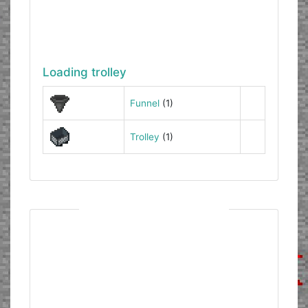
Loading trolley
Funnel
(1)
Trolley
(1)