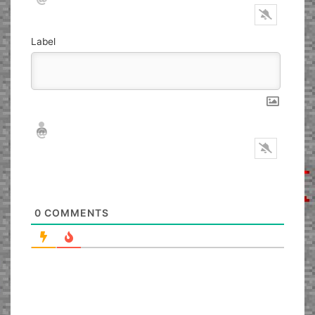
Label
Nickname*
Email*
0
COMMENTS