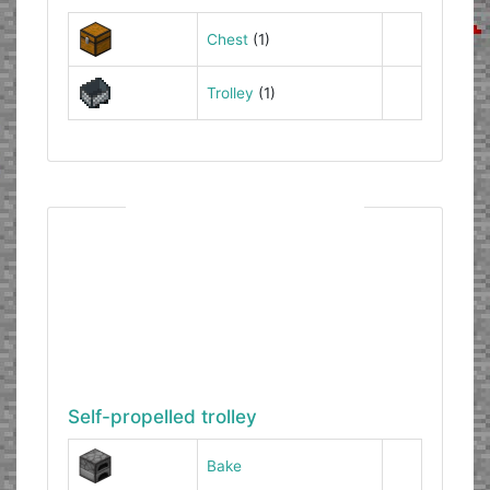
Chest
(1)
Trolley
(1)
Self-propelled trolley
Bake