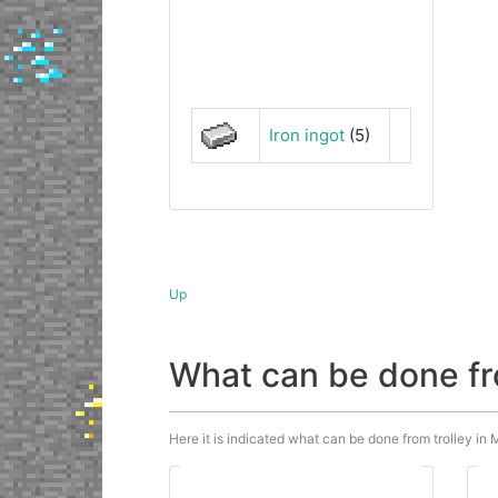
Iron ingot
(5)
Up
What can be done fr
Here it is indicated what can be done from trolley in M