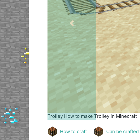
Previous
Trolley
How to make Trolley in Minecraft 
How to craft
Can be crafted