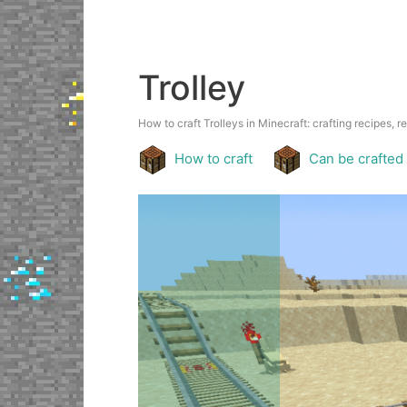
Trolley
How to craft Trolleys in Minecraft: crafting recipes, r
How to craft
Can be crafted