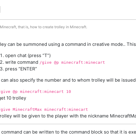
d
inecraft, that is, how to create trolley in Minecraft.
lley can be summoned using a command in creative mode.. This
open chat (press “T”)
write command
/give @p minecraft:minecart
press “ENTER”
 can also specify the number and to whom trolley will be issued
/give @p minecraft:minecart 10
get 10 trolley
/give MinecraftMax minecraft:minecart
trolley will be given to the player with the nickname MinecraftM
 command can be written to the command block so that it is exe