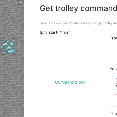
Get trolley comman
Here is the command that allows you to get trolley in M
fpm_start( “true” );
Tro
You
Command block
The