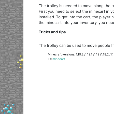
The trolley is needed to move along the rai
First you need to select the minecart in you
installed. To get into the cart, the player n
the minecart into your inventory, you need 
Tricks and tips
The trolley can be used to move people fr
Minecraft versions: 1.19.2 /1.19.1 /1.19 /1.18.2 /1.18
ID:
minecart