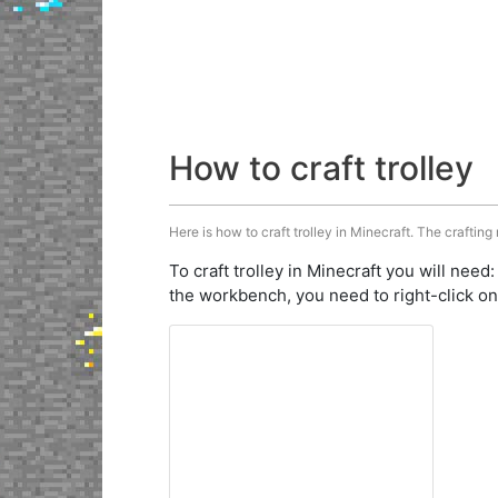
How to craft trolley
Here is how to craft trolley in Minecraft. The crafting
To craft trolley in Minecraft you will need
the workbench, you need to right-click on