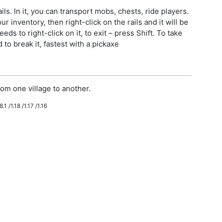
ls. In it, you can transport mobs, chests, ride players.
r inventory, then right-click on the rails and it will be
eeds to right-click on it, to exit – press Shift. To take
to break it, fastest with a pickaxe
om one village to another.
.1 /1.18 /1.17 /1.16