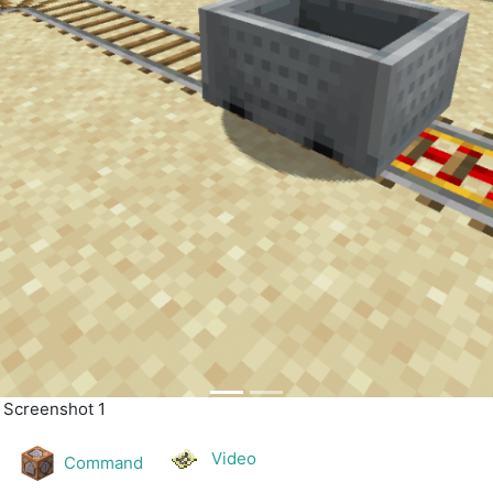
| Screenshot 2
Video
Command