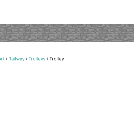
rt
/
Railway
/
Trolleys
/
Trolley