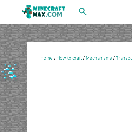
Skip
Search
to
content
Home
/
How to craft
/
Mechanisms
/
Transpo