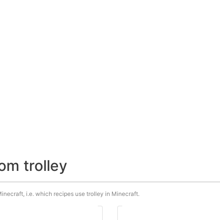
om trolley
inecraft, i.e. which recipes use trolley in Minecraft.