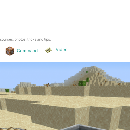
esources, photos, tricks and tips.
Video
Command