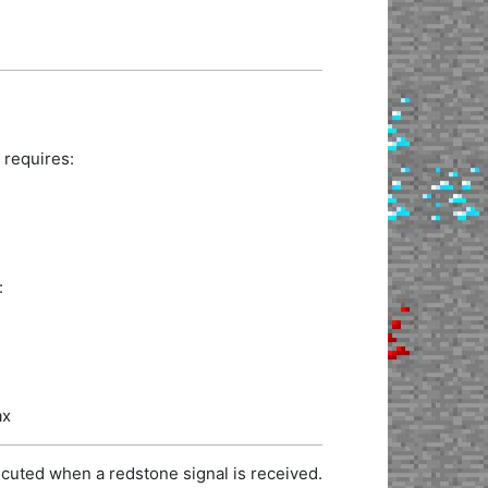
 requires:
:
ax
cuted when a redstone signal is received.