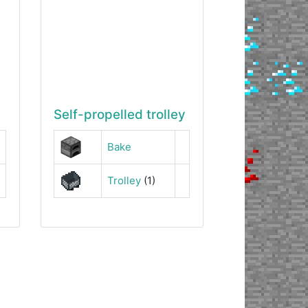
Self-propelled trolley
Bake
Trolley
(1)