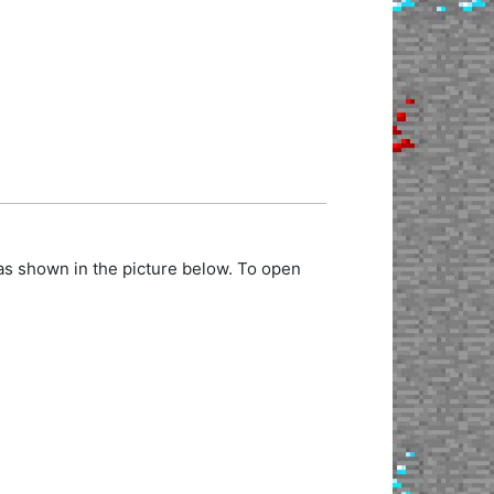
as shown in the picture below. To open