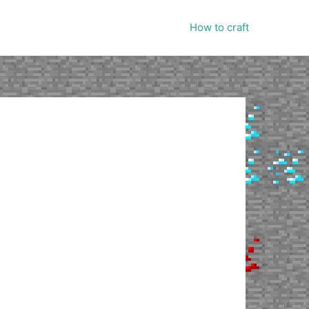
How to craft