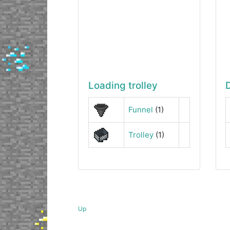
Loading trolley
Funnel
(1)
Trolley
(1)
Up