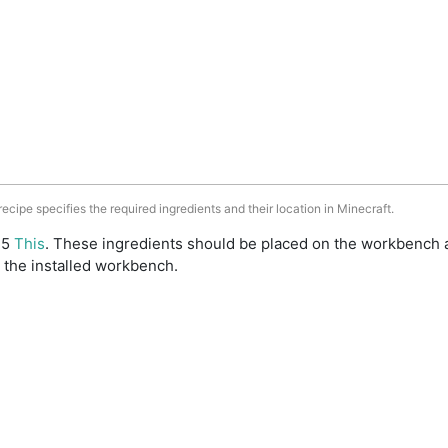
 recipe specifies the required ingredients and their location in Minecraft.
: 5
This
. These ingredients should be placed on the workbench 
 the installed workbench.