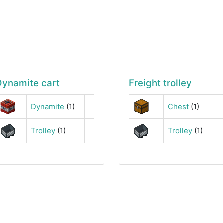
Dynamite cart
Freight trolley
Dynamite
(1)
Chest
(1)
Trolley
(1)
Trolley
(1)