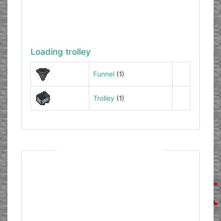
Loading trolley
Funnel
(1)
Trolley
(1)