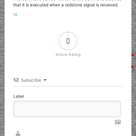
that it is executed when a redstone signal is received.
Up
0
Article Rating
Subscribe
Label
Nickname*
Email*