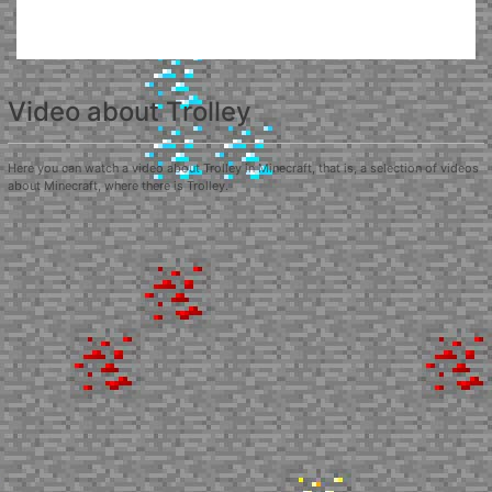
Video about Trolley
Here you can watch a video about Trolley in Minecraft, that is, a selection of videos
about Minecraft, where there is Trolley.