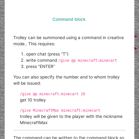
Command block
Trolley can be summoned using a command in creative
mode.. This requires:
open chat (press “T”)
write command
/give @p minecraft:minecart
press “ENTER”
You can also specify the number and to whom trolley
will be issued:
/give @p minecraft:minecart 10
get 10 trolley
/give MinecraftMax minecraft:minecart
trolley will be given to the player with the nickname
MinecraftMax
The command can be written to the command block so