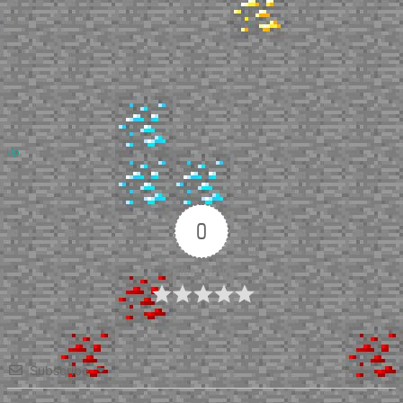
Up
0
Article Rating
Subscribe