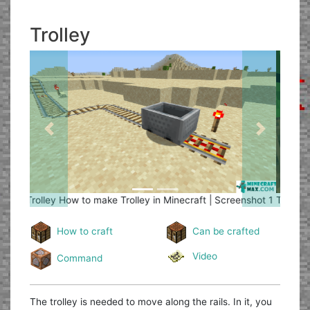
Trolley
Previous
Next
Trolley
How to make Trolley in Minecraft | Screenshot 2
How to craft
Can be crafted
Video
Command
The trolley is needed to move along the rails. In it, you