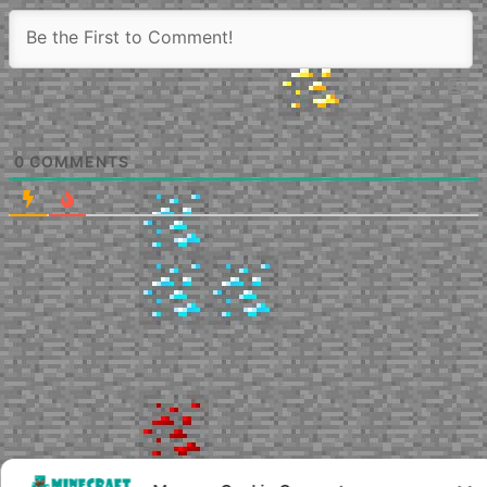
0
COMMENTS