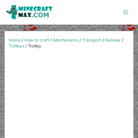
Skip
to
content
Main
Men
Home
/
How to craft
/
Mechanisms
/
Transport
/
Railway
/
Trolleys
/
Trolley