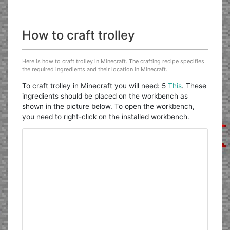
How to craft trolley
Here is how to craft trolley in Minecraft. The crafting recipe specifies
the required ingredients and their location in Minecraft.
To craft trolley in Minecraft you will need: 5
This
. These
ingredients should be placed on the workbench as
shown in the picture below. To open the workbench,
you need to right-click on the installed workbench.