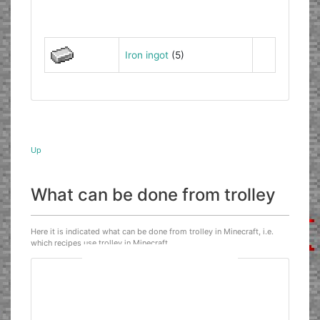
Iron ingot
(5)
Up
What can be done from trolley
Here it is indicated what can be done from trolley in Minecraft, i.e.
which recipes use trolley in Minecraft.