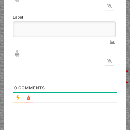
Label
Nickname*
Email*
0
COMMENTS