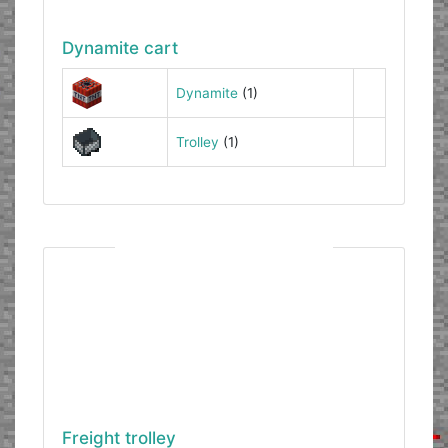
Dynamite cart
Dynamite
(1)
Trolley
(1)
Freight trolley