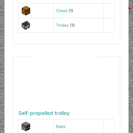
Chest
(1)
Trolley
(1)
Self-propelled trolley
Bake