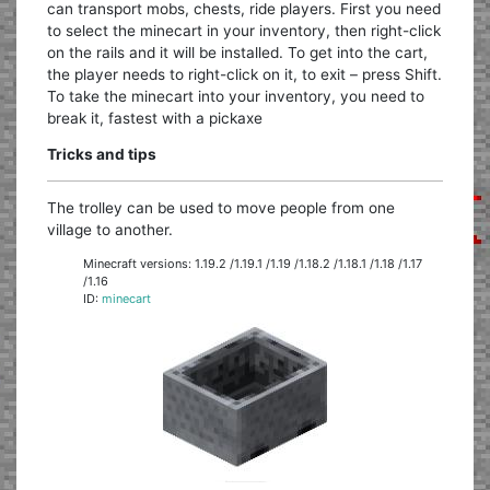
can transport mobs, chests, ride players. First you need
to select the minecart in your inventory, then right-click
on the rails and it will be installed. To get into the cart,
the player needs to right-click on it, to exit – press Shift.
To take the minecart into your inventory, you need to
break it, fastest with a pickaxe
Tricks and tips
The trolley can be used to move people from one
village to another.
Minecraft versions: 1.19.2 /1.19.1 /1.19 /1.18.2 /1.18.1 /1.18 /1.17
/1.16
ID:
minecart