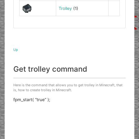
Trolley
(1)
Up
Get trolley command
Here is the command that allows you to get trolley in Minecraft, that
is, how to create trolley in Minecraft.
fpm_start( “true” );