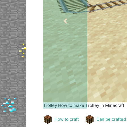
Previous
Trolley
How to make Trolley in Minecraft 
How to craft
Can be crafted