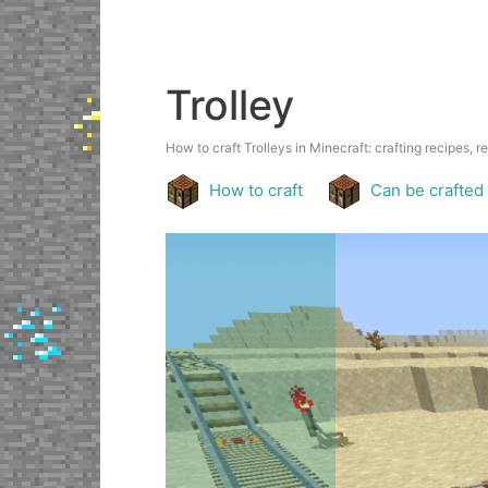
Trolley
How to craft Trolleys in Minecraft: crafting recipes, r
How to craft
Can be crafted