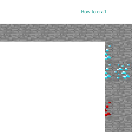
How to craft