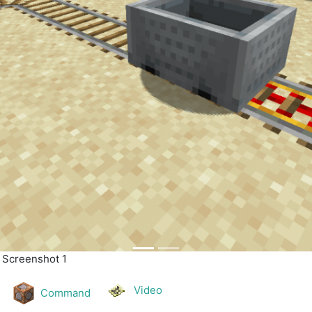
| Screenshot 2
Video
Command