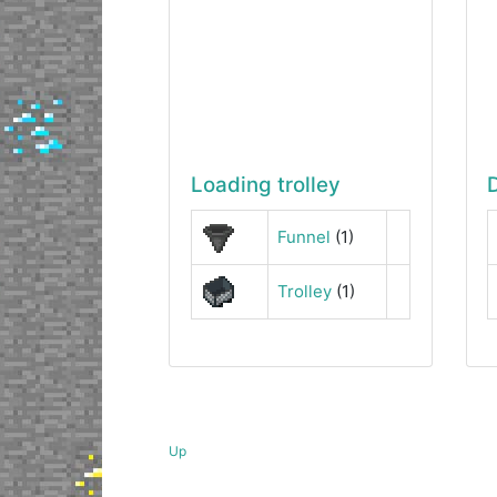
Loading trolley
Funnel
(1)
Trolley
(1)
Up