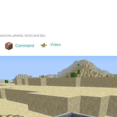
esources, photos, tricks and tips.
Video
Command