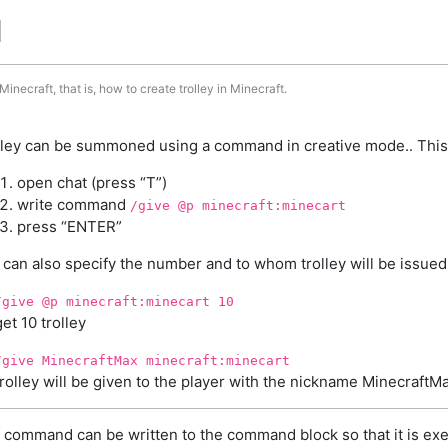
d
inecraft, that is, how to create trolley in Minecraft.
lley can be summoned using a command in creative mode.. This
open chat (press “T”)
write command
/give @p minecraft:minecart
press “ENTER”
 can also specify the number and to whom trolley will be issued
/give @p minecraft:minecart 10
get 10 trolley
/give MinecraftMax minecraft:minecart
trolley will be given to the player with the nickname MinecraftM
 command can be written to the command block so that it is exe