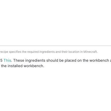
 recipe specifies the required ingredients and their location in Minecraft.
: 5
This
. These ingredients should be placed on the workbench 
 the installed workbench.