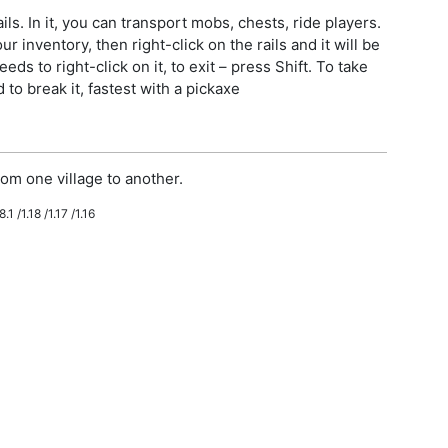
ls. In it, you can transport mobs, chests, ride players.
r inventory, then right-click on the rails and it will be
eeds to right-click on it, to exit – press Shift. To take
to break it, fastest with a pickaxe
om one village to another.
.1 /1.18 /1.17 /1.16