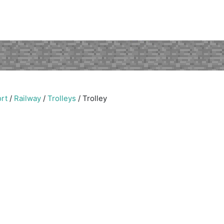
rt
/
Railway
/
Trolleys
/
Trolley