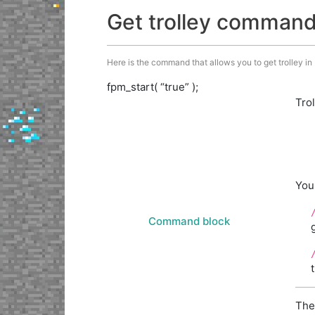
Get trolley comman
Here is the command that allows you to get trolley in M
fpm_start( “true” );
Tro
You
Command block
The