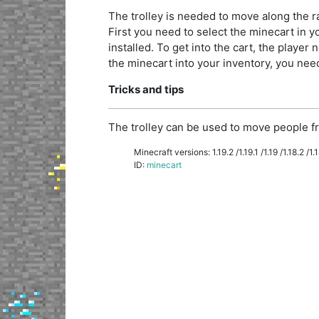
The trolley is needed to move along the rai
First you need to select the minecart in you
installed. To get into the cart, the player n
the minecart into your inventory, you need 
Tricks and tips
The trolley can be used to move people fr
Minecraft versions: 1.19.2 /1.19.1 /1.19 /1.18.2 /1.18
ID:
minecart