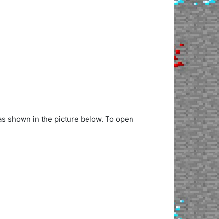
as shown in the picture below. To open