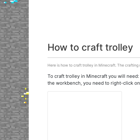
How to craft trolley
Here is how to craft trolley in Minecraft. The crafting
To craft trolley in Minecraft you will need
the workbench, you need to right-click on