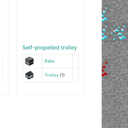
Self-propelled trolley
Bake
Trolley
(1)