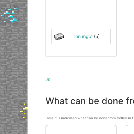
Iron ingot
(5)
Up
What can be done fr
Here it is indicated what can be done from trolley in M