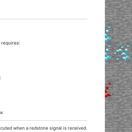
 requires:
:
ax
cuted when a redstone signal is received.