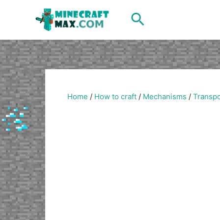
Skip
Search
to
content
Home
/
How to craft
/
Mechanisms
/
Transpo