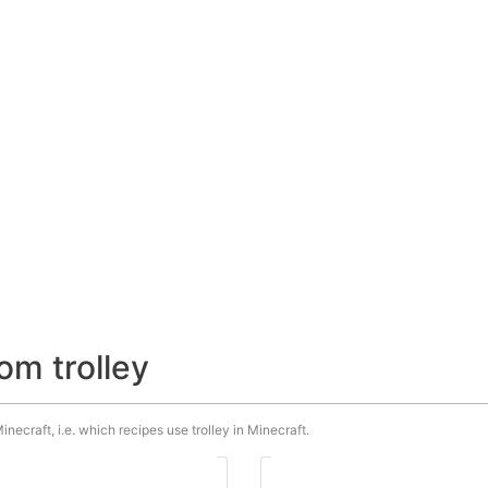
om trolley
inecraft, i.e. which recipes use trolley in Minecraft.