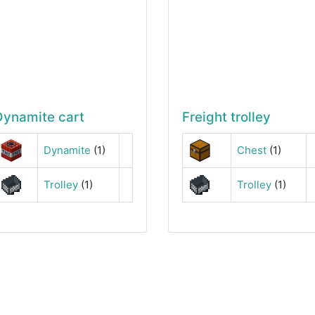
Dynamite cart
Freight trolley
Dynamite
(1)
Chest
(1)
Trolley
(1)
Trolley
(1)