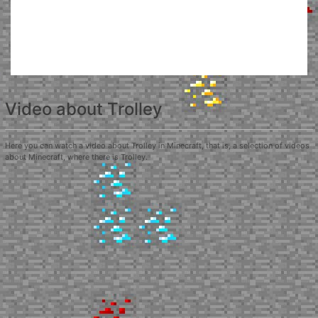
Video about Trolley
Here you can watch a video about Trolley in Minecraft, that is, a selection of videos
about Minecraft, where there is Trolley.