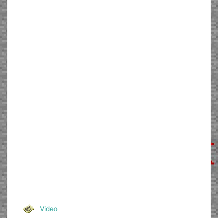
Video