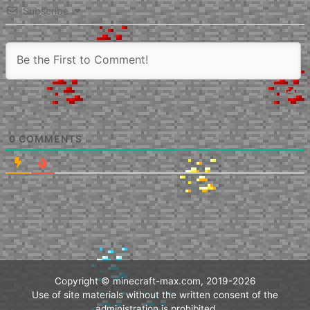
Subscribe
0
COMMENTS
Copyright © minecraft-max.com, 2019-2026
Use of site materials without the written consent of the
administration is prohibited