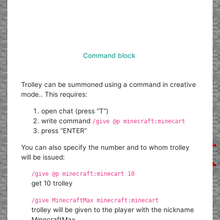
Command block
Trolley can be summoned using a command in creative
mode.. This requires:
open chat (press “T”)
write command
/give @p minecraft:minecart
press “ENTER”
You can also specify the number and to whom trolley
will be issued:
/give @p minecraft:minecart 10
get 10 trolley
/give MinecraftMax minecraft:minecart
trolley will be given to the player with the nickname
MinecraftMax