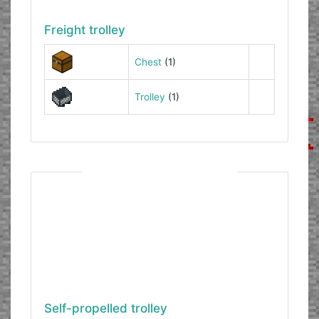
Freight trolley
Chest
(1)
Trolley
(1)
Self-propelled trolley