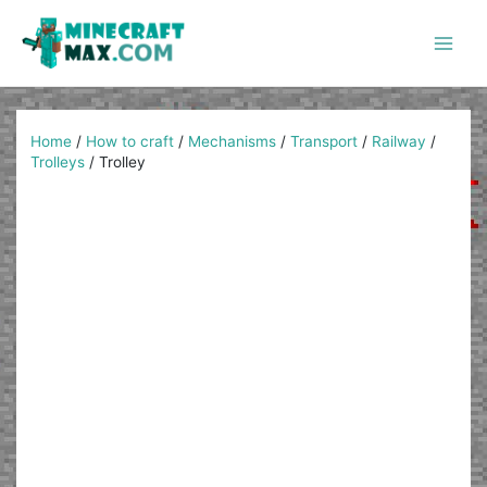
Skip
to
content
Main
Men
Home
/
How to craft
/
Mechanisms
/
Transport
/
Railway
/
Trolleys
/
Trolley