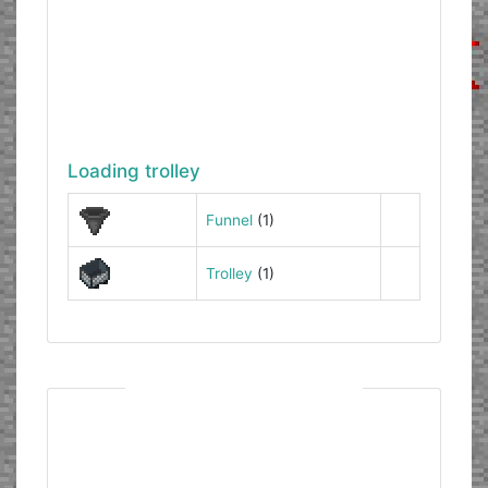
Loading trolley
Funnel
(1)
Trolley
(1)