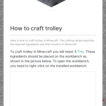
How to craft trolley
Here is how to craft trolley in Minecraft. The crafting recipe specifies
the required ingredients and their location in Minecraft.
To craft trolley in Minecraft you will need: 5
This
. These
ingredients should be placed on the workbench as
shown in the picture below. To open the workbench,
you need to right-click on the installed workbench.