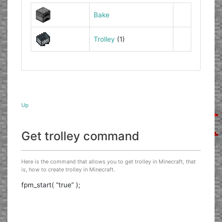
Bake
Trolley
(1)
Up
Get trolley command
Here is the command that allows you to get trolley in Minecraft, that
is, how to create trolley in Minecraft.
fpm_start( “true” );