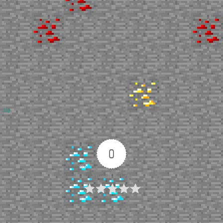
Up
0
Article Rating