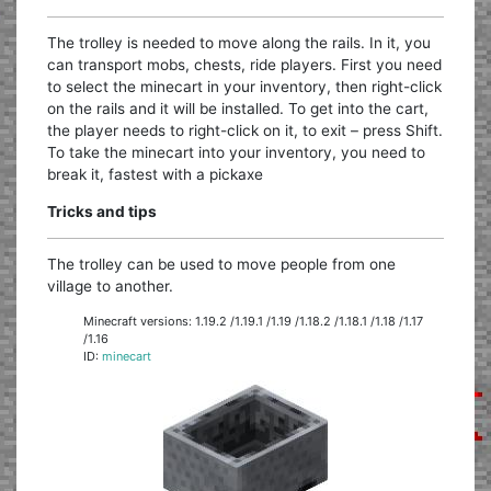
The trolley is needed to move along the rails. In it, you
can transport mobs, chests, ride players. First you need
to select the minecart in your inventory, then right-click
on the rails and it will be installed. To get into the cart,
the player needs to right-click on it, to exit – press Shift.
To take the minecart into your inventory, you need to
break it, fastest with a pickaxe
Tricks and tips
The trolley can be used to move people from one
village to another.
Minecraft versions: 1.19.2 /1.19.1 /1.19 /1.18.2 /1.18.1 /1.18 /1.17
/1.16
ID:
minecart