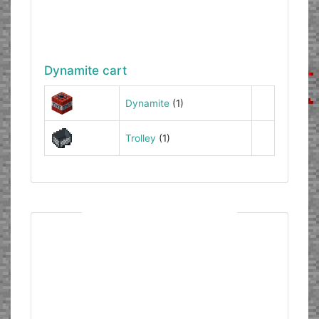
Dynamite cart
Dynamite
(1)
Trolley
(1)