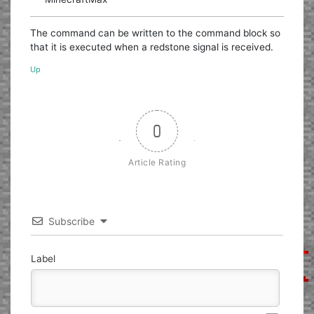
The command can be written to the command block so
that it is executed when a redstone signal is received.
Up
0
Article Rating
Subscribe
Label