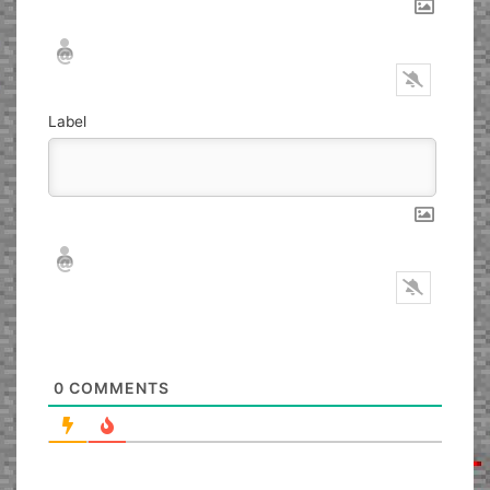
Nickname*
Email*
Label
Nickname*
Email*
0
COMMENTS