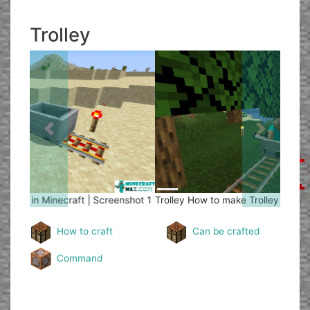
Trolley
Previous
Next
Trolley
How to make Trolley in Minecraft | Screenshot 2
How to craft
Can be crafted
Command