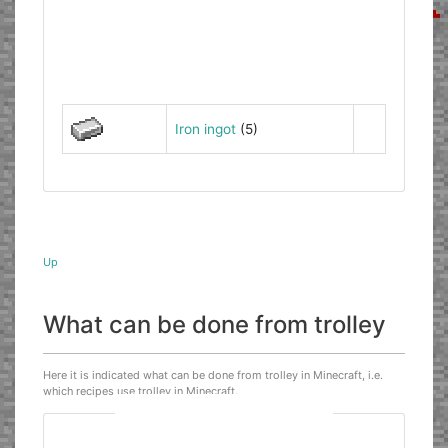
Iron ingot
(5)
Up
What can be done from trolley
Here it is indicated what can be done from trolley in Minecraft, i.e.
which recipes use trolley in Minecraft.