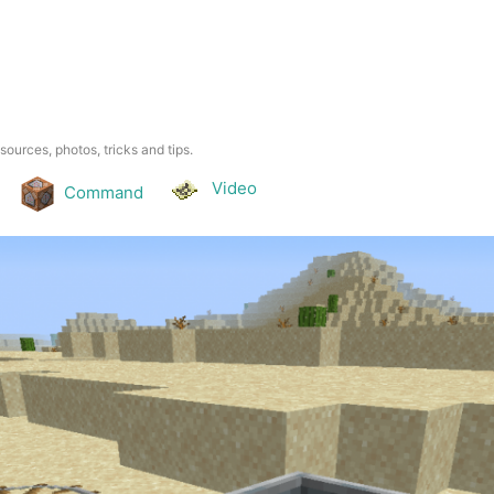
esources, photos, tricks and tips.
Video
Command