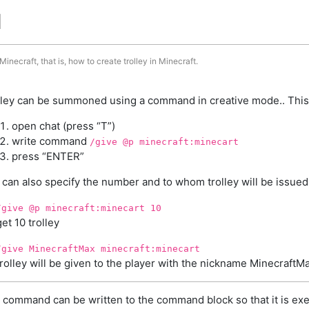
d
inecraft, that is, how to create trolley in Minecraft.
lley can be summoned using a command in creative mode.. This
open chat (press “T”)
write command
/give @p minecraft:minecart
press “ENTER”
 can also specify the number and to whom trolley will be issued
/give @p minecraft:minecart 10
get 10 trolley
/give MinecraftMax minecraft:minecart
trolley will be given to the player with the nickname MinecraftM
 command can be written to the command block so that it is exe