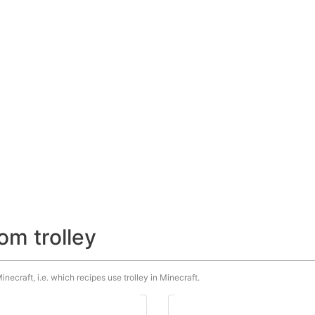
om trolley
inecraft, i.e. which recipes use trolley in Minecraft.