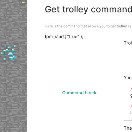
Get trolley comman
Here is the command that allows you to get trolley in M
fpm_start( “true” );
Tro
You
Command block
The