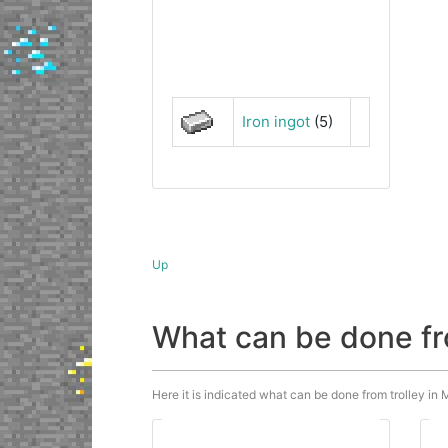
Iron ingot
(5)
Up
What can be done fr
Here it is indicated what can be done from trolley in M