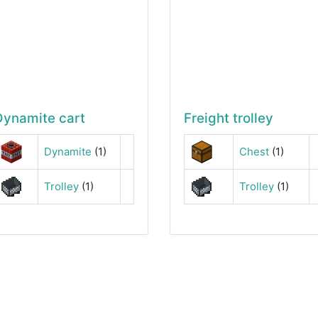
Dynamite cart
Freight trolley
Dynamite
(1)
Chest
(1)
Trolley
(1)
Trolley
(1)