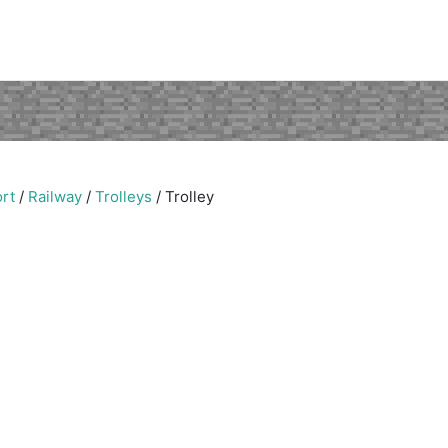
rt
/
Railway
/
Trolleys
/
Trolley