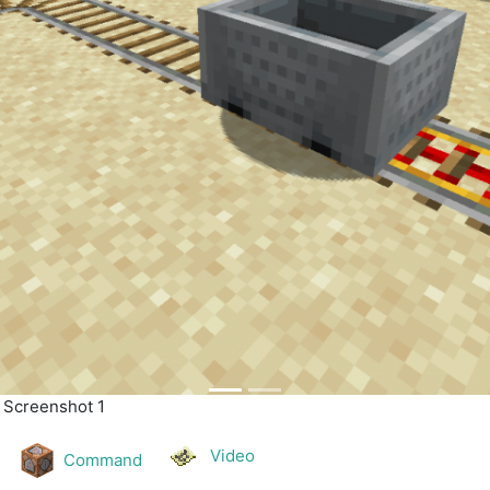
| Screenshot 2
Video
Command