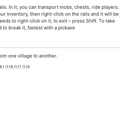
ls. In it, you can transport mobs, chests, ride players.
r inventory, then right-click on the rails and it will be
eeds to right-click on it, to exit – press Shift. To take
to break it, fastest with a pickaxe
om one village to another.
.1 /1.18 /1.17 /1.16