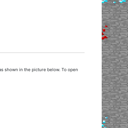
as shown in the picture below. To open