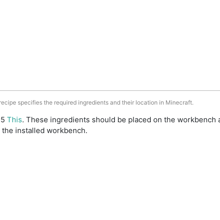
 recipe specifies the required ingredients and their location in Minecraft.
: 5
This
. These ingredients should be placed on the workbench 
 the installed workbench.