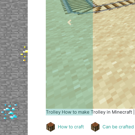
Previous
Trolley
How to make Trolley in Minecraft 
How to craft
Can be crafted