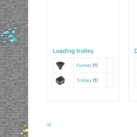
Loading trolley
Funnel
(1)
Trolley
(1)
Up