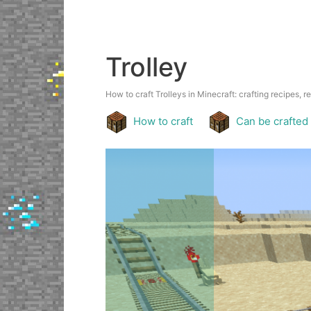
Trolley
How to craft Trolleys in Minecraft: crafting recipes, r
How to craft
Can be crafted