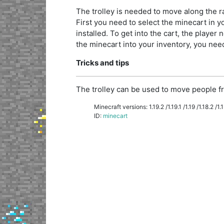
The trolley is needed to move along the rai
First you need to select the minecart in you
installed. To get into the cart, the player n
the minecart into your inventory, you need 
Tricks and tips
The trolley can be used to move people fr
Minecraft versions: 1.19.2 /1.19.1 /1.19 /1.18.2 /1.18
ID:
minecart