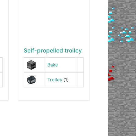
Self-propelled trolley
Bake
Trolley
(1)