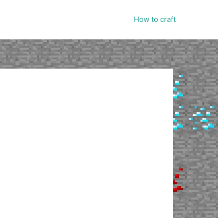
How to craft