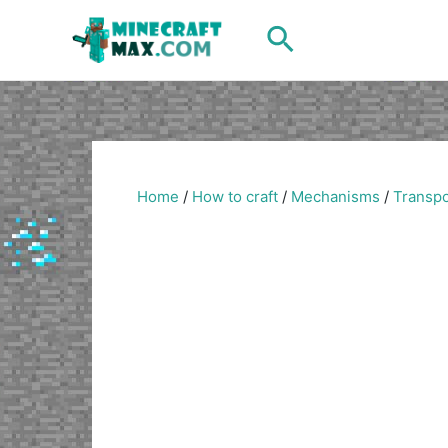
Skip
Search
to
content
Home
/
How to craft
/
Mechanisms
/
Transpo