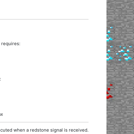
 requires:
:
ax
cuted when a redstone signal is received.