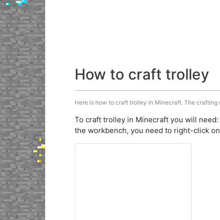
How to craft trolley
Here is how to craft trolley in Minecraft. The crafting
To craft trolley in Minecraft you will need
the workbench, you need to right-click on