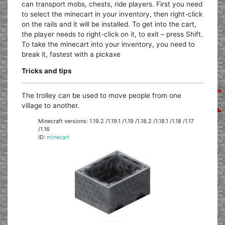
can transport mobs, chests, ride players. First you need
to select the minecart in your inventory, then right-click
on the rails and it will be installed. To get into the cart,
the player needs to right-click on it, to exit – press Shift.
To take the minecart into your inventory, you need to
break it, fastest with a pickaxe
Tricks and tips
The trolley can be used to move people from one
village to another.
Minecraft versions: 1.19.2 /1.19.1 /1.19 /1.18.2 /1.18.1 /1.18 /1.17
/1.16
ID:
minecart