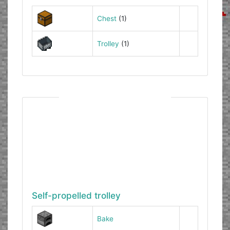
Chest
(1)
Trolley
(1)
Self-propelled trolley
Bake