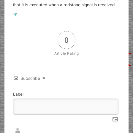
that it is executed when a redstone signal is received.
Up
0
Article Rating
Subscribe
Label
Nickname*
Email*