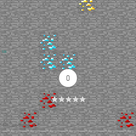
Up
0
Article Rating
Subscribe