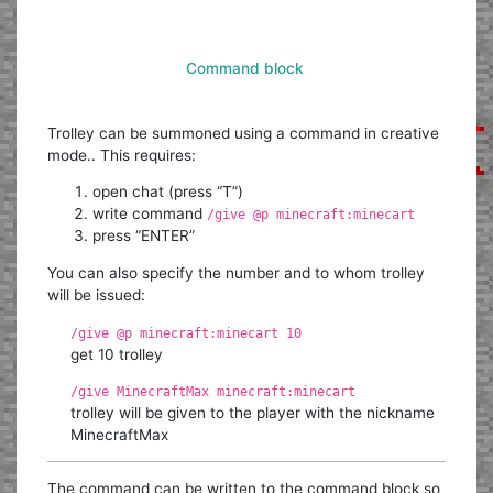
Command block
Trolley can be summoned using a command in creative
mode.. This requires:
open chat (press “T”)
write command
/give @p minecraft:minecart
press “ENTER”
You can also specify the number and to whom trolley
will be issued:
/give @p minecraft:minecart 10
get 10 trolley
/give MinecraftMax minecraft:minecart
trolley will be given to the player with the nickname
MinecraftMax
The command can be written to the command block so