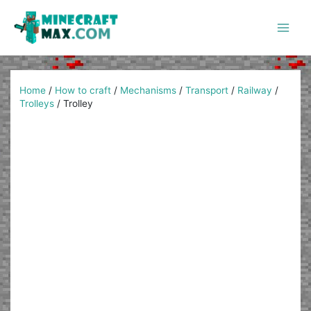
Skip
to
content
Main
Men
Home
/
How to craft
/
Mechanisms
/
Transport
/
Railway
/
Trolleys
/
Trolley