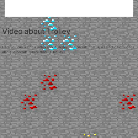
Video about Trolley
Here you can watch a video about Trolley in Minecraft, that is, a selection of videos
about Minecraft, where there is Trolley.