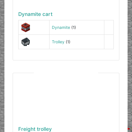
Dynamite cart
Dynamite
(1)
Trolley
(1)
Freight trolley