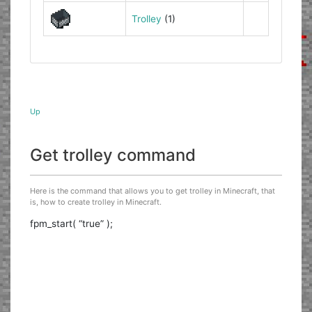
Trolley
(1)
Up
Get trolley command
Here is the command that allows you to get trolley in Minecraft, that
is, how to create trolley in Minecraft.
fpm_start( “true” );