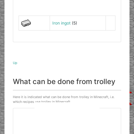
Iron ingot
(5)
Up
What can be done from trolley
Here it is indicated what can be done from trolley in Minecraft, i.e.
which recipes use trolley in Minecraft.