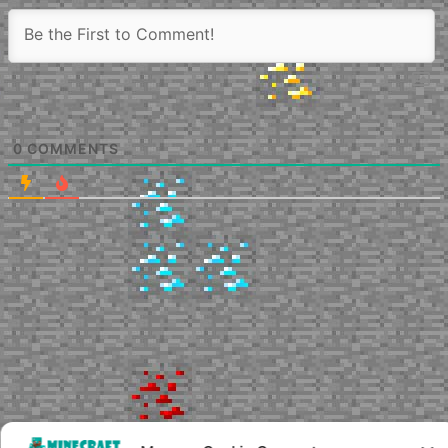
0
COMMENTS