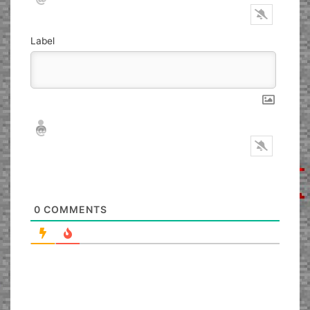
Label
Nickname*
Email*
0
COMMENTS