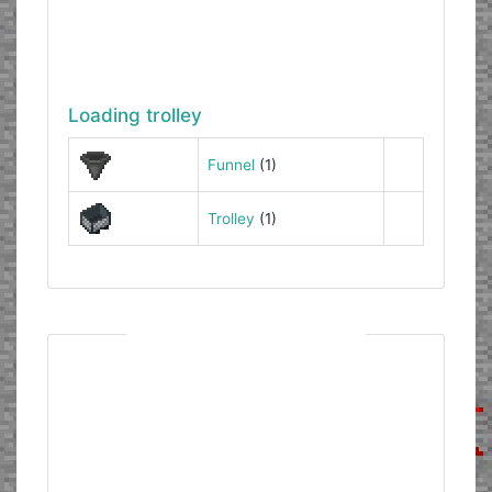
Loading trolley
Funnel
(1)
Trolley
(1)