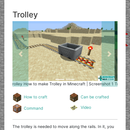
Trolley
Previous
Next
Trolley
How to make Trolley in Minecraft | Screenshot 2
How to craft
Can be crafted
Video
Command
The trolley is needed to move along the rails. In it, you