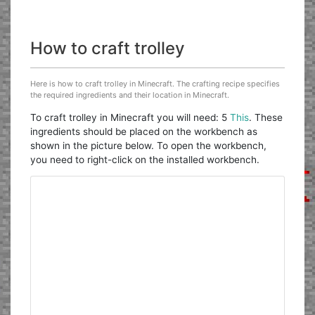
How to craft trolley
Here is how to craft trolley in Minecraft. The crafting recipe specifies
the required ingredients and their location in Minecraft.
To craft trolley in Minecraft you will need: 5
This
. These
ingredients should be placed on the workbench as
shown in the picture below. To open the workbench,
you need to right-click on the installed workbench.