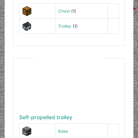
Chest
(1)
Trolley
(1)
Self-propelled trolley
Bake