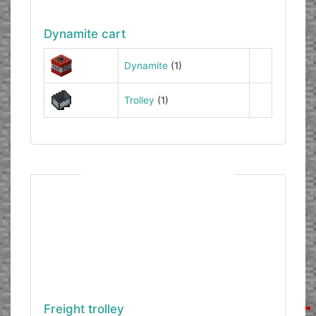
Dynamite cart
Dynamite
(1)
Trolley
(1)
Freight trolley