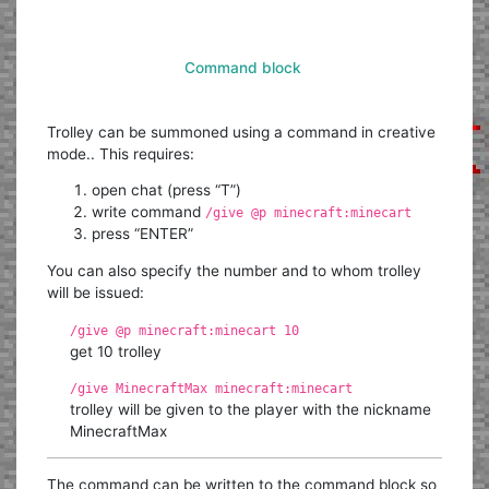
Command block
Trolley can be summoned using a command in creative
mode.. This requires:
open chat (press “T”)
write command
/give @p minecraft:minecart
press “ENTER”
You can also specify the number and to whom trolley
will be issued:
/give @p minecraft:minecart 10
get 10 trolley
/give MinecraftMax minecraft:minecart
trolley will be given to the player with the nickname
MinecraftMax
The command can be written to the command block so