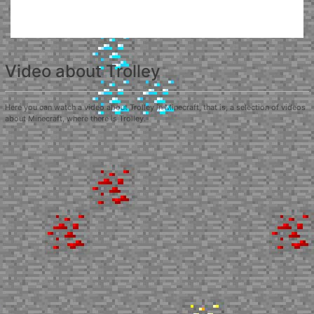
Video about Trolley
Here you can watch a video about Trolley in Minecraft, that is, a selection of videos
about Minecraft, where there is Trolley.