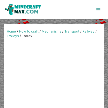
Skip
to
content
Main
Men
Home
/
How to craft
/
Mechanisms
/
Transport
/
Railway
/
Trolleys
/
Trolley