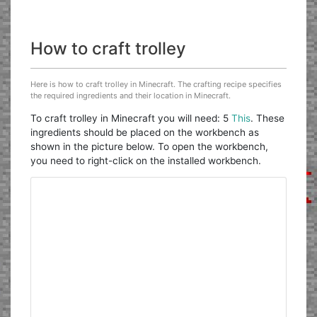
How to craft trolley
Here is how to craft trolley in Minecraft. The crafting recipe specifies
the required ingredients and their location in Minecraft.
To craft trolley in Minecraft you will need: 5
This
. These
ingredients should be placed on the workbench as
shown in the picture below. To open the workbench,
you need to right-click on the installed workbench.