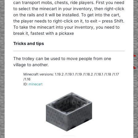
can transport mobs, chests, ride players. First you need
to select the minecart in your inventory, then right-click
on the rails and it will be installed. To get into the cart,
the player needs to right-click on it, to exit – press Shift.
To take the minecart into your inventory, you need to
break it, fastest with a pickaxe
Tricks and tips
The trolley can be used to move people from one
village to another.
Minecraft versions: 1.19.2 /1.19.1 /1.19 /1.18.2 /1.18.1 /1.18 /1.17
/1.16
ID:
minecart