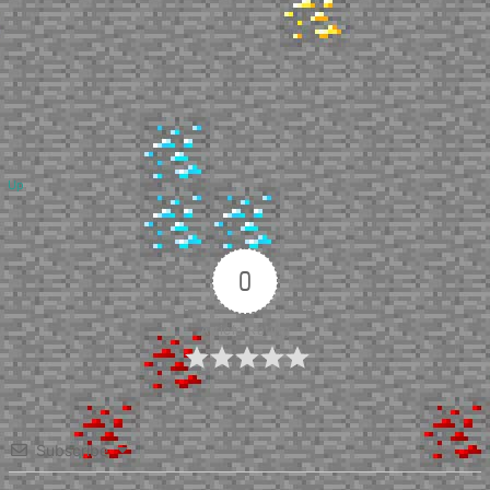
Up
0
Article Rating
Subscribe