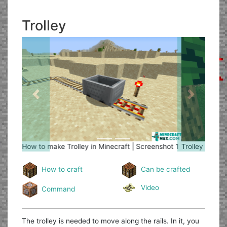
Trolley
Previous
Next
Trolley
How to make Trolley in Minecraft | Screenshot 2
How to craft
Can be crafted
Video
Command
The trolley is needed to move along the rails. In it, you