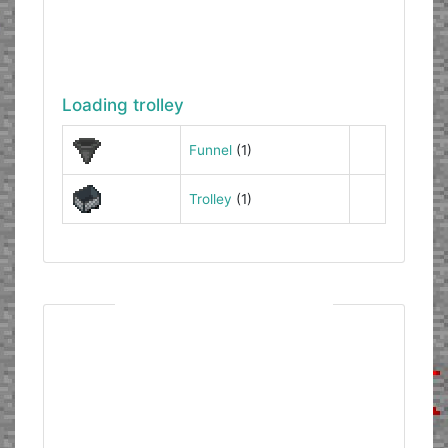
Loading trolley
Funnel
(1)
Trolley
(1)