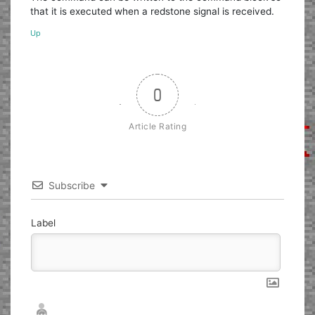
that it is executed when a redstone signal is received.
Up
0
Article Rating
Subscribe
Label
Nickname*
Email*