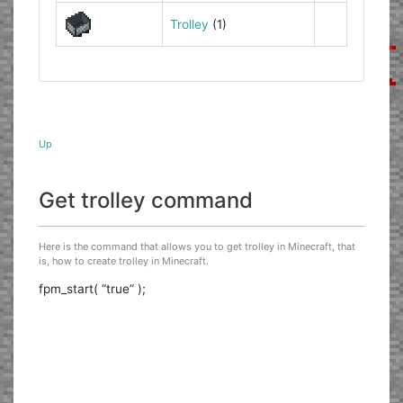
Trolley
(1)
Up
Get trolley command
Here is the command that allows you to get trolley in Minecraft, that
is, how to create trolley in Minecraft.
fpm_start( “true” );