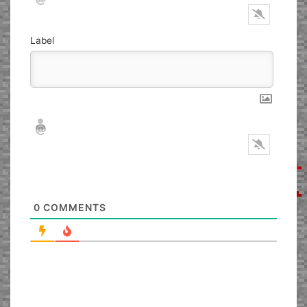
Label
Nickname*
Email*
0
COMMENTS