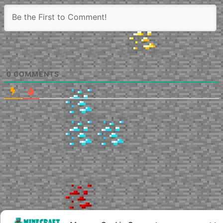
0
COMMENTS