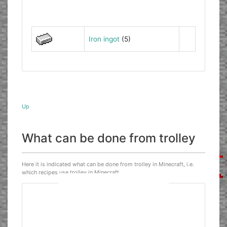
Iron ingot
(5)
Up
What can be done from trolley
Here it is indicated what can be done from trolley in Minecraft, i.e.
which recipes use trolley in Minecraft.