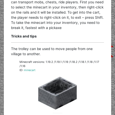
can transport mobs, chests, ride players. First you need
to select the minecart in your inventory, then right-click
on the rails and it will be installed. To get into the cart,
the player needs to right-click on it, to exit – press Shift.
To take the minecart into your inventory, you need to
break it, fastest with a pickaxe
Tricks and tips
The trolley can be used to move people from one
village to another.
Minecraft versions: 1.19.2 /1.19.1 /1.19 /1.18.2 /1.18.1 /1.18 /1.17
/1.16
ID:
minecart