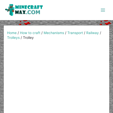
Skip
to
content
Main
Men
Home
/
How to craft
/
Mechanisms
/
Transport
/
Railway
/
Trolleys
/
Trolley