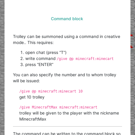
Command block
Trolley can be summoned using a command in creative
mode.. This requires:
open chat (press “T”)
write command
/give @p minecraft:minecart
press “ENTER”
You can also specify the number and to whom trolley
will be issued:
/give @p minecraft:minecart 10
get 10 trolley
/give MinecraftMax minecraft:minecart
trolley will be given to the player with the nickname
MinecraftMax
The command can be written to the command block so