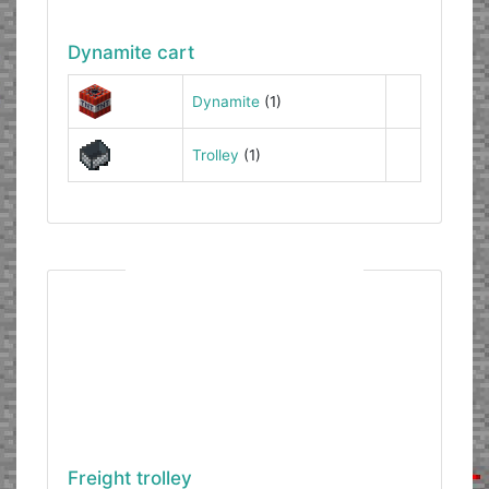
Dynamite cart
Dynamite
(1)
Trolley
(1)
Freight trolley