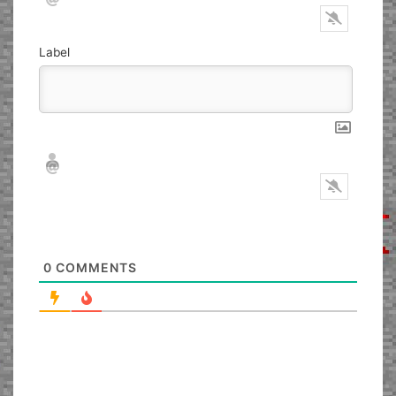
Label
Nickname*
Email*
0
COMMENTS