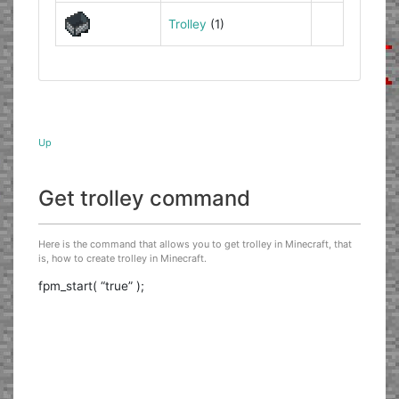
Trolley
(1)
Up
Get trolley command
Here is the command that allows you to get trolley in Minecraft, that
is, how to create trolley in Minecraft.
fpm_start( “true” );