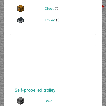
Chest
(1)
Trolley
(1)
Self-propelled trolley
Bake