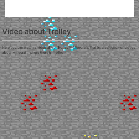
Video about Trolley
Here you can watch a video about Trolley in Minecraft, that is, a selection of videos
about Minecraft, where there is Trolley.