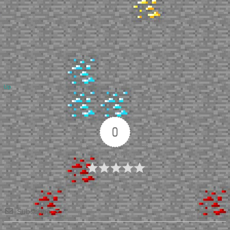
Up
0
Article Rating
Subscribe