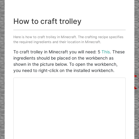
How to craft trolley
Here is how to craft trolley in Minecraft. The crafting recipe specifies
the required ingredients and their location in Minecraft.
To craft trolley in Minecraft you will need: 5
This
. These
ingredients should be placed on the workbench as
shown in the picture below. To open the workbench,
you need to right-click on the installed workbench.