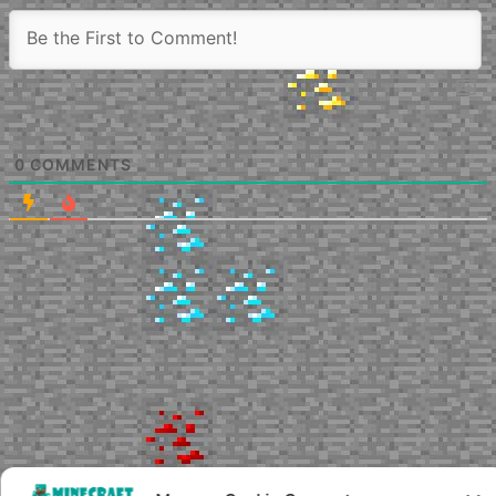
0
COMMENTS