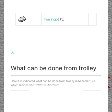
Iron ingot
(5)
Up
What can be done from trolley
Here it is indicated what can be done from trolley in Minecraft, i.e.
which recipes use trolley in Minecraft.