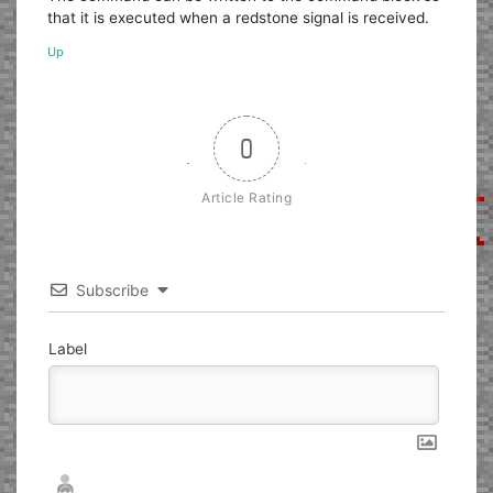
that it is executed when a redstone signal is received.
Up
0
Article Rating
Subscribe
Label
Nickname*
Email*