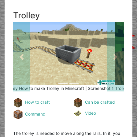
Trolley
Previous
Next
Trolley
How to make Trolley in Minecraft | Screenshot 2
How to craft
Can be crafted
Video
Command
The trolley is needed to move along the rails. In it, you