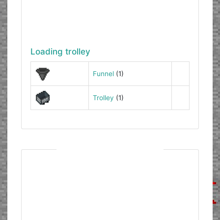
Loading trolley
Funnel
(1)
Trolley
(1)