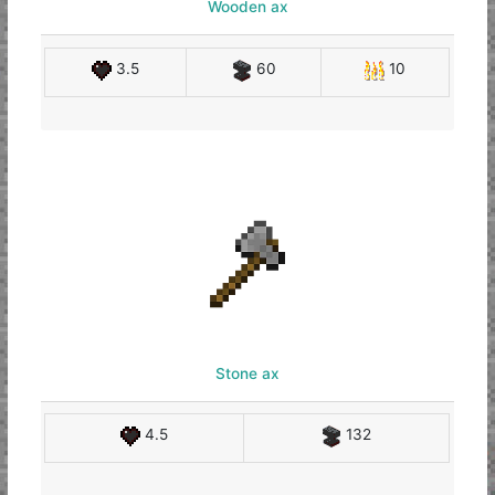
Wooden ax
3.5
60
10
Stone ax
4.5
132