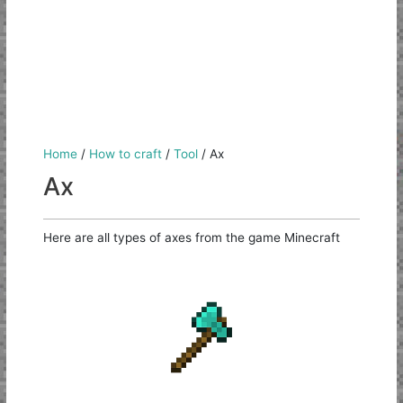
Home
/
How to craft
/
Tool
/
Ax
Ax
Here are all types of axes from the game Minecraft