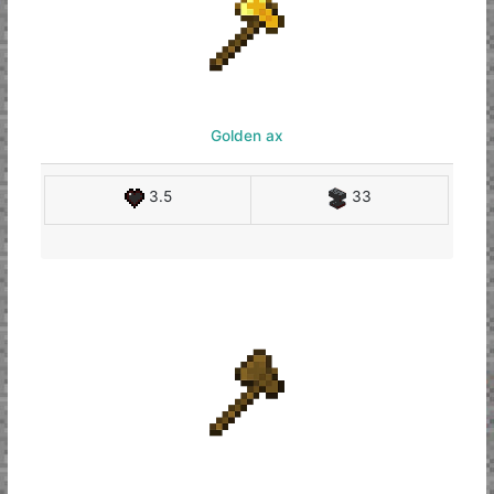
Golden ax
3.5
33