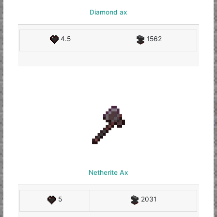
Diamond ax
4.5
1562
Netherite Ax
5
2031