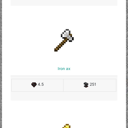
Iron ax
4.5
251