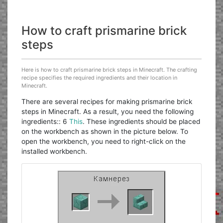
How to craft prismarine brick
steps
Here is how to craft prismarine brick steps in Minecraft. The crafting
recipe specifies the required ingredients and their location in
Minecraft.
There are several recipes for making prismarine brick
steps in Minecraft. As a result, you need the following
ingredients:: 6
This
. These ingredients should be placed
on the workbench as shown in the picture below. To
open the workbench, you need to right-click on the
installed workbench.