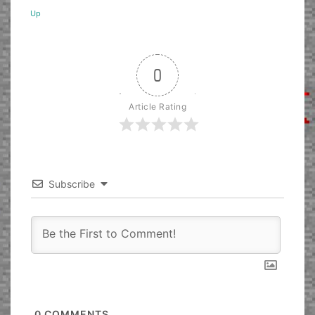
Up
0
Article Rating
Subscribe
0
COMMENTS