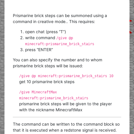
Prismarine brick steps can be summoned using a
command in creative mode.. This requires:
open chat (press “T”)
write command
/give @p
minecraft:prismarine_brick_stairs
press “ENTER”
You can also specify the number and to whom
prismarine brick steps will be issued:
/give @p minecraft:prismarine_brick_stairs 10
get 10 prismarine brick steps
/give MinecraftMax
minecraft:prismarine_brick_stairs
prismarine brick steps will be given to the player
with the nickname MinecraftMax
The command can be written to the command block so
that it is executed when a redstone signal is received.