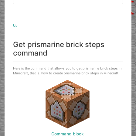
Up
Get prismarine brick steps
command
Here is the command that allows you to get prismarine brick steps in
Minecraft, that is, how to create prismarine brick steps in Minecraft.
Command block