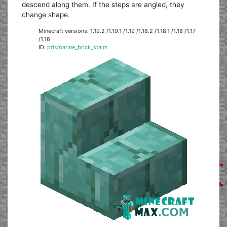
descend along them. If the steps are angled, they
change shape.
Minecraft versions: 1.19.2 /1.19.1 /1.19 /1.18.2 /1.18.1 /1.18 /1.17
/1.16
ID:
prismarine_brick_stairs