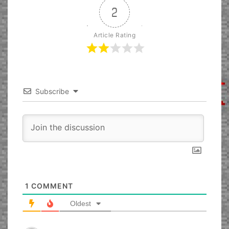
2
Article Rating
Subscribe
1
COMMENT
Oldest