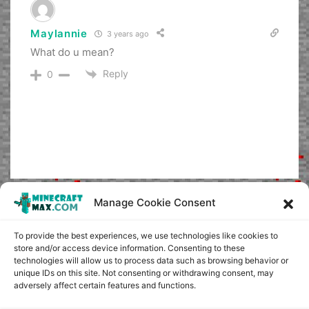
Maylannie
3 years ago
What do u mean?
Reply
0
Manage Cookie Consent
To provide the best experiences, we use technologies like cookies to
store and/or access device information. Consenting to these
technologies will allow us to process data such as browsing behavior or
unique IDs on this site. Not consenting or withdrawing consent, may
adversely affect certain features and functions.