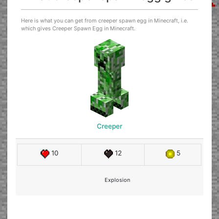
Here is what you can get from creeper spawn egg in Minecraft, i.e.
which gives Creeper Spawn Egg in Minecraft.
Creeper
10
12
5
Explosion