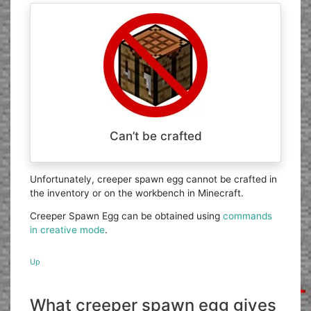
Can’t be crafted
Unfortunately, creeper spawn egg cannot be crafted in
the inventory or on the workbench in Minecraft.
Creeper Spawn Egg can be obtained using
commands
in creative mode
.
Up
What creeper spawn egg gives