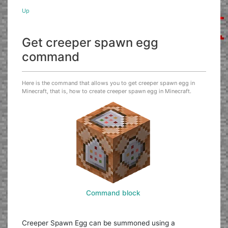
Up
Get creeper spawn egg
command
Here is the command that allows you to get creeper spawn egg in
Minecraft, that is, how to create creeper spawn egg in Minecraft.
Command block
Creeper Spawn Egg can be summoned using a