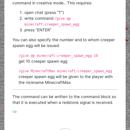
command in creative mode.. This requires:
open chat (press “T”)
write command
/give @p
minecraft:creeper_spawn_egg
press “ENTER”
You can also specify the number and to whom creeper
spawn egg will be issued:
/give @p minecraft:creeper_spawn_egg 10
get 10 creeper spawn egg
/give MinecraftMax minecraft:creeper_spawn_egg
creeper spawn egg will be given to the player with
the nickname MinecraftMax
The command can be written to the command block so
that it is executed when a redstone signal is received.
Up