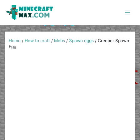
Skip
to
content
Main
Men
Home
/
How to craft
/
Mobs
/
Spawn eggs
/
Creeper Spawn
Egg