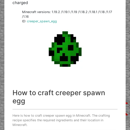
charged
Minecraft versions: 1.19.2 /1.19.1 /1.19 /1.18.2 /1.18.1 /1.18 /1.17
/1.16
ID:
creeper_spawn_egg
How to craft creeper spawn
egg
Here is how to craft creeper spawn egg in Minecraft. The crafting
recipe specifies the required ingredients and their location in
Minecraft.