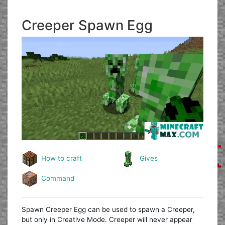
Creeper Spawn Egg
How to craft
Gives
Command
Spawn Creeper Egg can be used to spawn a Creeper,
but only in Creative Mode. Creeper will never appear