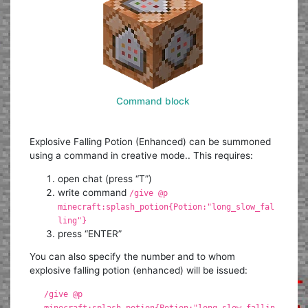
Command block
Explosive Falling Potion (Enhanced) can be summoned
using a command in creative mode.. This requires:
open chat (press “T”)
write command
/give @p
minecraft:splash_potion{Potion:"long_slow_fal
ling"}
press “ENTER”
You can also specify the number and to whom
explosive falling potion (enhanced) will be issued:
/give @p
minecraft:splash_potion{Potion:"long_slow_fallin