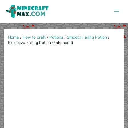
Skip
to
content
Main
Men
Home
/
How to craft
/
Potions
/
Smooth Falling Potion
/
Explosive Falling Potion (Enhanced)