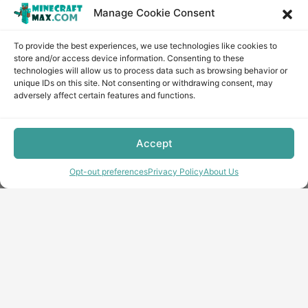
Manage Cookie Consent
To provide the best experiences, we use technologies like cookies to
store and/or access device information. Consenting to these
technologies will allow us to process data such as browsing behavior or
unique IDs on this site. Not consenting or withdrawing consent, may
adversely affect certain features and functions.
Accept
Opt-out preferences
Privacy Policy
About Us
Copyright © minecraft-max.com, 2019-2026
Use of site materials without the written consent of the
administration is prohibited
About Us
Privacy Policy
Terms & conditions
Cookie Policy