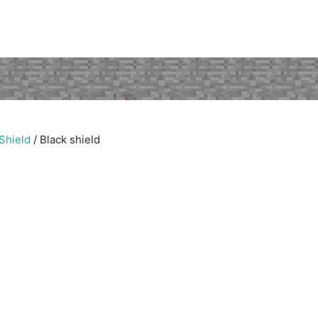
Shield
/
Black shield