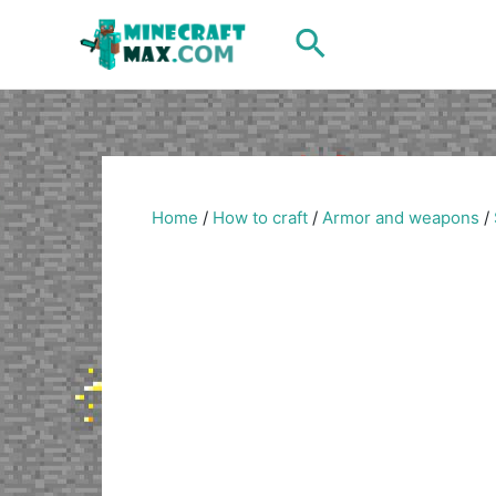
Skip
Search
to
content
Home
/
How to craft
/
Armor and weapons
/