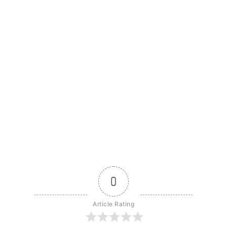
0
Article Rating