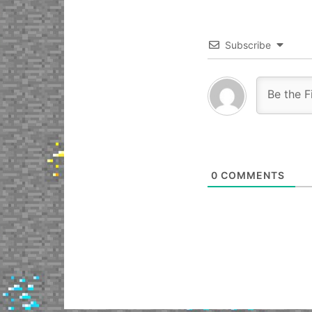
Subscribe
0
COMMENTS