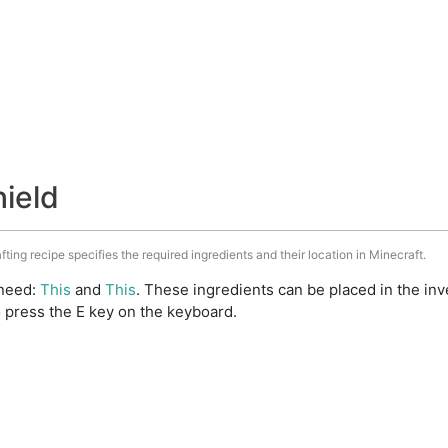
hield
fting recipe specifies the required ingredients and their location in Minecraft.
 need:
This
and
This
. These ingredients can be placed in the i
 press the E key on the keyboard.