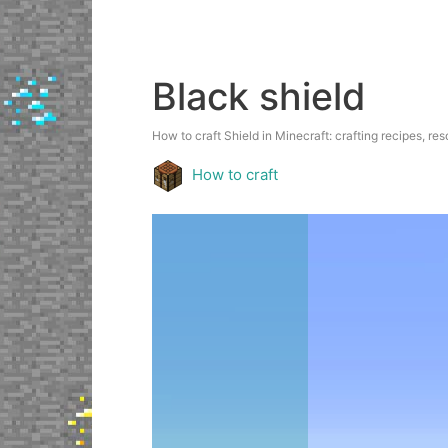
Black shield
How to craft Shield in Minecraft: crafting recipes, res
How to craft