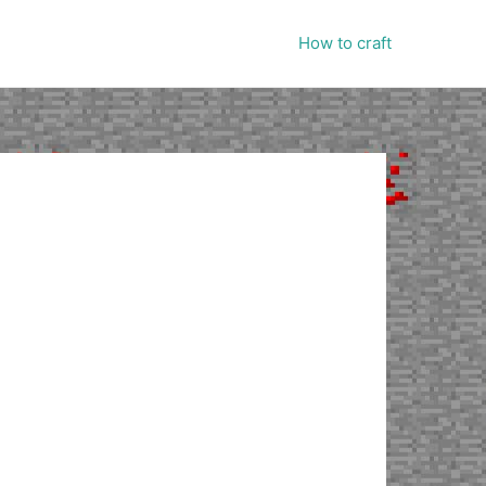
How to craft