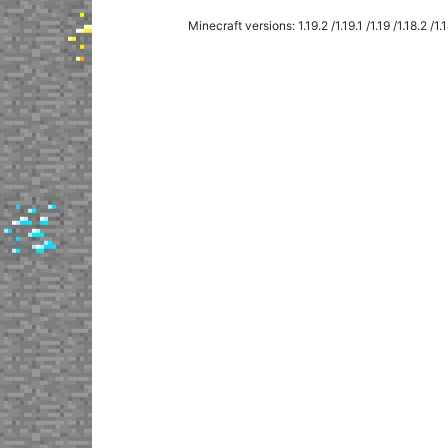
The shield is easy to paint right in your in
Minecraft versions: 1.19.2 /1.19.1 /1.19 /1.18.2 /1.18