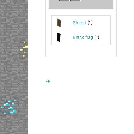
Shield
(1)
Black flag
(1)
Up