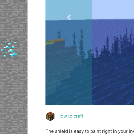
Previous
How to craft