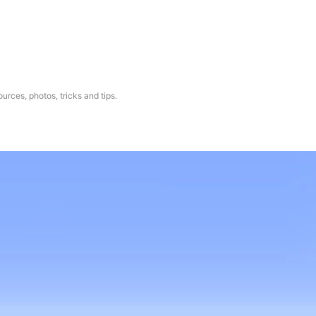
ources, photos, tricks and tips.