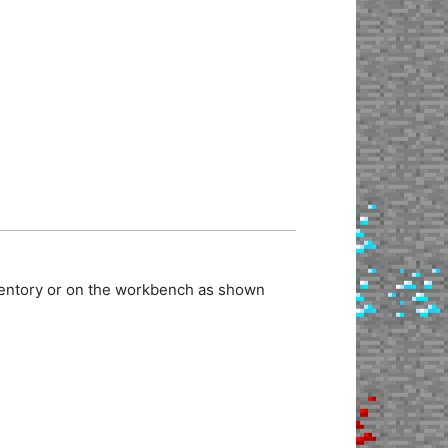
nventory or on the workbench as shown