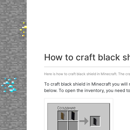
How to craft black s
Here is how to craft black shield in Minecraft. The cra
To craft black shield in Minecraft you will
below. To open the inventory, you need to