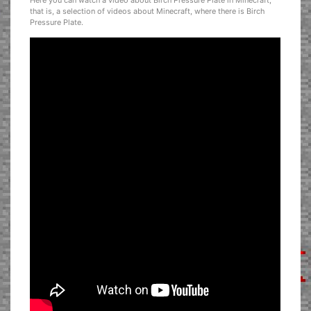
Here you can watch a video about Birch Pressure Plate in Minecraft,
that is, a selection of videos about Minecraft, where there is Birch
Pressure Plate.