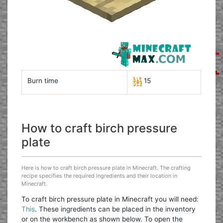
Burn time
15
How to craft birch pressure
plate
Here is how to craft birch pressure plate in Minecraft. The crafting
recipe specifies the required ingredients and their location in
Minecraft.
To craft birch pressure plate in Minecraft you will need:
This
. These ingredients can be placed in the inventory
or on the workbench as shown below. To open the