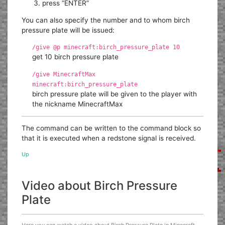
press “ENTER”
You can also specify the number and to whom birch
pressure plate will be issued:
/give @p minecraft:birch_pressure_plate 10
get 10 birch pressure plate
/give MinecraftMax
minecraft:birch_pressure_plate
birch pressure plate will be given to the player with
the nickname MinecraftMax
The command can be written to the command block so
that it is executed when a redstone signal is received.
Up
Video about Birch Pressure
Plate