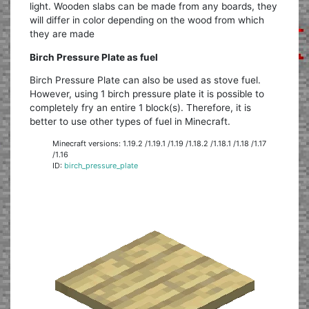
light. Wooden slabs can be made from any boards, they
will differ in color depending on the wood from which
they are made
Birch Pressure Plate as fuel
Birch Pressure Plate can also be used as stove fuel.
However, using 1 birch pressure plate it is possible to
completely fry an entire 1 block(s). Therefore, it is
better to use other types of fuel in Minecraft.
Minecraft versions: 1.19.2 /1.19.1 /1.19 /1.18.2 /1.18.1 /1.18 /1.17
/1.16
ID:
birch_pressure_plate