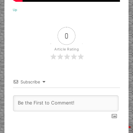
Up
0
Article Rating
Subscribe