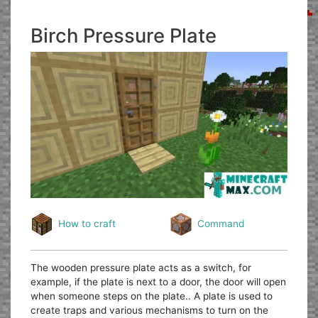
Birch Pressure Plate
How to craft
Command
The wooden pressure plate acts as a switch, for
example, if the plate is next to a door, the door will open
when someone steps on the plate.. A plate is used to
create traps and various mechanisms to turn on the