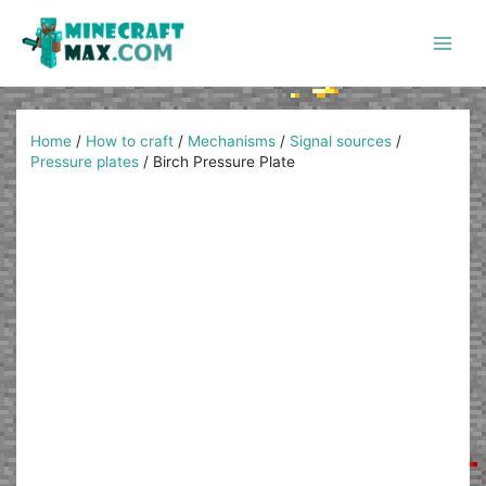
Skip
to
content
Main
Men
Home
/
How to craft
/
Mechanisms
/
Signal sources
/
Pressure plates
/
Birch Pressure Plate