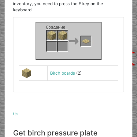
inventory, you need to press the E key on the
keyboard.
Birch boards
(2)
Up
Get birch pressure plate