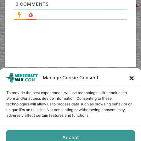
0
COMMENTS
Manage Cookie Consent
To provide the best experiences, we use technologies like cookies to
store and/or access device information. Consenting to these
technologies will allow us to process data such as browsing behavior or
unique IDs on this site. Not consenting or withdrawing consent, may
adversely affect certain features and functions.
Accept