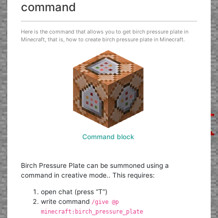
command
Here is the command that allows you to get birch pressure plate in
Minecraft, that is, how to create birch pressure plate in Minecraft.
Command block
Birch Pressure Plate can be summoned using a
command in creative mode.. This requires:
open chat (press “T”)
write command
/give @p
minecraft:birch_pressure_plate