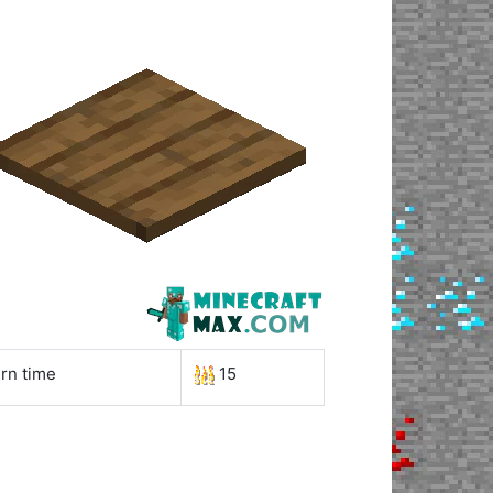
rn time
15