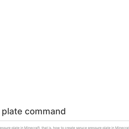
e plate command
ssure plate in Minecraft, that is, how to create spruce pressure plate in Minecraf