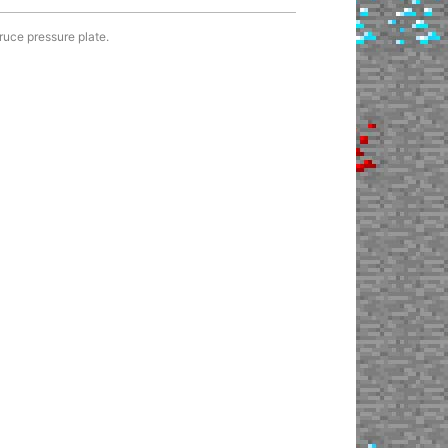
ruce pressure plate.