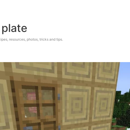
 plate
ipes, resources, photos, tricks and tips.