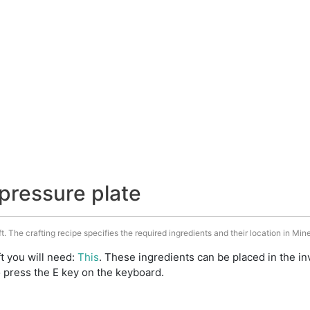
pressure plate
t. The crafting recipe specifies the required ingredients and their location in Mine
t you will need:
This
. These ingredients can be placed in the 
 press the E key on the keyboard.