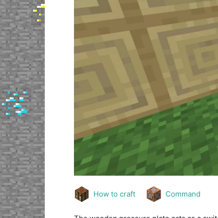
How to craft
Command