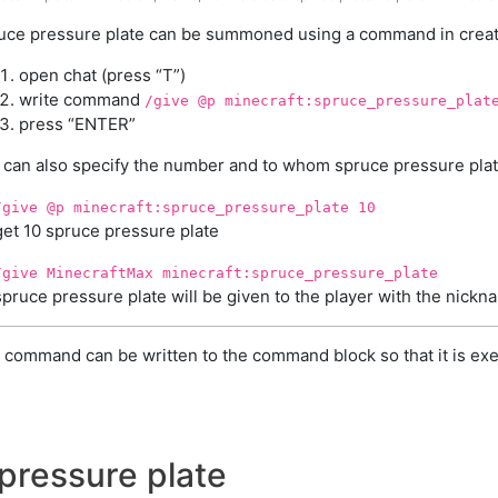
uce pressure plate can be summoned using a command in creati
open chat (press “T”)
write command
/give @p minecraft:spruce_pressure_plat
press “ENTER”
 can also specify the number and to whom spruce pressure plate
/give @p minecraft:spruce_pressure_plate 10
get 10 spruce pressure plate
/give MinecraftMax minecraft:spruce_pressure_plate
spruce pressure plate will be given to the player with the nick
 command can be written to the command block so that it is exe
pressure plate