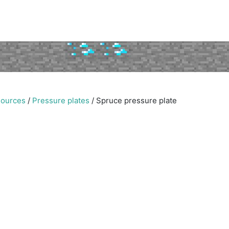
sources
/
Pressure plates
/
Spruce pressure plate