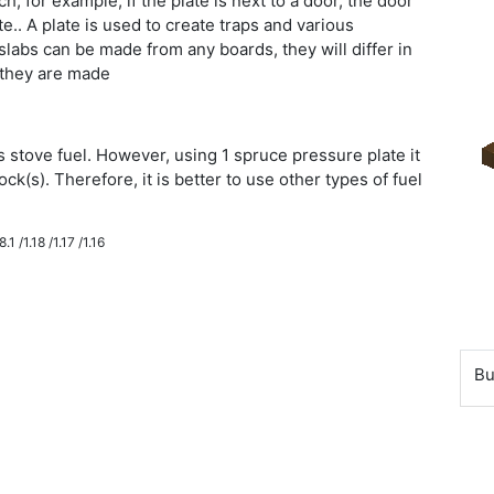
, for example, if the plate is next to a door, the door
.. A plate is used to create traps and various
labs can be made from any boards, they will differ in
 they are made
 stove fuel. However, using 1 spruce pressure plate it
ock(s). Therefore, it is better to use other types of fuel
.1 /1.18 /1.17 /1.16
Bu