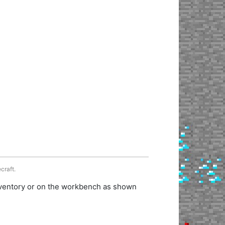
craft.
inventory or on the workbench as shown