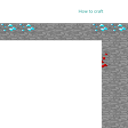
How to craft