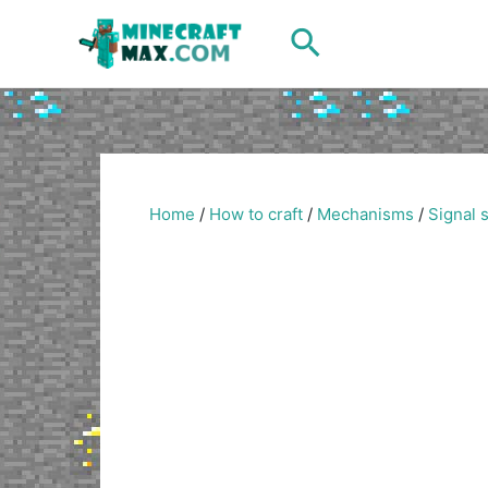
Skip
Search
to
content
Home
/
How to craft
/
Mechanisms
/
Signal 