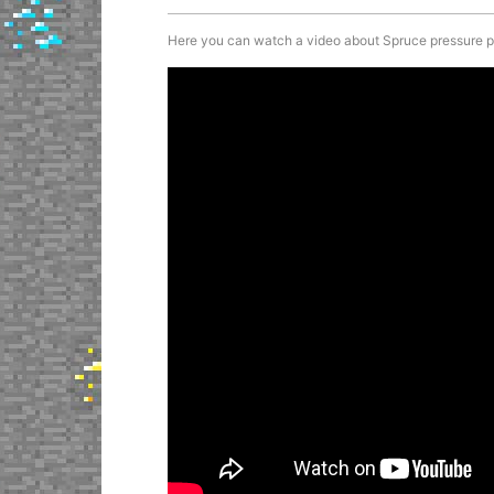
Here you can watch a video about Spruce pressure plat