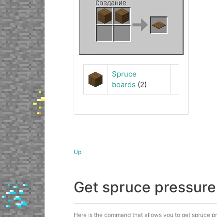
Spruce
boards
(2)
Up
Get spruce pressur
Here is the command that allows you to get spruce pre