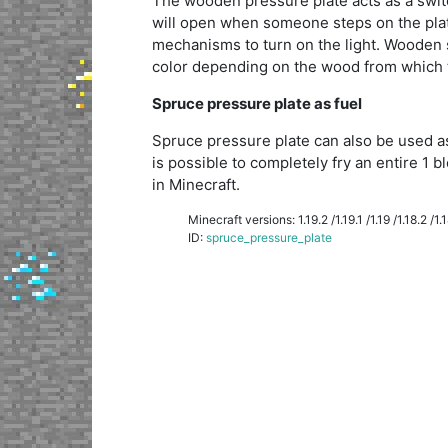
The wooden pressure plate acts as a switch
will open when someone steps on the plate
mechanisms to turn on the light. Wooden s
color depending on the wood from which
Spruce pressure plate as fuel
Spruce pressure plate can also be used as
is possible to completely fry an entire 1 bl
in Minecraft.
Minecraft versions: 1.19.2 /1.19.1 /1.19 /1.18.2 /1.18
ID:
spruce_pressure_plate