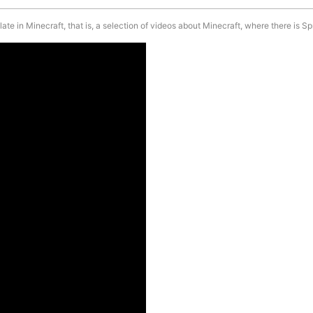
e in Minecraft, that is, a selection of videos about Minecraft, where there is Sp