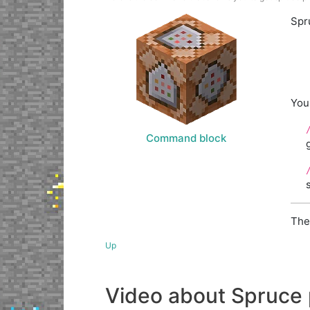
Spr
You
Command block
The
Up
Video about Spruce 