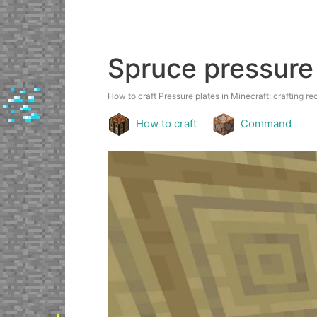
Spruce pressure
How to craft Pressure plates in Minecraft: crafting rec
How to craft
Command