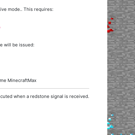
ve mode.. This requires:
e
 will be issued:
name MinecraftMax
cuted when a redstone signal is received.