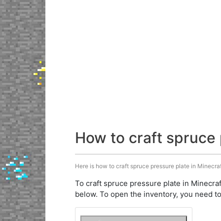
How to craft spruce 
Here is how to craft spruce pressure plate in Minecraf
To craft spruce pressure plate in Minecraf
below. To open the inventory, you need to