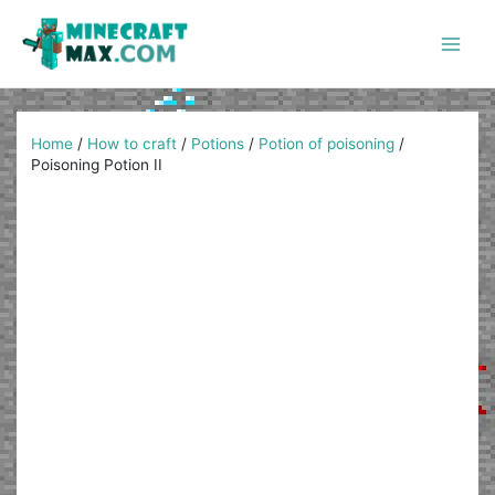
Skip
to
content
Main
Men
Home
/
How to craft
/
Potions
/
Potion of poisoning
/
Poisoning Potion II