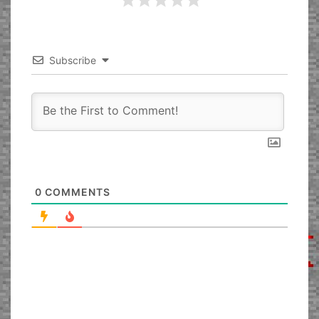
Subscribe
0
COMMENTS