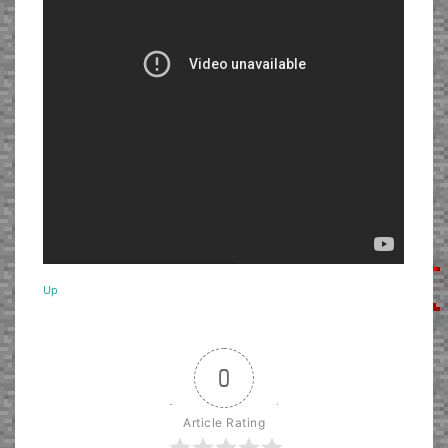
Up
0
Article Rating