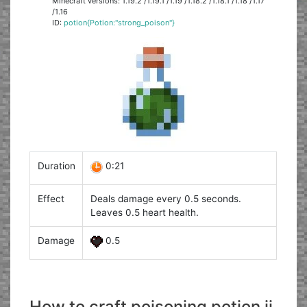
Minecraft versions: 1.19.2 /1.19.1 /1.19 /1.18.2 /1.18.1 /1.18 /1.17
/1.16
ID:
potion{Potion:"strong_poison"}
Duration
0:21
Effect
Deals damage every 0.5 seconds.
Leaves 0.5 heart health.
Damage
0.5
How to craft poisoning potion ii