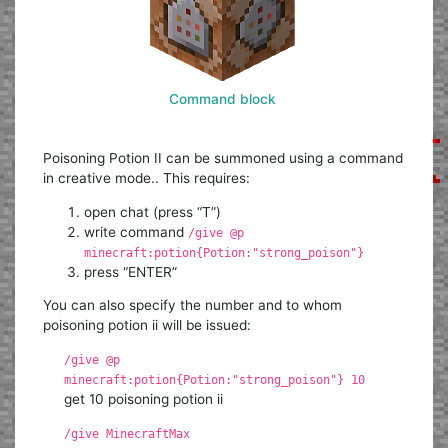
Command block
Poisoning Potion II can be summoned using a command
in creative mode.. This requires:
open chat (press “T”)
write command
/give @p
minecraft:potion{Potion:"strong_poison"}
press “ENTER”
You can also specify the number and to whom
poisoning potion ii will be issued:
/give @p
minecraft:potion{Potion:"strong_poison"} 10
get 10 poisoning potion ii
/give MinecraftMax