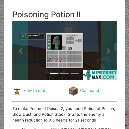
Poisoning Potion II
Previous
Next
How to craft
Command
To make Potion of Poison 2, you need Potion of Poison,
Glow Dust, and Potion Stack. Grants the enemy a
health reduction to 0.5 hearts for 21 seconds