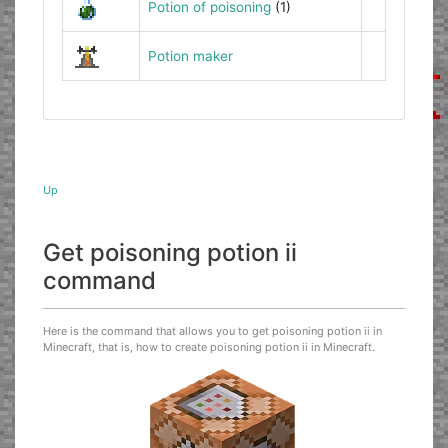
Potion of poisoning
(1)
Potion maker
Up
Get poisoning potion ii
command
Here is the command that allows you to get poisoning potion ii in
Minecraft, that is, how to create poisoning potion ii in Minecraft.