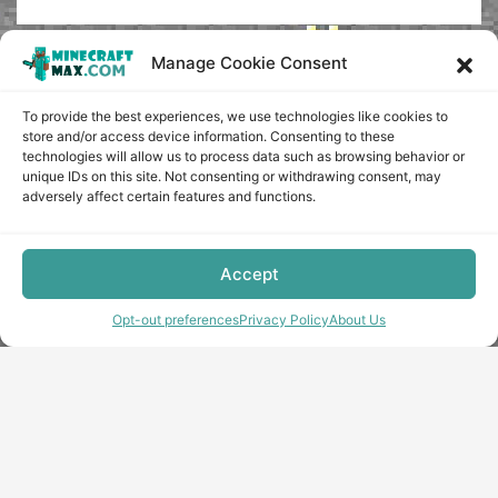
Manage Cookie Consent
To provide the best experiences, we use technologies like cookies to
store and/or access device information. Consenting to these
technologies will allow us to process data such as browsing behavior or
unique IDs on this site. Not consenting or withdrawing consent, may
adversely affect certain features and functions.
Accept
Opt-out preferences
Privacy Policy
About Us
Copyright © minecraft-max.com, 2019-2026
Use of site materials without the written consent of the
administration is prohibited
About Us
Privacy Policy