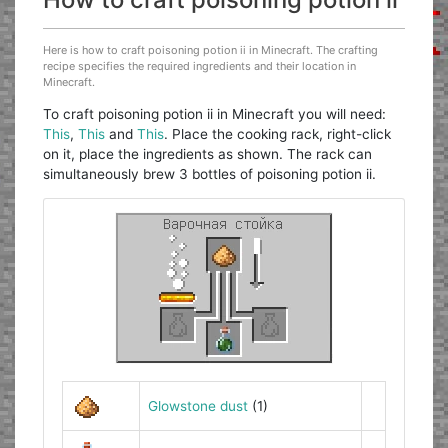
Here is how to craft poisoning potion ii in Minecraft. The crafting
recipe specifies the required ingredients and their location in
Minecraft.
To craft poisoning potion ii in Minecraft you will need:
This
,
This
and
This
. Place the cooking rack, right-click
on it, place the ingredients as shown. The rack can
simultaneously brew 3 bottles of poisoning potion ii.
Glowstone dust
(1)