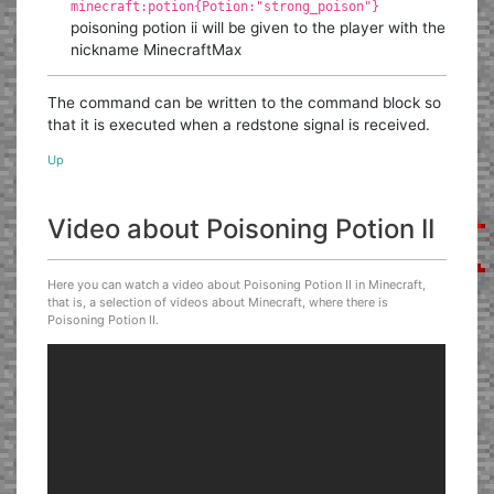
minecraft:potion{Potion:"strong_poison"}
poisoning potion ii will be given to the player with the
nickname MinecraftMax
The command can be written to the command block so
that it is executed when a redstone signal is received.
Up
Video about Poisoning Potion II
Here you can watch a video about Poisoning Potion II in Minecraft,
that is, a selection of videos about Minecraft, where there is
Poisoning Potion II.