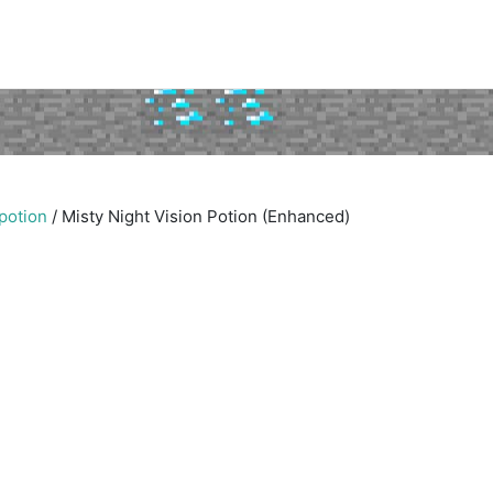
 potion
/
Misty Night Vision Potion (Enhanced)