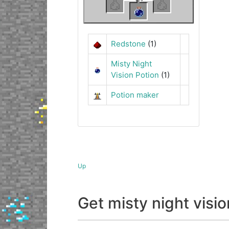
Redstone
(1)
Misty Night
Vision Potion
(1)
Potion maker
Up
Get misty night vis