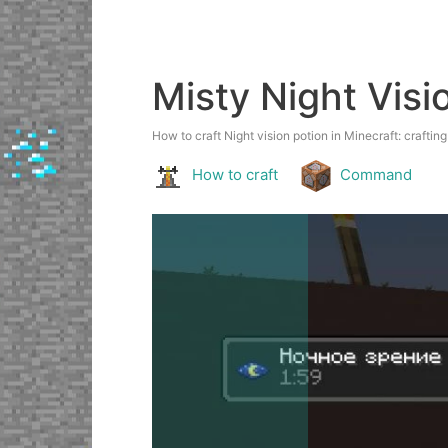
Misty Night Visi
How to craft Night vision potion in Minecraft: crafting
How to craft
Command