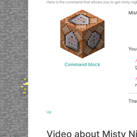
Here is the command that allows you to get misty nigh
Mis
You
Command block
The
Up
Video about Misty N