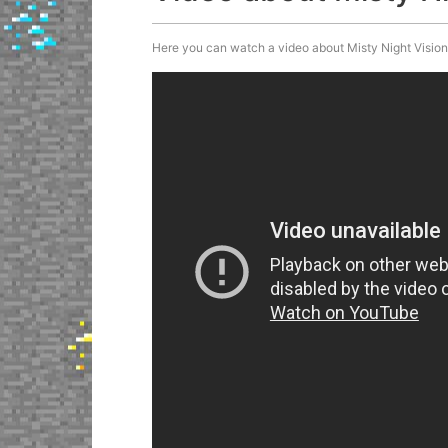
Here you can watch a video about Misty Night Vision P