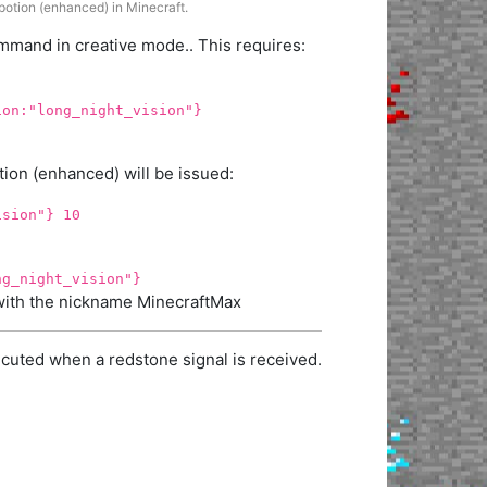
 potion (enhanced) in Minecraft.
mand in creative mode.. This requires:
ion:"long_night_vision"}
ion (enhanced) will be issued:
ision"} 10
ng_night_vision"}
r with the nickname MinecraftMax
cuted when a redstone signal is received.