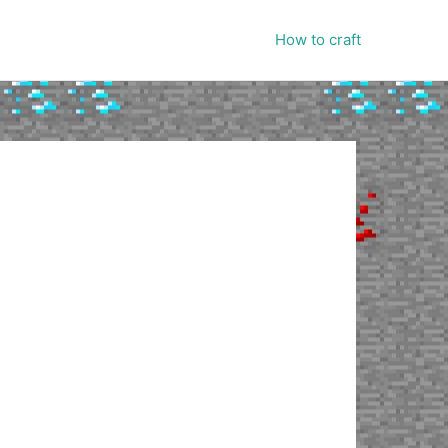
How to craft