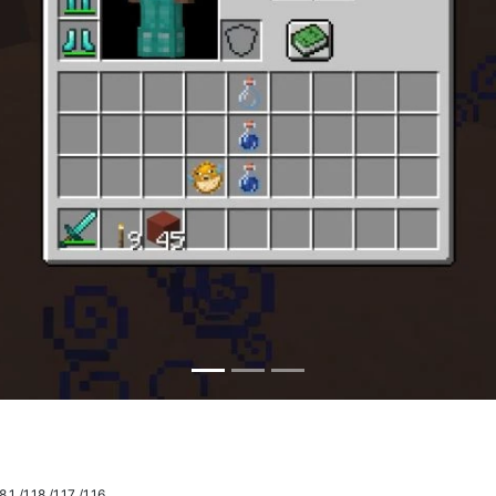
.1 /1.18 /1.17 /1.16