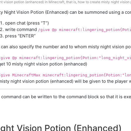
t vision potion (enhanced) in Minecraft, that is, how to create misty night vision
ty Night Vision Potion (Enhanced) can be summoned using a com
open chat (press “T”)
write command
/give @p minecraft:lingering_potion{Pot
press “ENTER”
 can also specify the number and to whom misty night vision pot
/give @p minecraft:lingering_potion{Potion:"long_night_v
get 10 misty night vision potion (enhanced)
/give MinecraftMax minecraft:lingering_potion{Potion:"lo
misty night vision potion (enhanced) will be given to the playe
 command can be written to the command block so that it is exe
ight Vision Potion (Enhanced)