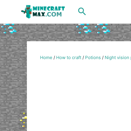
Skip
Search
to
content
Home
/
How to craft
/
Potions
/
Night vision