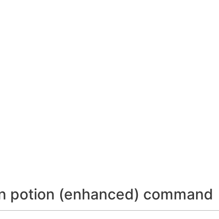
ion potion (enhanced) command