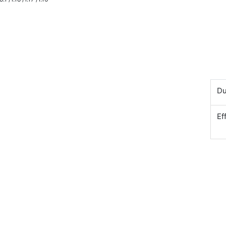
Du
Ef