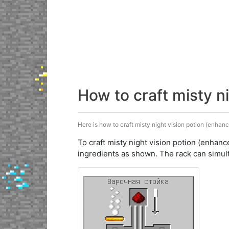
How to craft misty n
Here is how to craft misty night vision potion (enhanc
To craft misty night vision potion (enhanc
ingredients as shown. The rack can simult