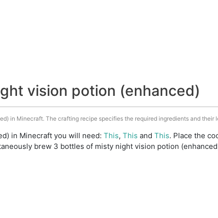
ight vision potion (enhanced)
ed) in Minecraft. The crafting recipe specifies the required ingredients and their l
ed) in Minecraft you will need:
This
,
This
and
This
. Place the coo
aneously brew 3 bottles of misty night vision potion (enhanced