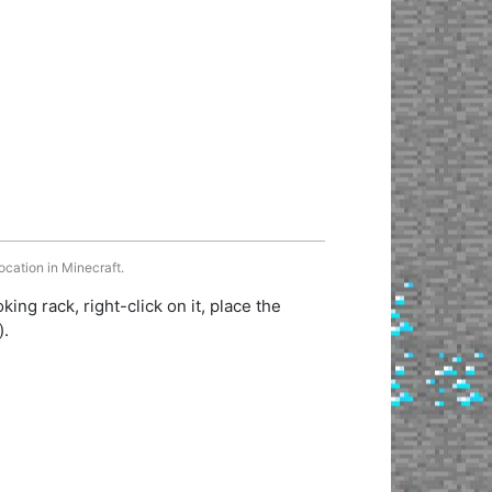
ocation in Minecraft.
king rack, right-click on it, place the
).