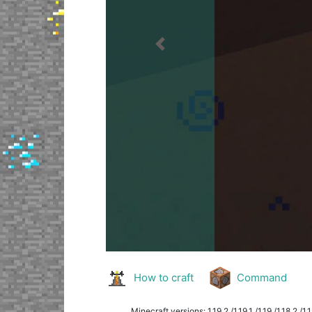
Previous
How to craft
Command
Minecraft versions: 1.19.2 /1.19.1 /1.19 /1.18.2 /1.18