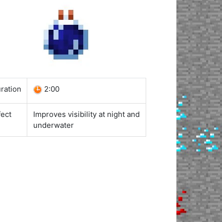
ration
2:00
fect
Improves visibility at night and
underwater