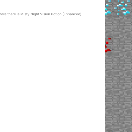
here there is Misty Night Vision Potion (Enhanced).