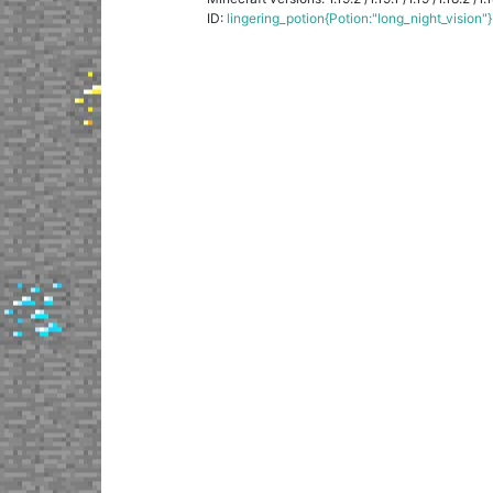
ID:
lingering_potion{Potion:"long_night_vision"}