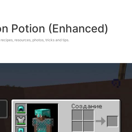
on Potion (Enhanced)
 recipes, resources, photos, tricks and tips.