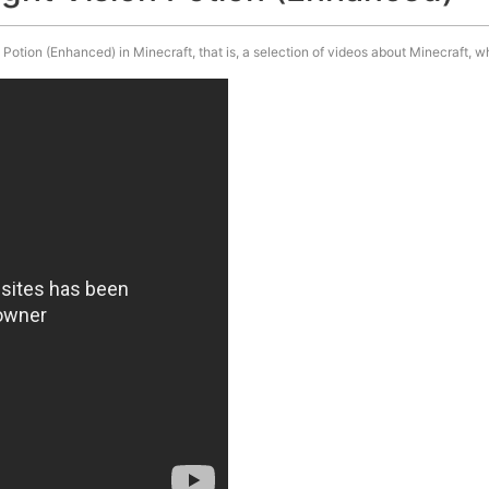
otion (Enhanced) in Minecraft, that is, a selection of videos about Minecraft, w