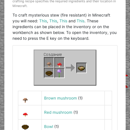
crafting recipe specifies the required ingredients and their location in
Minecraft.
To craft mysterious stew (fire resistant) in Minecraft
you will need:
This
,
This
,
This
and
This
. These
ingredients can be placed in the inventory or on the
workbench as shown below. To open the inventory, you
need to press the E key on the keyboard.
Brown mushroom
(1)
Red mushroom
(1)
Bowl
(1)