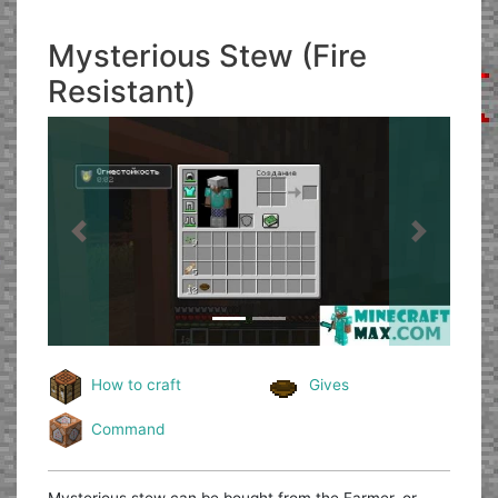
Mysterious Stew (Fire
Resistant)
Previous
Next
How to craft
Gives
Command
Mysterious stew can be bought from the Farmer, or