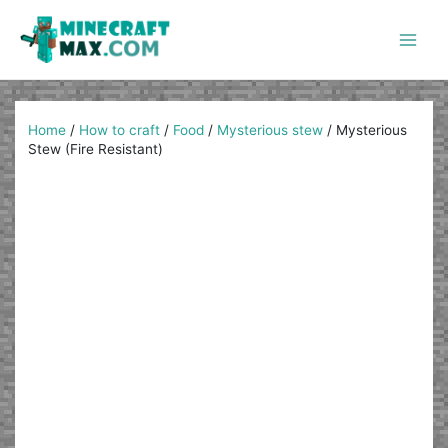
Skip
to
content
Main
Men
Home
/
How to craft
/
Food
/
Mysterious stew
/
Mysterious
Stew (Fire Resistant)