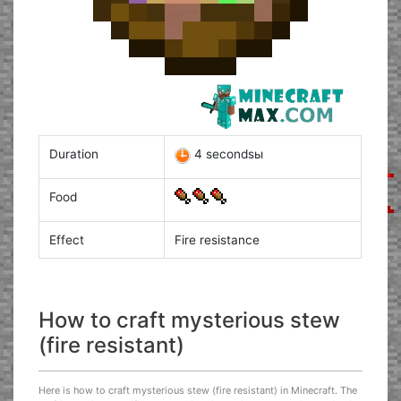
Duration
4 secondsы
Food
Effect
Fire resistance
How to craft mysterious stew
(fire resistant)
Here is how to craft mysterious stew (fire resistant) in Minecraft. The