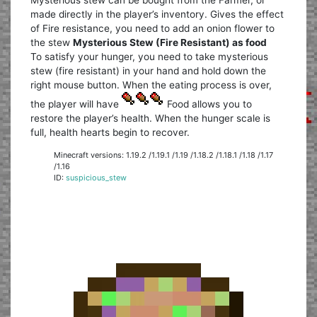
made directly in the player’s inventory. Gives the effect
of Fire resistance, you need to add an onion flower to
the stew
Mysterious Stew (Fire Resistant) as food
To satisfy your hunger, you need to take mysterious
stew (fire resistant) in your hand and hold down the
right mouse button. When the eating process is over,
the player will have
Food allows you to
restore the player’s health. When the hunger scale is
full, health hearts begin to recover.
Minecraft versions: 1.19.2 /1.19.1 /1.19 /1.18.2 /1.18.1 /1.18 /1.17
/1.16
ID:
suspicious_stew