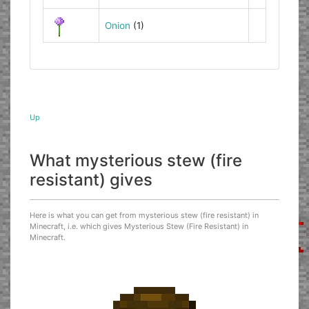
Onion
(1)
Up
What mysterious stew (fire
resistant) gives
Here is what you can get from mysterious stew (fire resistant) in
Minecraft, i.e. which gives Mysterious Stew (Fire Resistant) in
Minecraft.