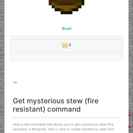
Bowl
5
Up
Get mysterious stew (fire
resistant) command
Here is the command that allows you to get mysterious stew (fire
resistant) in Minecraft, that is, how to create mysterious stew (fire