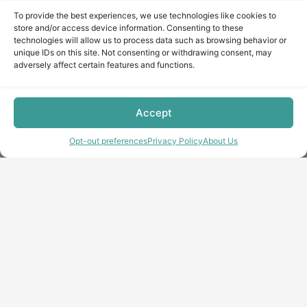
To provide the best experiences, we use technologies like cookies to
store and/or access device information. Consenting to these
technologies will allow us to process data such as browsing behavior or
unique IDs on this site. Not consenting or withdrawing consent, may
adversely affect certain features and functions.
Accept
Opt-out preferences
Privacy Policy
About Us
Copyright © minecraft-max.com, 2019-2026
Use of site materials without the written consent of the
administration is prohibited
About Us
Privacy Policy
Terms & conditions
Cookie Policy
Terms and Conditions
Opt-out preferences