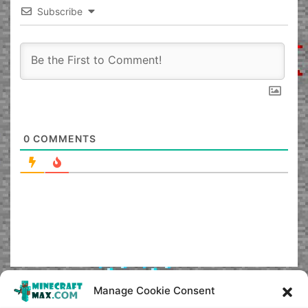
Subscribe
0
COMMENTS
Manage Cookie Consent