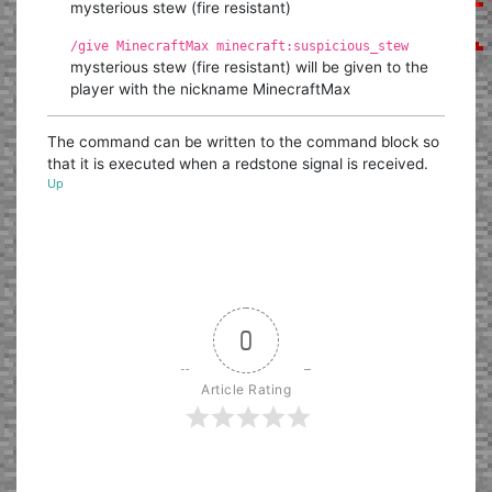
mysterious stew (fire resistant)
/give MinecraftMax minecraft:suspicious_stew
mysterious stew (fire resistant) will be given to the
player with the nickname MinecraftMax
The command can be written to the command block so
that it is executed when a redstone signal is received.
Up
0
Article Rating