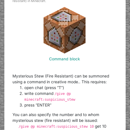
resistant) in Minecraft.
Command block
Mysterious Stew (Fire Resistant) can be summoned
using a command in creative mode.. This requires:
open chat (press “T”)
write command
/give @p
minecraft:suspicious_stew
press “ENTER”
You can also specify the number and to whom
mysterious stew (fire resistant) will be issued:
get 10
/give @p minecraft:suspicious_stew 10