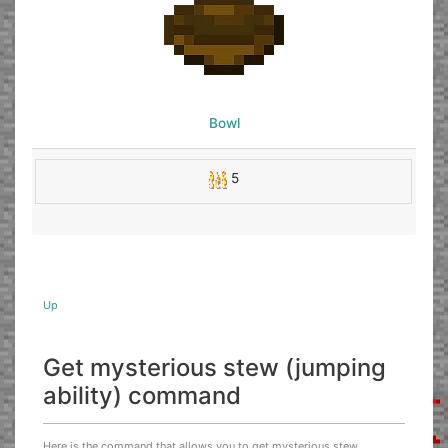
Bowl
5
Up
Get mysterious stew (jumping
ability) command
Here is the command that allows you to get mysterious stew