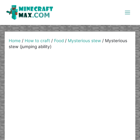
Skip
to
content
Main
Men
Home
/
How to craft
/
Food
/
Mysterious stew
/
Mysterious
stew (jumping ability)