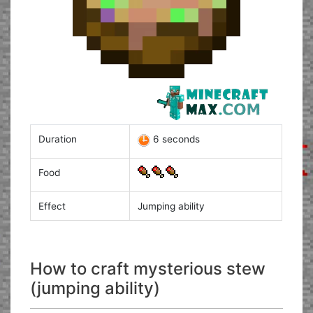
Duration
6 seconds
Food
Effect
Jumping ability
How to craft mysterious stew
(jumping ability)