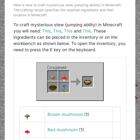
Here is how to craft mysterious stew (jumping ability) in Minecraft.
The crafting recipe specifies the required ingredients and their
location in Minecraft.
To craft mysterious stew (jumping ability) in Minecraft
you will need:
This
,
This
,
This
and
This
. These
ingredients can be placed in the inventory or on the
workbench as shown below. To open the inventory, you
need to press the E key on the keyboard.
Brown mushroom
(1)
Red mushroom
(1)