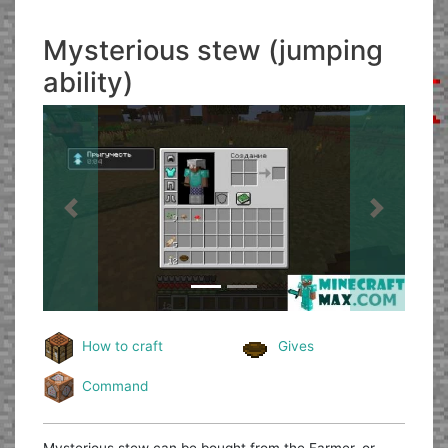
Mysterious stew (jumping
ability)
Previous
Next
How to craft
Gives
Command
Mysterious stew can be bought from the Farmer, or