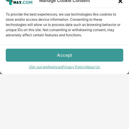
Manage Cookie Consent
To provide the best experiences, we use technologies like cookies to
store and/or access device information. Consenting to these
technologies will allow us to process data such as browsing behavior or
unique IDs on this site. Not consenting or withdrawing consent, may
adversely affect certain features and functions.
Accept
Opt-out preferences
Privacy Policy
About Us
Copyright © minecraft-max.com, 2019-2026
Use of site materials without the written consent of the
administration is prohibited
About Us
Privacy Policy
Terms & conditions
Cookie Policy
Terms and Conditions