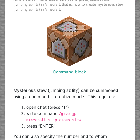
(jumping ability) in Minecraft, that is, how to create mysterious stew
(jumping ability) in Minecraft.
Command block
Mysterious stew (jumping ability) can be summoned
using a command in creative mode.. This requires:
open chat (press “T”)
write command
/give @p
minecraft:suspicious_stew
press “ENTER”
You can also specify the number and to whom