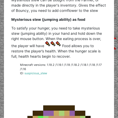
made directly in the player's inventory. Gives the effect
of Bouncy, you need to add cornflower to the stew
Mysterious stew (jumping ability) as food
To satisfy your hunger, you need to take mysterious
stew (jumping ability) in your hand and hold down the
right mouse button. When the eating process is over,
the player will have
Food allows you to
restore the player’s health. When the hunger scale is
full, health hearts begin to recover.
Minecraft versions: 1.19.2 /1.19.1 /1.19 /1.18.2 /1.18.1 /1.18 /1.17
/1.16
ID:
suspicious_stew