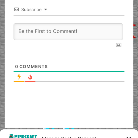
Subscribe
0
COMMENTS