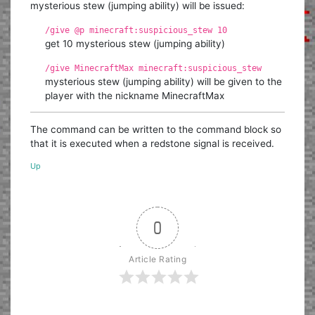
mysterious stew (jumping ability) will be issued:
/give @p minecraft:suspicious_stew 10
get 10 mysterious stew (jumping ability)
/give MinecraftMax minecraft:suspicious_stew
mysterious stew (jumping ability) will be given to the
player with the nickname MinecraftMax
The command can be written to the command block so
that it is executed when a redstone signal is received.
Up
0
Article Rating