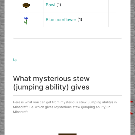
Bowl
(1)
Blue cornflower
(1)
Up
What mysterious stew
(jumping ability) gives
Here is what you can get from mysterious stew (jumping ability) in
Minecraft, i.e. which gives Mysterious stew (jumping ability) in
Minecraft.