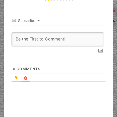
Subscribe
0
COMMENTS