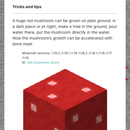
Tricks and tips
A huge red mushroom can be grown on plain ground: in
a dark place or at night, make a hole in the ground, pour
water there, put the mushroom directly in the water.
Now the mushroom’s growth can be accelerated with
bone meal.
Minecraft versions: 1.19.2 /1.19.1 /1.19 /1.18.2 /1.18.1 /1.18 /1.17
/1.16
ID:
red_mushroom_block