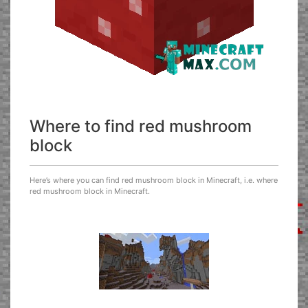
Where to find red mushroom
block
Here’s where you can find red mushroom block in Minecraft, i.e. where
red mushroom block in Minecraft.