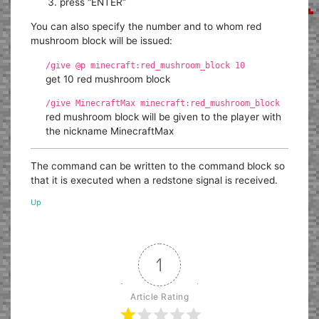
press “ENTER”
You can also specify the number and to whom red
mushroom block will be issued:
/give @p minecraft:red_mushroom_block 10
get 10 red mushroom block
/give MinecraftMax minecraft:red_mushroom_block
red mushroom block will be given to the player with
the nickname MinecraftMax
The command can be written to the command block so
that it is executed when a redstone signal is received.
Up
1
Article Rating