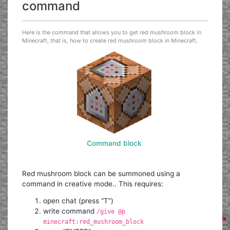
command
Here is the command that allows you to get red mushroom block in
Minecraft, that is, how to create red mushroom block in Minecraft.
Command block
Red mushroom block can be summoned using a
command in creative mode.. This requires:
open chat (press “T”)
write command
/give @p
minecraft:red_mushroom_block