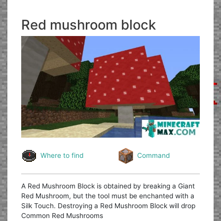
Red mushroom block
Where to find
Command
A Red Mushroom Block is obtained by breaking a Giant
Red Mushroom, but the tool must be enchanted with a
Silk Touch. Destroying a Red Mushroom Block will drop
Common Red Mushrooms