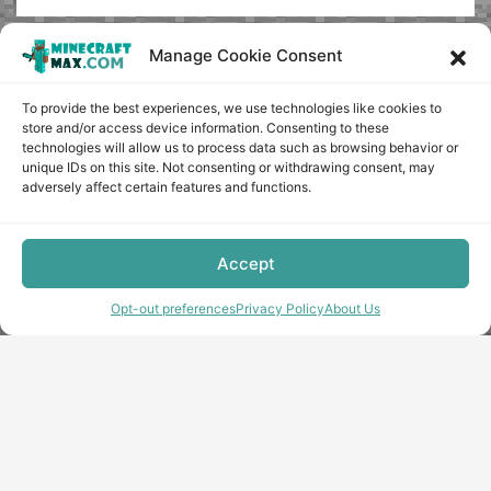
Manage Cookie Consent
To provide the best experiences, we use technologies like cookies to
store and/or access device information. Consenting to these
technologies will allow us to process data such as browsing behavior or
unique IDs on this site. Not consenting or withdrawing consent, may
adversely affect certain features and functions.
Accept
Opt-out preferences
Privacy Policy
About Us
Copyright © minecraft-max.com, 2019-2026
Use of site materials without the written consent of the
administration is prohibited
About Us
Privacy Policy