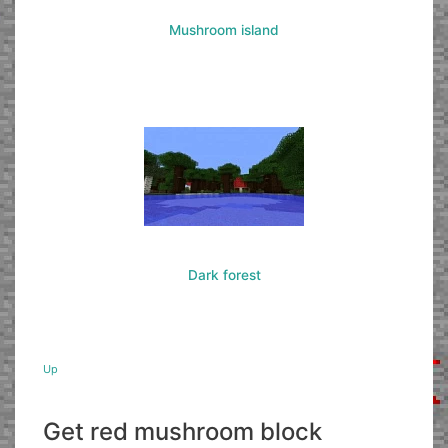
Mushroom island
Dark forest
Up
Get red mushroom block