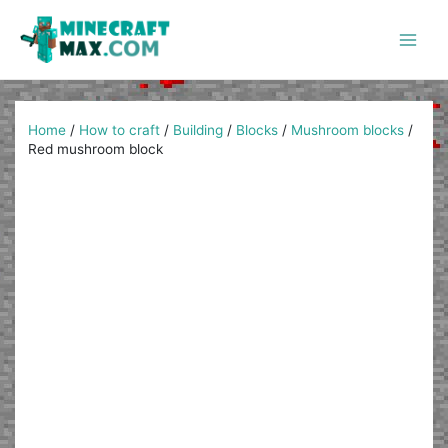
Skip
to
content
Main
Men
Home
/
How to craft
/
Building
/
Blocks
/
Mushroom blocks
/
Red mushroom block