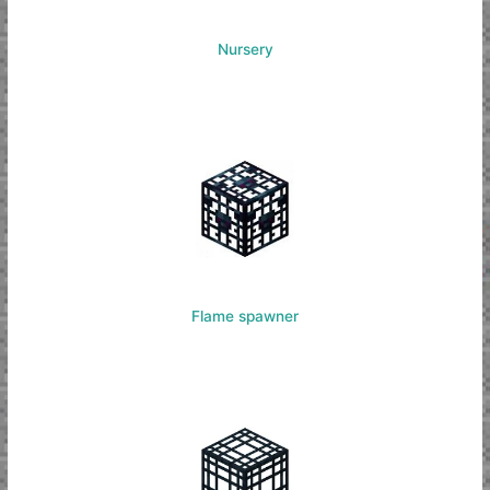
Nursery
Flame spawner