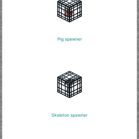
Pig spawner
Skeleton spawner