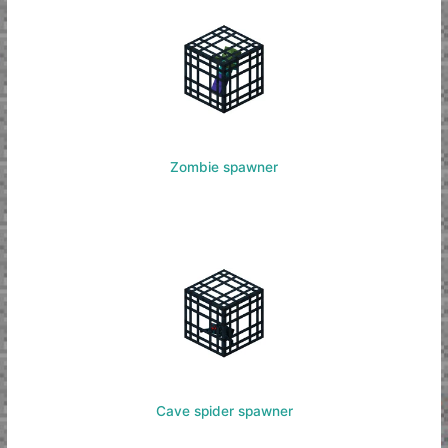
Zombie spawner
Cave spider spawner