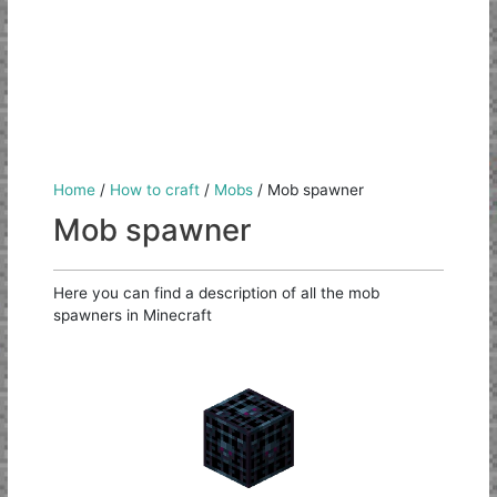
Home
/
How to craft
/
Mobs
/
Mob spawner
Mob spawner
Here you can find a description of all the mob
spawners in Minecraft