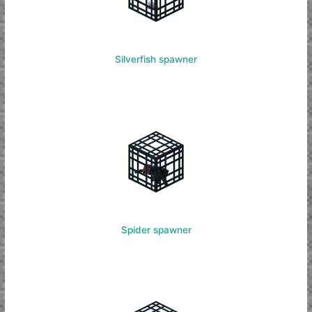
Silverfish spawner
Spider spawner