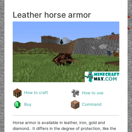
Leather horse armor
How to craft
How to use
Buy
Command
Horse armor is available in leather, iron, gold and
diamond.. It differs in the degree of protection, like the