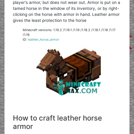
player's armor, but does not wear out. Armor is put on a
tamed horse in the window of its inventory, or by right-
clicking on the horse with armor in hand. Leather armor
gives the least protection to the horse
Minecraft versions: 1.19.2 /1.19.1 /1.19 /1.18.2 /1.18.1 /1.18 /1.17
/1.16
ID:
leather_horse_armor
How to craft leather horse
armor