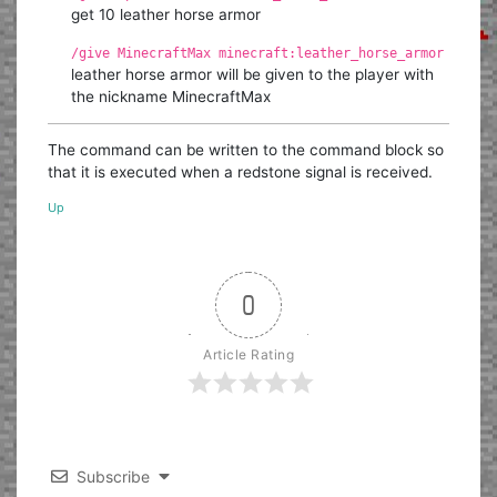
get 10 leather horse armor
/give MinecraftMax minecraft:leather_horse_armor
leather horse armor will be given to the player with
the nickname MinecraftMax
The command can be written to the command block so
that it is executed when a redstone signal is received.
Up
0
Article Rating
Subscribe