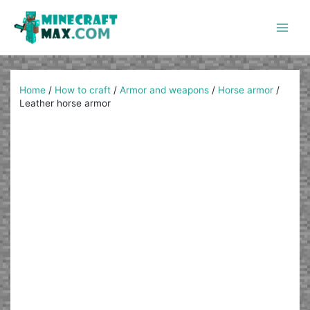
Skip
to
content
Main
Men
Home
/
How to craft
/
Armor and weapons
/
Horse armor
/
Leather horse armor