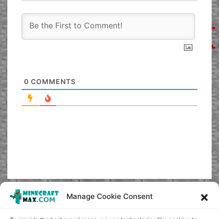
0
COMMENTS
Manage Cookie Consent