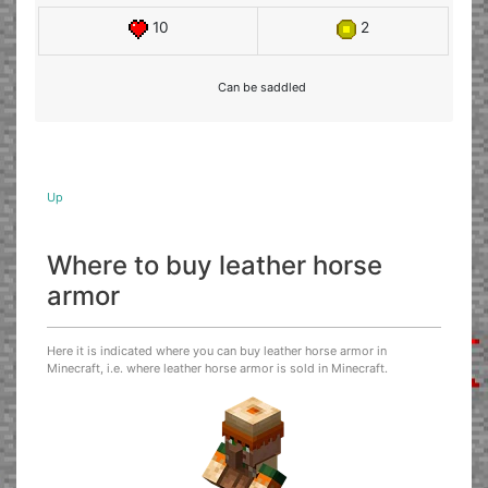
10
2
Can be saddled
Up
Where to buy leather horse
armor
Here it is indicated where you can buy leather horse armor in
Minecraft, i.e. where leather horse armor is sold in Minecraft.