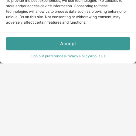
To provide the best experiences, we use technologies like cookies to
store and/or access device information. Consenting to these
technologies will allow us to process data such as browsing behavior or
unique IDs on this site. Not consenting or withdrawing consent, may
adversely affect certain features and functions.
Accept
Opt-out preferences
Privacy Policy
About Us
Copyright © minecraft-max.com, 2019-2026
Use of site materials without the written consent of the
administration is prohibited
About Us
Privacy Policy
Terms & conditions
Cookie Policy
Terms and Conditions
Opt-out preferences