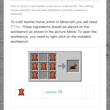
Here is how to craft leather horse armor in Minecraft. The crafting
recipe specifies the required ingredients and their location in
Minecraft.
To craft leather horse armor in Minecraft you will need:
7
This
. These ingredients should be placed on the
workbench as shown in the picture below. To open the
workbench, you need to right-click on the installed
workbench.
Leather
(7)