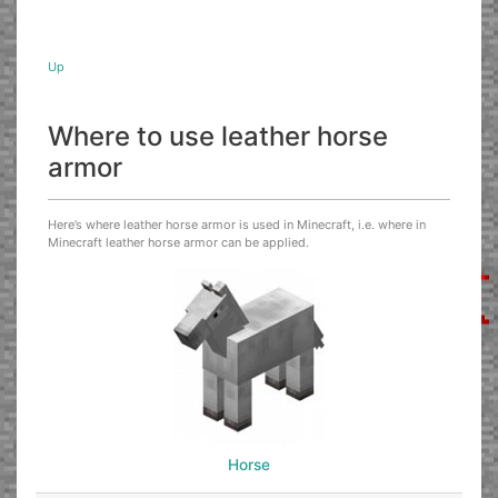
Up
Where to use leather horse
armor
Here’s where leather horse armor is used in Minecraft, i.e. where in
Minecraft leather horse armor can be applied.
Horse