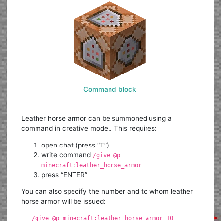
Command block
Leather horse armor can be summoned using a
command in creative mode.. This requires:
open chat (press “T”)
write command
/give @p
minecraft:leather_horse_armor
press “ENTER”
You can also specify the number and to whom leather
horse armor will be issued:
/give @p minecraft:leather_horse_armor 10