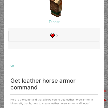
Tanner
5
Up
Get leather horse armor
command
Here is the command that allows you to get leather horse armor in
Minecraft, that is, how to create leather horse armor in Minecraft.