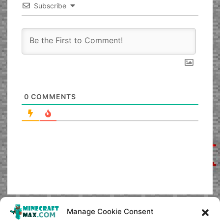
Subscribe
0
COMMENTS
Manage Cookie Consent