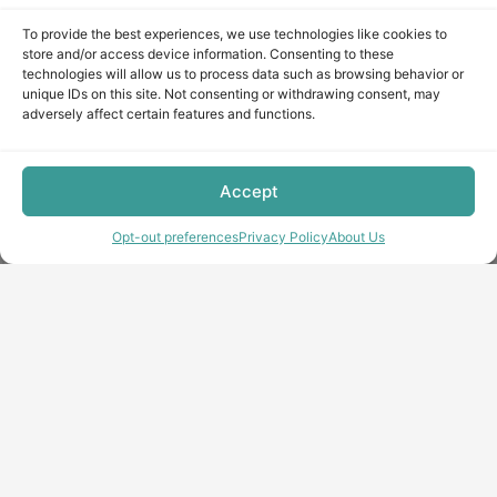
To provide the best experiences, we use technologies like cookies to
store and/or access device information. Consenting to these
technologies will allow us to process data such as browsing behavior or
unique IDs on this site. Not consenting or withdrawing consent, may
adversely affect certain features and functions.
Accept
Opt-out preferences
Privacy Policy
About Us
Copyright © minecraft-max.com, 2019-2026
Use of site materials without the written consent of the
administration is prohibited
About Us
Privacy Policy
Terms & conditions
Cookie Policy
Terms and Conditions