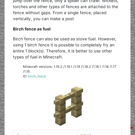
jump over the fence, only a spider can crawl. Wickets,
torches and other types of fences are attached to the
fence without gaps. From a single fence, placed
vertically, you can make a post
Birch fence as fuel
Birch fence can also be used as stove fuel. However,
using 1 birch fence it is possible to completely fry an
entire 1 block(s). Therefore, it is better to use other
types of fuel in Minecraft.
Minecraft versions: 1.19.2 /1.19.1 /1.19 /1.18.2 /1.18.1 /1.18 /1.17
/1.16
ID:
birch_fence