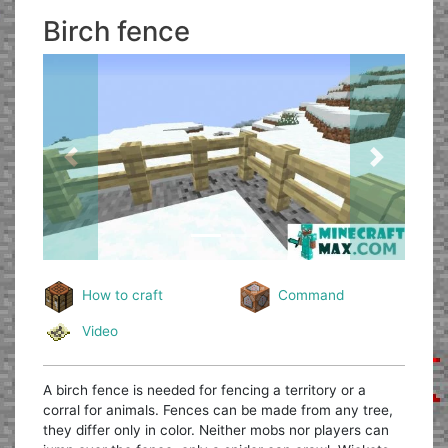
Birch fence
Previous
Next
How to craft
Command
Video
A birch fence is needed for fencing a territory or a
corral for animals. Fences can be made from any tree,
they differ only in color. Neither mobs nor players can