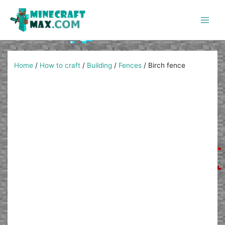
Skip
to
content
Main
Men
Home
/
How to craft
/
Building
/
Fences
/
Birch fence