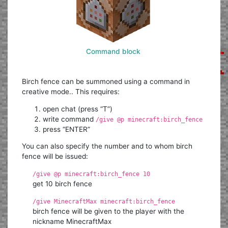
Command block
Birch fence can be summoned using a command in
creative mode.. This requires:
open chat (press “T”)
write command
/give @p minecraft:birch_fence
press “ENTER”
You can also specify the number and to whom birch
fence will be issued:
/give @p minecraft:birch_fence 10
get 10 birch fence
/give MinecraftMax minecraft:birch_fence
birch fence will be given to the player with the
nickname MinecraftMax