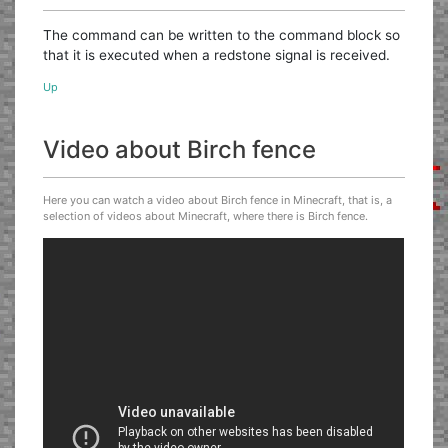
The command can be written to the command block so
that it is executed when a redstone signal is received.
Up
Video about Birch fence
Here you can watch a video about Birch fence in Minecraft, that is, a
selection of videos about Minecraft, where there is Birch fence.