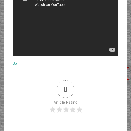
Up
0
Article Rating