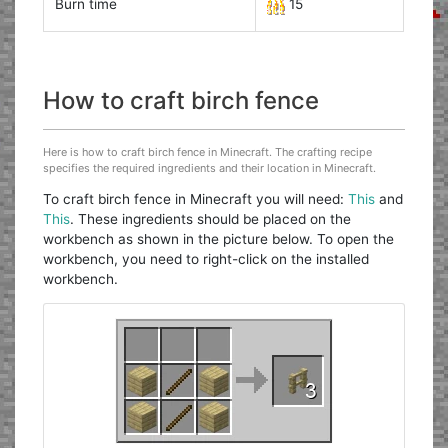
Burn time
15
How to craft birch fence
Here is how to craft birch fence in Minecraft. The crafting recipe
specifies the required ingredients and their location in Minecraft.
To craft birch fence in Minecraft you will need:
This
and
This
. These ingredients should be placed on the
workbench as shown in the picture below. To open the
workbench, you need to right-click on the installed
workbench.