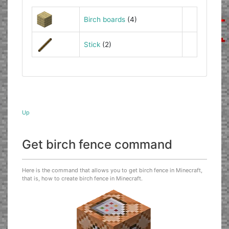
Birch boards
(4)
Stick
(2)
Up
Get birch fence command
Here is the command that allows you to get birch fence in Minecraft,
that is, how to create birch fence in Minecraft.