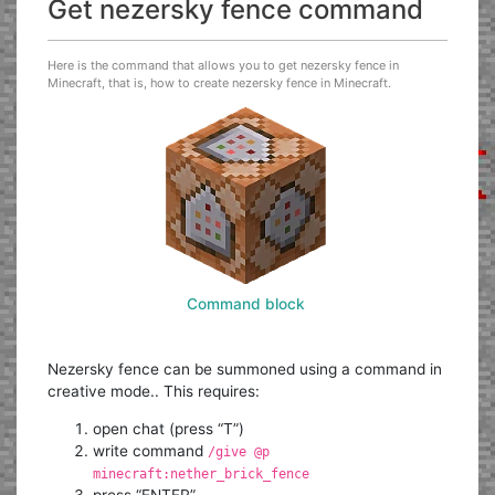
Get nezersky fence command
Here is the command that allows you to get nezersky fence in
Minecraft, that is, how to create nezersky fence in Minecraft.
Command block
Nezersky fence can be summoned using a command in
creative mode.. This requires:
open chat (press “T”)
write command
/give @p
minecraft:nether_brick_fence
press “ENTER”