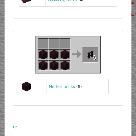
Nether bricks
(6)
Up