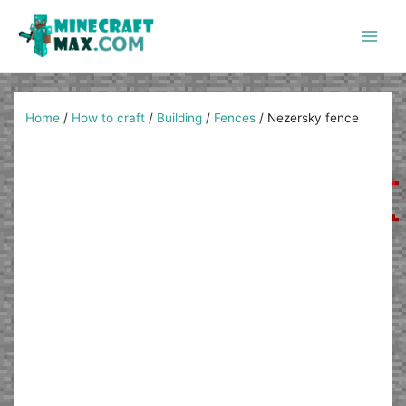
Skip
to
content
Main
Men
Home
/
How to craft
/
Building
/
Fences
/
Nezersky fence