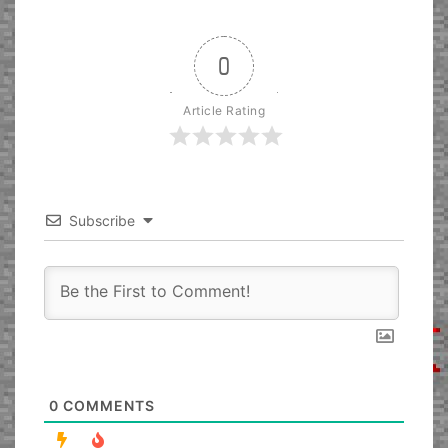
0
Article Rating
Subscribe
0
COMMENTS