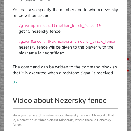
You can also specify the number and to whom nezersky
fence will be issued:
/give @p minecraft:nether_brick_fence 10
get 10 nezersky fence
/give MinecraftMax minecraft:nether_brick_fence
nezersky fence will be given to the player with the
nickname MinecraftMax
The command can be written to the command block so
that it is executed when a redstone signal is received.
Up
Video about Nezersky fence
Here you can watch a video about Nezersky fence in Minecraft, that
is, a selection of videos about Minecraft, where there is Nezersky
fence.