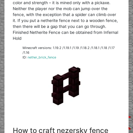
color and strength – it is mined only with a pickaxe.
Neither the player nor the mob can jump over the
fence, with the exception that a spider can climb over
it. If you put a netherite fence next to a wooden fence,
then there will be a gap that you can go through.
Finished Netherite Fence can be obtained from Infernal
Hold
Minecraft versions: 1.19.2 /1.19.1 /1.19 /1.18.2 /1.18.1 /1.18 /1.17
/1.16
ID:
nether_brick_fence
How to craft nezersky fence