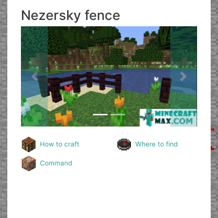
Nezersky fence
Previous
Next
How to craft
Where to find
Command