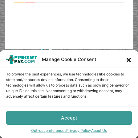
Manage Cookie Consent
Copyright © minecraft-max.com, 2019-2026
Use of site materials without the written consent of the
To provide the best experiences, we use technologies like cookies to
administration is prohibited
store and/or access device information. Consenting to these
technologies will allow us to process data such as browsing behavior or
About Us
unique IDs on this site. Not consenting or withdrawing consent, may
Privacy Policy
adversely affect certain features and functions.
Terms & conditions
Cookie Policy
Terms and Conditions
Accept
Opt-out preferences
Opt-out preferences
Privacy Policy
About Us