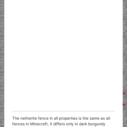
The netherite fence in all properties is the same as all
fences in Minecraft, it differs only in dark burgundy