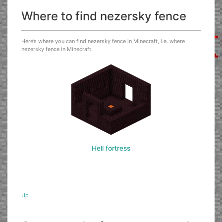
Where to find nezersky fence
Here’s where you can find nezersky fence in Minecraft, i.e. where
nezersky fence in Minecraft.
Hell fortress
Up