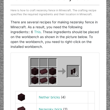
Here is how to craft nezersky fence in Minecraft. The crafting recipe
specifies the required ingredients and their location in Minecraft.
There are several recipes for making nezersky fence in
Minecraft. As a result, you need the following
ingredients:: 6
This
. These ingredients should be placed
on the workbench as shown in the picture below. To
open the workbench, you need to right-click on the
installed workbench.
Nether bricks
(4)
Nezersky brick
(2)