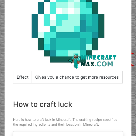
Effect
Gives you a chance to get more resources
How to craft luck
Here is how to craft luck in Minecraft. The crafting recipe specifies
the required ingredients and their location in Minecraft.