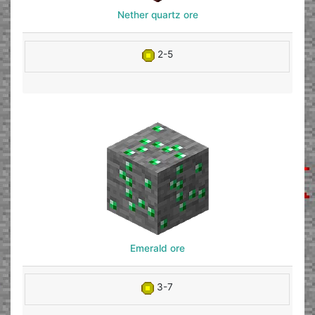
Nether quartz ore
2-5
Emerald ore
3-7