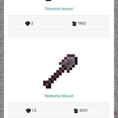
Diamond shovel
2
1562
Netherite Shovel
1.5
2031