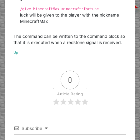
/give MinecraftMax minecraft:fortune
luck will be given to the player with the nickname
MinecraftMax
The command can be written to the command block so
that it is executed when a redstone signal is received.
Up
0
Article Rating
Subscribe