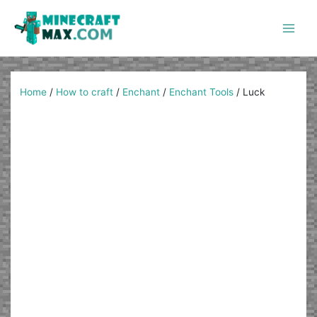
Skip
to
content
Main
Men
Home
/
How to craft
/
Enchant
/
Enchant Tools
/
Luck