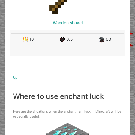
Wooden shovel
10
0.5
60
Up
Where to use enchant luck
Here are the situations when the enchantment luck in Minecraft will be
especially useful.