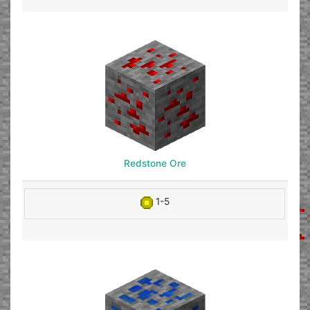
Redstone Ore
1-5