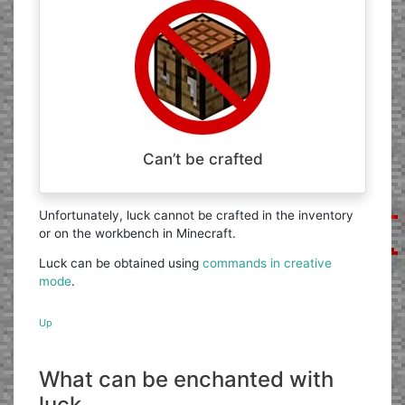
Can’t be crafted
Unfortunately, luck cannot be crafted in the inventory
or on the workbench in Minecraft.
Luck can be obtained using
commands in creative
mode
.
Up
What can be enchanted with
luck