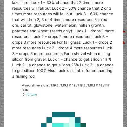
lazuli ore: Luck 1 – 33% chance that 2 times more
resources will fall out Luck 2 – 50% chance that 2 or 3
times more resources will fall out Luck 3 – 60% chance
that will drop 2, 3 or 4 times more resources For red
ore, carrot, glowstone, watermelon, hellish growth,
potatoes and wheat (seeds only): Luck 1 – drops 1 more
resources Luck 2 – drops 2 more resources Luck 3 –
drops 3 more resources For tall grass: Luck 1 – drops 2
more resources Luck 2 – drops 4 more resources Luck
3 – drops 6 more resources For a shovel when mining
silicon from gravel: Luck 1 – chance to get silicon 14 %
Luck 2 – a chance to get silicon 25% Luck 3 – a chance
to get silicon 100% Also Luck is suitable for enchanting
a fishing rod
Minecraft versions: 1.19.2 /1.19.1 /1.19 /1.18.2 /1.18.1 /1.18 /1.17
/1.16
ID:
fortune