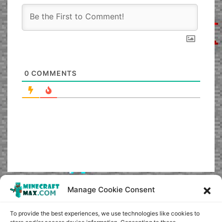
0
COMMENTS
Manage Cookie Consent
To provide the best experiences, we use technologies like cookies to