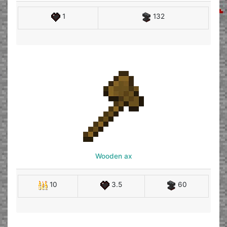
1
132
Wooden ax
10
3.5
60