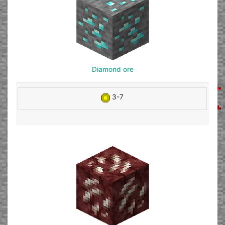
Diamond ore
3-7