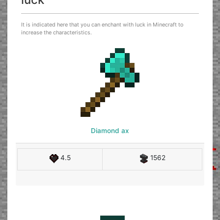
It is indicated here that you can enchant with luck in Minecraft to
increase the characteristics.
Diamond ax
4.5
1562