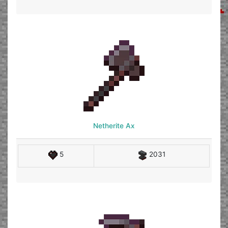
Netherite Ax
5
2031