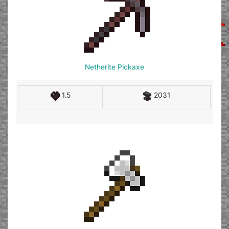
Netherite Pickaxe
1.5
2031