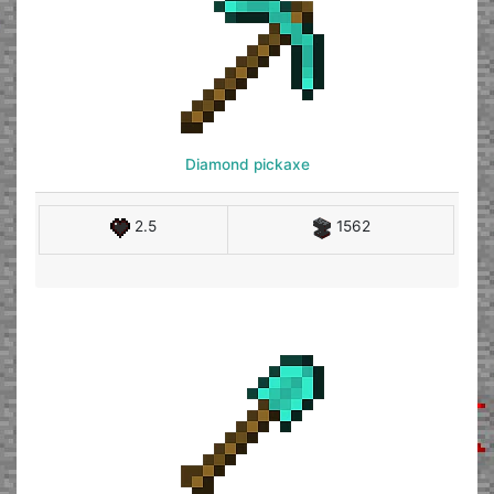
Diamond pickaxe
2.5
1562