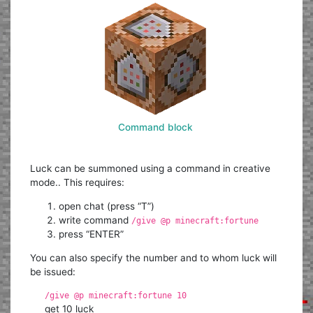
Command block
Luck can be summoned using a command in creative
mode.. This requires:
open chat (press “T”)
write command
/give @p minecraft:fortune
press “ENTER”
You can also specify the number and to whom luck will
be issued:
/give @p minecraft:fortune 10
get 10 luck