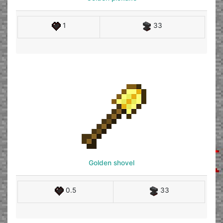
1
33
Golden shovel
0.5
33