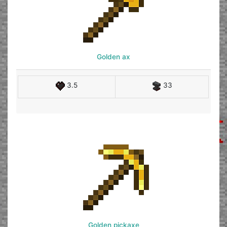
Golden ax
3.5
33
Golden pickaxe