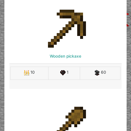
Wooden pickaxe
10
1
60