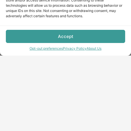
store and/or access device information. Consenting to these
technologies will allow us to process data such as browsing behavior or
unique IDs on this site. Not consenting or withdrawing consent, may
adversely affect certain features and functions.
Accept
Opt-out preferences
Privacy Policy
About Us
Copyright © minecraft-max.com, 2019-2026
Use of site materials without the written consent of the
administration is prohibited
About Us
Privacy Policy
Terms & conditions
Cookie Policy
Terms and Conditions
Opt-out preferences