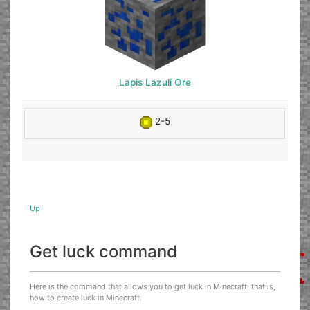
Lapis Lazuli Ore
2-5
Up
Get luck command
Here is the command that allows you to get luck in Minecraft, that is,
how to create luck in Minecraft.