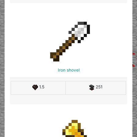
Iron shovel
1.5
251