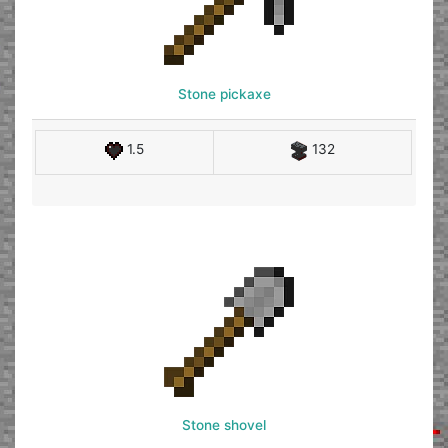
Stone pickaxe
1.5
132
Stone shovel