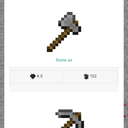
Stone ax
4.5
132