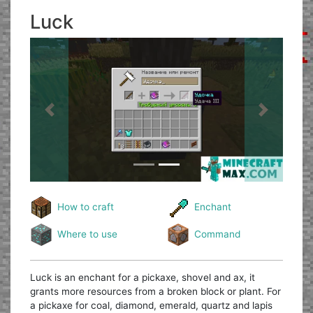
Luck
Previous
Next
How to craft
Enchant
Where to use
Command
Luck is an enchant for a pickaxe, shovel and ax, it
grants more resources from a broken block or plant. For
a pickaxe for coal, diamond, emerald, quartz and lapis