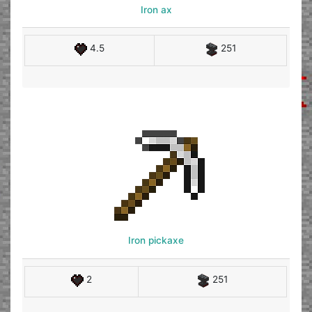
Iron ax
4.5
251
Iron pickaxe
2
251