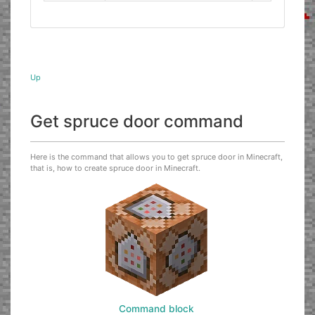
Up
Get spruce door command
Here is the command that allows you to get spruce door in Minecraft,
that is, how to create spruce door in Minecraft.
Command block