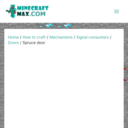
Skip
to
content
Main
Men
Home
/
How to craft
/
Mechanisms
/
Signal consumers
/
Doors
/
Spruce door