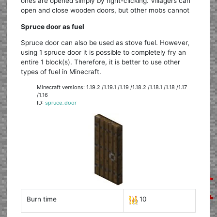
ones are opened simply by right-clicking. Villagers can
open and close wooden doors, but other mobs cannot
Spruce door as fuel
Spruce door can also be used as stove fuel. However,
using 1 spruce door it is possible to completely fry an
entire 1 block(s). Therefore, it is better to use other
types of fuel in Minecraft.
Minecraft versions: 1.19.2 /1.19.1 /1.19 /1.18.2 /1.18.1 /1.18 /1.17
/1.16
ID:
spruce_door
Burn time
10