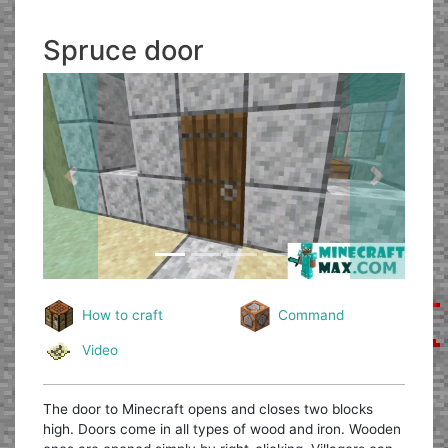
Spruce door
Previous
Next
How to craft
Command
Video
The door to Minecraft opens and closes two blocks
high. Doors come in all types of wood and iron. Wooden