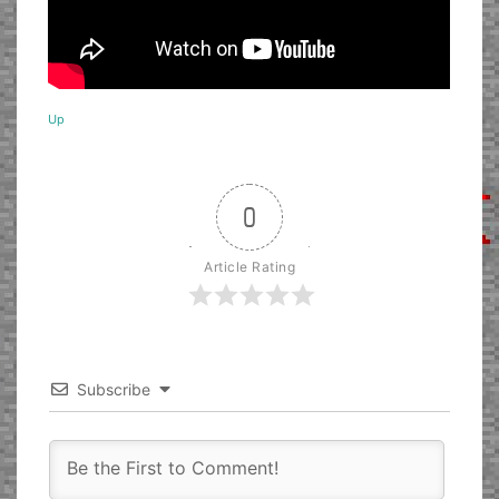
Up
0
Article Rating
Subscribe