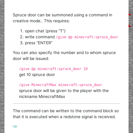
Spruce door can be summoned using a command in
creative mode.. This requires:
open chat (press “T”)
write command
/give @p minecraft:spruce_door
press “ENTER”
You can also specify the number and to whom spruce
door will be issued:
/give @p minecraft:spruce_door 10
get 10 spruce door
/give MinecraftMax minecraft:spruce_door
spruce door will be given to the player with the
nickname MinecraftMax
The command can be written to the command block so
that it is executed when a redstone signal is received.
Up