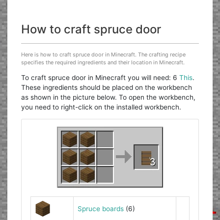
How to craft spruce door
Here is how to craft spruce door in Minecraft. The crafting recipe
specifies the required ingredients and their location in Minecraft.
To craft spruce door in Minecraft you will need: 6
This
.
These ingredients should be placed on the workbench
as shown in the picture below. To open the workbench,
you need to right-click on the installed workbench.
Spruce boards
(6)