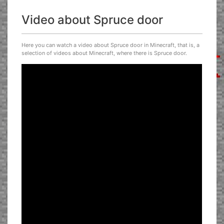
Video about Spruce door
Here you can watch a video about Spruce door in Minecraft, that is, a
selection of videos about Minecraft, where there is Spruce door.