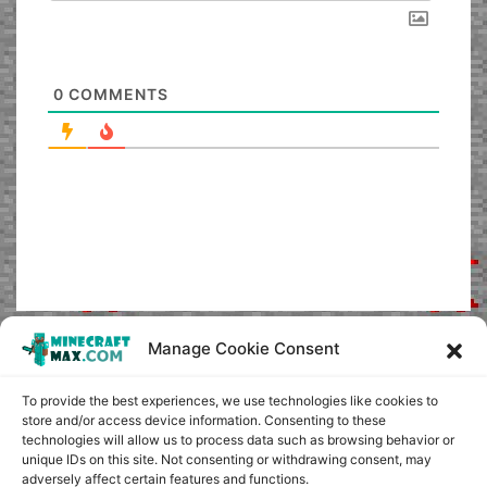
0
COMMENTS
Manage Cookie Consent
To provide the best experiences, we use technologies like cookies to
store and/or access device information. Consenting to these
technologies will allow us to process data such as browsing behavior or
unique IDs on this site. Not consenting or withdrawing consent, may
adversely affect certain features and functions.