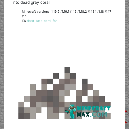
into dead gray coral
Minecraft versions: 1.19.2 /1.19.1 /1.19 /1.18.2 /1.18.1 /1.18 /1.17
/1.16
ID:
dead_tube_coral_fan