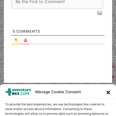
0
COMMENTS
Manage Cookie Consent
To provide the best experiences, we use technologies like cookies to
store and/or access device information. Consenting to these
technologies will allow us to process data such as browsing behavior or