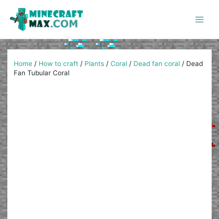
Skip
to
content
Main
Men
Home
/
How to craft
/
Plants
/
Coral
/
Dead fan coral
/
Dead
Fan Tubular Coral