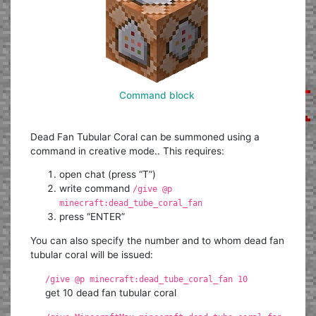
Command block
Dead Fan Tubular Coral can be summoned using a
command in creative mode.. This requires:
open chat (press “T”)
write command
/give @p
minecraft:dead_tube_coral_fan
press “ENTER”
You can also specify the number and to whom dead fan
tubular coral will be issued:
/give @p minecraft:dead_tube_coral_fan 10
get 10 dead fan tubular coral