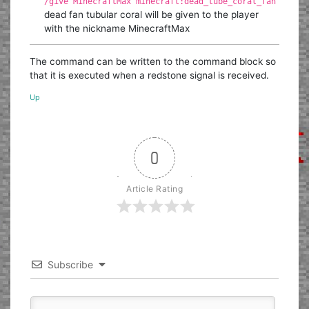
/give MinecraftMax minecraft:dead_tube_coral_fan
dead fan tubular coral will be given to the player
with the nickname MinecraftMax
The command can be written to the command block so
that it is executed when a redstone signal is received.
Up
0
Article Rating
Subscribe