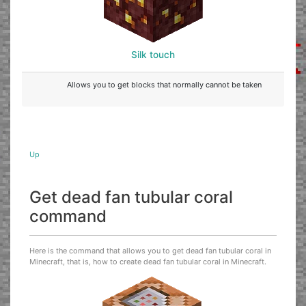
Silk touch
Allows you to get blocks that normally cannot be taken
Up
Get dead fan tubular coral
command
Here is the command that allows you to get dead fan tubular coral in
Minecraft, that is, how to create dead fan tubular coral in Minecraft.