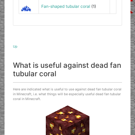
Fan-shaped tubular coral
(1)
Up
What is useful against dead fan
tubular coral
Here are indicated what is useful to use against dead fan tubular coral
in Minecraft, i.e. what things will be especially useful dead fan tubular
coral in Minecraft.