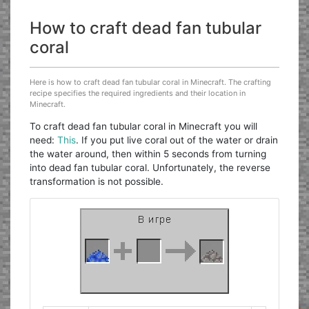
How to craft dead fan tubular
coral
Here is how to craft dead fan tubular coral in Minecraft. The crafting
recipe specifies the required ingredients and their location in
Minecraft.
To craft dead fan tubular coral in Minecraft you will
need:
This
. If you put live coral out of the water or drain
the water around, then within 5 seconds from turning
into dead fan tubular coral. Unfortunately, the reverse
transformation is not possible.