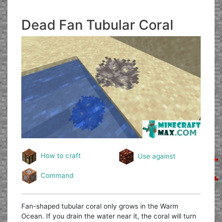
Dead Fan Tubular Coral
How to craft
Use against
Command
Fan-shaped tubular coral only grows in the Warm
Ocean. If you drain the water near it, the coral will turn