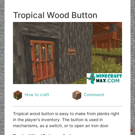
Tropical Wood Button
How to craft
Command
Tropical wood button is easy to make from planks right
in the player's inventory. The button is used in
mechanisms, as a switch, or to open an iron door