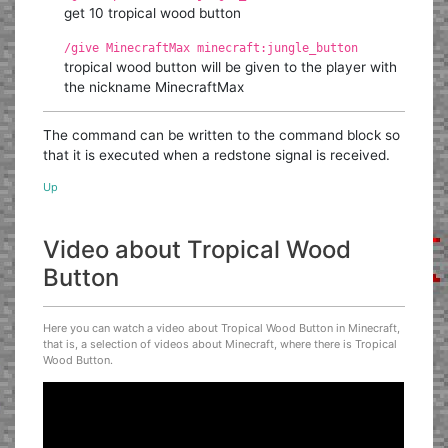
get 10 tropical wood button
/give MinecraftMax minecraft:jungle_button
tropical wood button will be given to the player with
the nickname MinecraftMax
The command can be written to the command block so
that it is executed when a redstone signal is received.
Up
Video about Tropical Wood
Button
Here you can watch a video about Tropical Wood Button in Minecraft,
that is, a selection of videos about Minecraft, where there is Tropical
Wood Button.