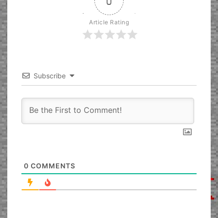
0
Article Rating
Subscribe
0
COMMENTS