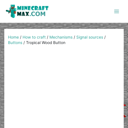
Skip
to
content
Main
Men
Home
/
How to craft
/
Mechanisms
/
Signal sources
/
Buttons
/
Tropical Wood Button