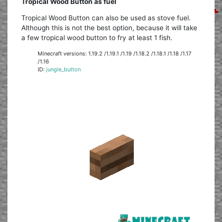
Tropical Wood Button as fuel
Tropical Wood Button can also be used as stove fuel.
Although this is not the best option, because it will take
a few tropical wood button to fry at least 1 fish.
Minecraft versions: 1.19.2 /1.19.1 /1.19 /1.18.2 /1.18.1 /1.18 /1.17
/1.16
ID:
jungle_button