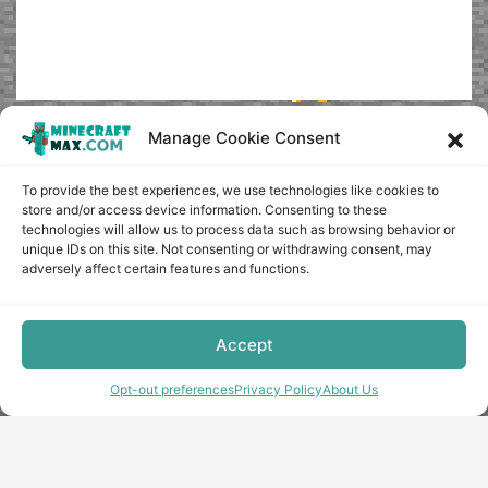
Manage Cookie Consent
To provide the best experiences, we use technologies like cookies to
store and/or access device information. Consenting to these
technologies will allow us to process data such as browsing behavior or
unique IDs on this site. Not consenting or withdrawing consent, may
adversely affect certain features and functions.
Accept
Opt-out preferences
Privacy Policy
About Us
Copyright © minecraft-max.com, 2019-2026
Use of site materials without the written consent of the