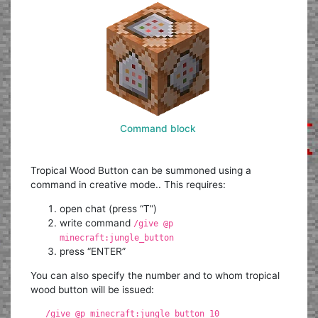
Command block
Tropical Wood Button can be summoned using a
command in creative mode.. This requires:
open chat (press “T”)
write command
/give @p
minecraft:jungle_button
press “ENTER”
You can also specify the number and to whom tropical
wood button will be issued:
/give @p minecraft:jungle_button 10