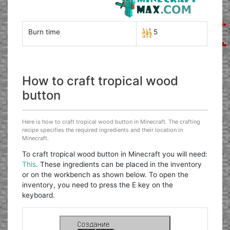
Burn time
5
How to craft tropical wood
button
Here is how to craft tropical wood button in Minecraft. The crafting
recipe specifies the required ingredients and their location in
Minecraft.
To craft tropical wood button in Minecraft you will need:
This
. These ingredients can be placed in the inventory
or on the workbench as shown below. To open the
inventory, you need to press the E key on the
keyboard.