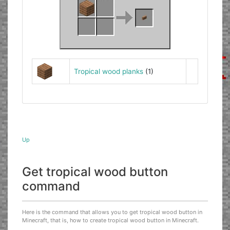
Tropical wood planks
(1)
Up
Get tropical wood button
command
Here is the command that allows you to get tropical wood button in
Minecraft, that is, how to create tropical wood button in Minecraft.