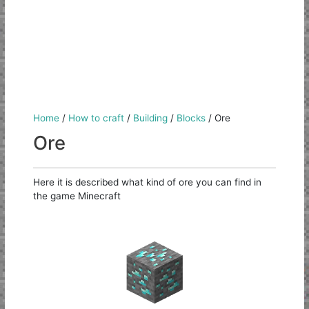
Home
/
How to craft
/
Building
/
Blocks
/
Ore
Ore
Here it is described what kind of ore you can find in
the game Minecraft