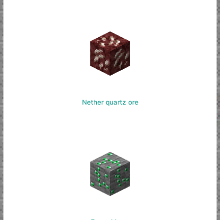
Nether quartz ore