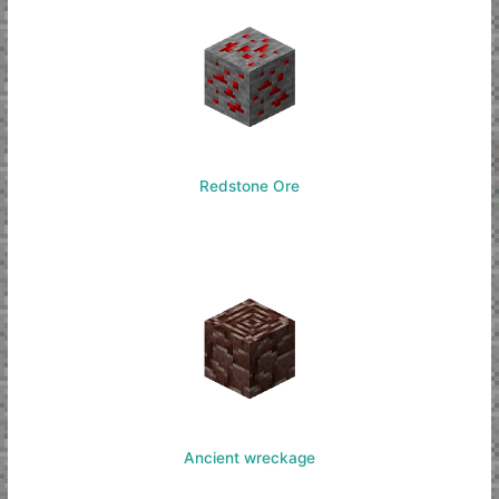
Redstone Ore
Ancient wreckage