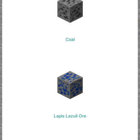
Coal
Lapis Lazuli Ore