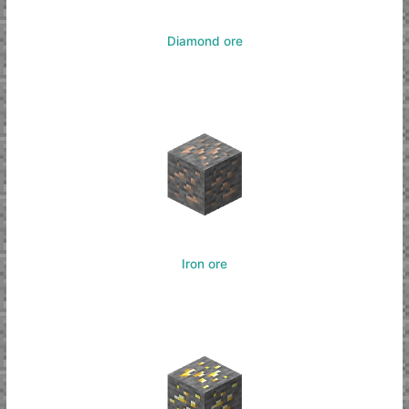
Diamond ore
Iron ore