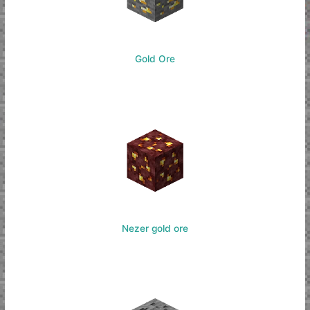
Gold Ore
Nezer gold ore