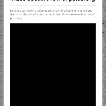
Here you can watch a video about Arrow of poisoning in Minecraft,
that is, a selection of videos about Minecraft, where there is Arrow of
poisoning.