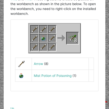
the workbench as shown in the picture below. To open
the workbench, you need to right-click on the installed
workbench.
Arrow
(8)
Mist Potion of Poisoning
(1)
Up