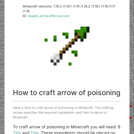
Minecraft versions: 1.19.2 /1.19.1 /1.19 /1.18.2 /1.18.1 /1.18 /1.17
/1.16
ID:
tipped_arrow.effect.poison
How to craft arrow of poisoning
Here is how to craft arrow of poisoning in Minecraft. The crafting
recipe specifies the required ingredients and their location in
Minecraft.
To craft arrow of poisoning in Minecraft you will need: 8
This
and
This
. These ingredients should be placed on