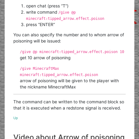
open chat (press “T”)
write command
/give @p
minecraft:tipped_arrow.effect.poison
press “ENTER”
You can also specify the number and to whom arrow of
poisoning will be issued:
/give @p minecraft:tipped_arrow.effect.poison 10
get 10 arrow of poisoning
/give MinecraftMax
minecraft:tipped_arrow.effect.poison
arrow of poisoning will be given to the player with
the nickname MinecraftMax
The command can be written to the command block so
that it is executed when a redstone signal is received.
Up
Video about Arrow of poisoning