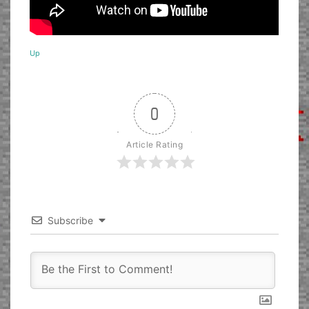
Up
0
Article Rating
Subscribe