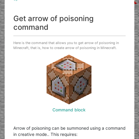
Get arrow of poisoning
command
Here is the command that allows you to get arrow of poisoning in
Minecraft, that is, how to create arrow of poisoning in Minecraft.
Command block
Arrow of poisoning can be summoned using a command
in creative mode.. This requires: