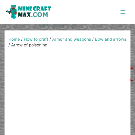
Skip
to
content
Main
Men
Home
/
How to craft
/
Armor and weapons
/
Bow and arrows
/
Arrow of poisoning