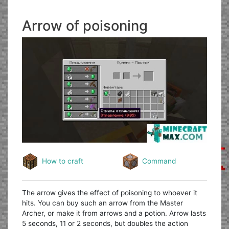
Arrow of poisoning
How to craft
Command
The arrow gives the effect of poisoning to whoever it
hits. You can buy such an arrow from the Master
Archer, or make it from arrows and a potion. Arrow lasts
5 seconds, 11 or 2 seconds, but doubles the action