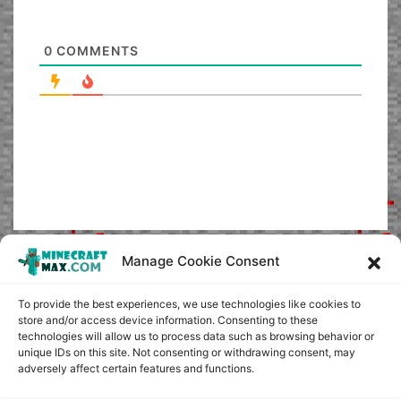
0
COMMENTS
Manage Cookie Consent
To provide the best experiences, we use technologies like cookies to
store and/or access device information. Consenting to these
technologies will allow us to process data such as browsing behavior or
unique IDs on this site. Not consenting or withdrawing consent, may
adversely affect certain features and functions.