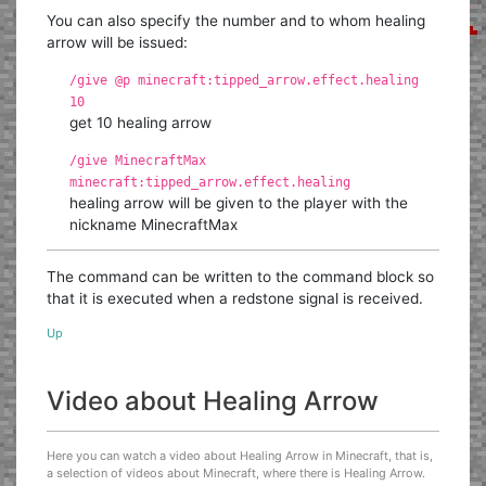
You can also specify the number and to whom healing
arrow will be issued:
/give @p minecraft:tipped_arrow.effect.healing
10
get 10 healing arrow
/give MinecraftMax
minecraft:tipped_arrow.effect.healing
healing arrow will be given to the player with the
nickname MinecraftMax
The command can be written to the command block so
that it is executed when a redstone signal is received.
Up
Video about Healing Arrow
Here you can watch a video about Healing Arrow in Minecraft, that is,
a selection of videos about Minecraft, where there is Healing Arrow.