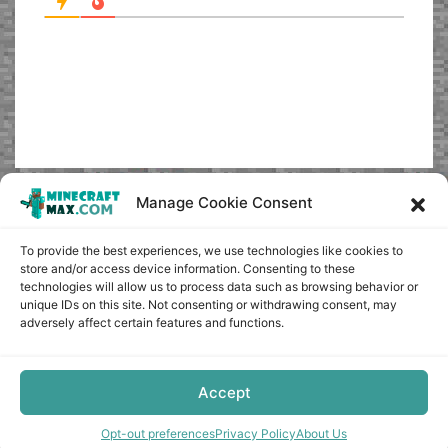
Manage Cookie Consent
To provide the best experiences, we use technologies like cookies to
store and/or access device information. Consenting to these
technologies will allow us to process data such as browsing behavior or
unique IDs on this site. Not consenting or withdrawing consent, may
adversely affect certain features and functions.
Accept
Opt-out preferences
Privacy Policy
About Us