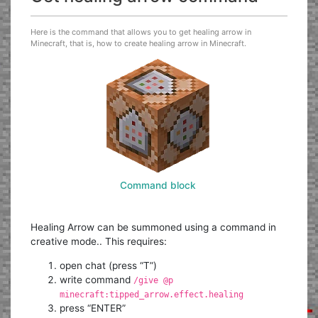
Here is the command that allows you to get healing arrow in
Minecraft, that is, how to create healing arrow in Minecraft.
Command block
Healing Arrow can be summoned using a command in
creative mode.. This requires:
open chat (press “T”)
write command
/give @p
minecraft:tipped_arrow.effect.healing
press “ENTER”