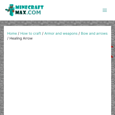
Skip
to
content
Main
Men
Home
/
How to craft
/
Armor and weapons
/
Bow and arrows
/
Healing Arrow