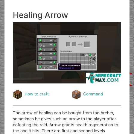
Healing Arrow
How to craft
Command
The arrow of healing can be bought from the Archer,
sometimes he gives such an arrow to the player after
defeating the raid. Arrow grants health regeneration to
the one it hits. There are first and second levels