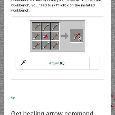
workbench as shown in the picture below. To open the
workbench, you need to right-click on the installed
workbench.
Arrow
(8)
Up
Get healing arrow command