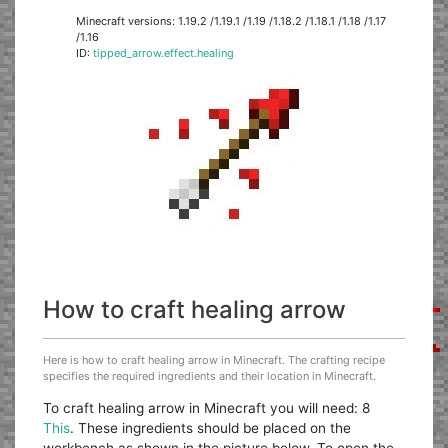
Minecraft versions: 1.19.2 /1.19.1 /1.19 /1.18.2 /1.18.1 /1.18 /1.17
/1.16
ID:
tipped_arrow.effect.healing
How to craft healing arrow
Here is how to craft healing arrow in Minecraft. The crafting recipe
specifies the required ingredients and their location in Minecraft.
To craft healing arrow in Minecraft you will need: 8
This
. These ingredients should be placed on the