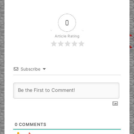
0
Article Rating
Subscribe
0
COMMENTS