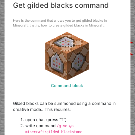
Get gilded blacks command
Here is the command that allows you to get gilded blacks in
Minecraft, that is, how to create gilded blacks in Minecraft.
Command block
Gilded blacks can be summoned using a command in
creative mode.. This requires:
open chat (press “T”)
write command
/give @p
minecraft:gilded_blackstone