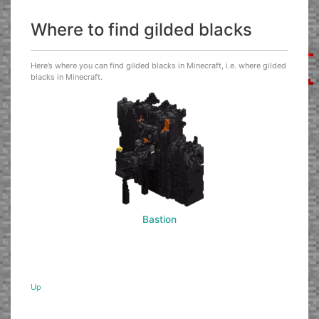
Where to find gilded blacks
Here’s where you can find gilded blacks in Minecraft, i.e. where gilded
blacks in Minecraft.
Bastion
Up