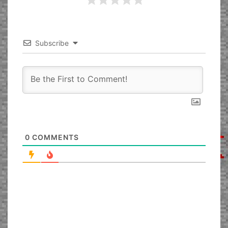
Subscribe
0
COMMENTS