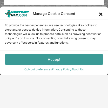
Manage Cookie Consent
To provide the best experiences, we use technologies like cookies to
store and/or access device information. Consenting to these
technologies will allow us to process data such as browsing behavior or
unique IDs on this site. Not consenting or withdrawing consent, may
adversely affect certain features and functions.
Accept
Opt-out preferences
Privacy Policy
About Us
Copyright © minecraft-max.com, 2019-2026
Use of site materials without the written consent of the
administration is prohibited
About Us
Privacy Policy