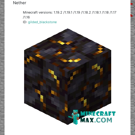
Nether
Minecraft versions: 1.19.2 /1.19.1 /1.19 /1.18.2 /1.18.1 /1.18 /1.17
/1.16
ID:
gilded_blackstone