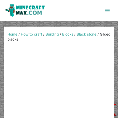
Skip
to
content
Main
Men
Home
/
How to craft
/
Building
/
Blocks
/
Black stone
/
Gilded
blacks