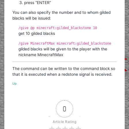
press “ENTER”
You can also specify the number and to whom gilded
blacks will be issued:
/give @p minecraft:gilded_blackstone 10
get 10 gilded blacks
/give MinecraftMax minecraft:gilded_blackstone
gilded blacks will be given to the player with the
nickname MinecraftMax
The command can be written to the command block so
that it is executed when a redstone signal is received.
Up
0
Article Rating