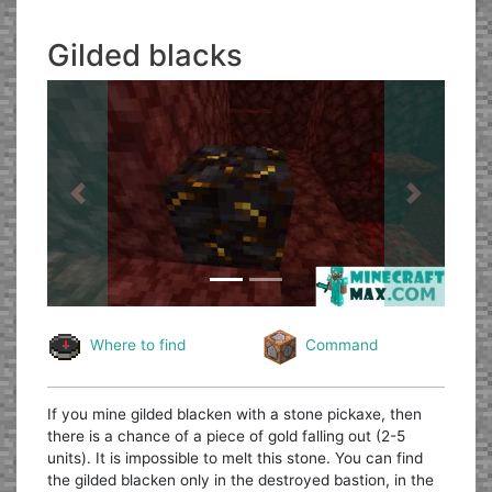
Gilded blacks
Previous
Next
Where to find
Command
If you mine gilded blacken with a stone pickaxe, then
there is a chance of a piece of gold falling out (2-5
units). It is impossible to melt this stone. You can find
the gilded blacken only in the destroyed bastion, in the